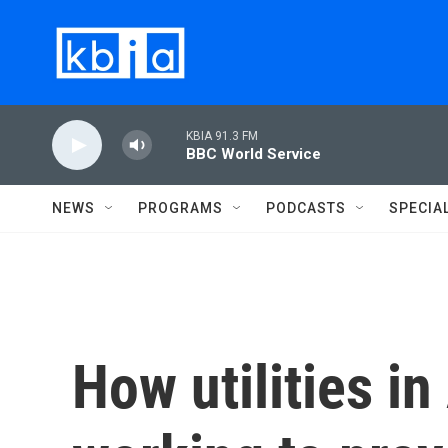
Skip to main content
KBIA 91.3 FM
BBC World Service
NEWS
PROGRAMS
PODCASTS
SPECIA
How utilities in