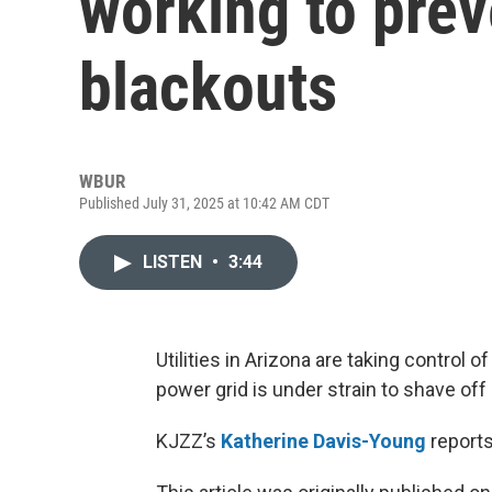
working to prev
blackouts
WBUR
Published July 31, 2025 at 10:42 AM CDT
LISTEN
•
3:44
Utilities in Arizona are taking contro
power grid is under strain to shave of
KJZZ’s
Katherine Davis-Young
reports