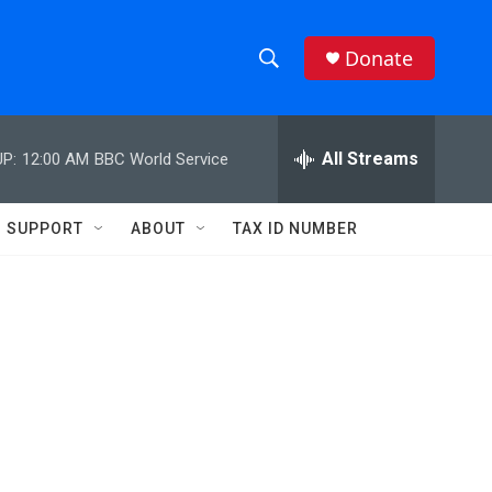
Donate
S
S
e
h
a
r
All Streams
P:
12:00 AM
BBC World Service
o
c
h
w
Q
SUPPORT
ABOUT
TAX ID NUMBER
u
S
e
r
e
y
a
r
c
h