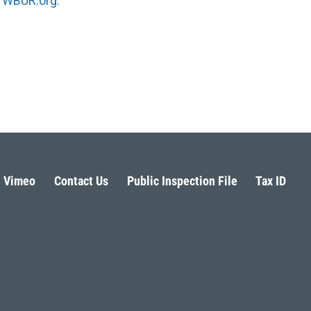
n
WBUR.org.
Vimeo
Contact Us
Public Inspection File
Tax ID