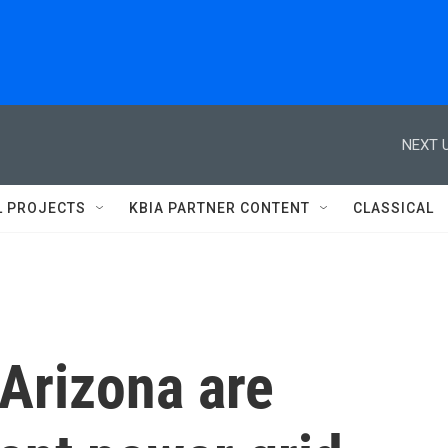
NEXT U
L PROJECTS
KBIA PARTNER CONTENT
CLASSICAL
 Arizona are