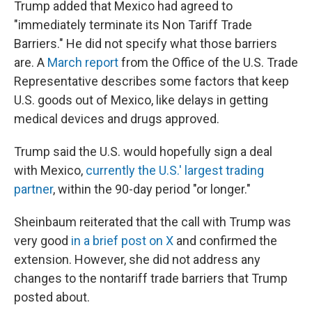
Trump added that Mexico had agreed to
"immediately terminate its Non Tariff Trade
Barriers." He did not specify what those barriers
are. A
March report
from the Office of the U.S. Trade
Representative describes some factors that keep
U.S. goods out of Mexico, like delays in getting
medical devices and drugs approved.
Trump said the U.S. would hopefully sign a deal
with Mexico,
currently the U.S.' largest trading
partner
, within the 90-day period "or longer."
Sheinbaum reiterated that the call with Trump was
very good
in a brief post on X
and confirmed the
extension. However, she did not address any
changes to the nontariff trade barriers that Trump
posted about.