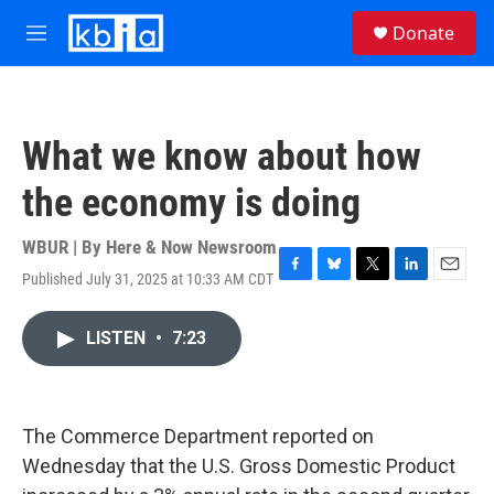
Skip to main content
S
Donate
e
M
a
e
r
n
c
u
h
What we know about how
u
e
the economy is doing
r
y
WBUR | By
Here & Now Newsroom
Published July 31, 2025 at 10:33 AM CDT
F
B
T
L
E
a
l
w
i
m
c
u
i
n
a
LISTEN
•
7:23
e
e
t
k
i
b
s
t
e
l
o
k
e
d
o
y
r
I
k
n
The Commerce Department reported on
Wednesday that the U.S. Gross Domestic Product