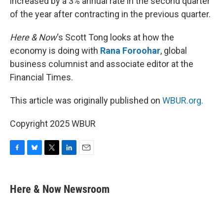
increased by a 3% annual rate in the second quarter
of the year after contracting in the previous quarter.
Here & Now
‘s Scott Tong looks at how the
economy is doing with
Rana Foroohar
, global
business columnist and associate editor at the
Financial Times.
This article was originally published on
WBUR.org.
Copyright 2025 WBUR
F
B
T
L
E
a
l
w
i
m
c
u
i
n
a
e
e
t
k
i
Here & Now Newsroom
b
s
t
e
l
o
k
e
d
o
y
r
I