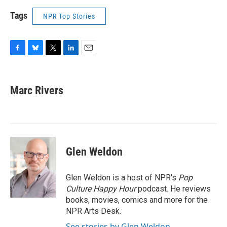
Tags
NPR Top Stories
F
B
T
L
E
a
l
w
i
m
c
u
i
n
a
e
e
t
k
i
Marc Rivers
b
s
t
e
l
o
k
e
d
o
y
r
I
k
n
Glen Weldon
Glen Weldon is a host of NPR's
Pop
Culture Happy Hour
podcast. He reviews
books, movies, comics and more for the
NPR Arts Desk.
See stories by Glen Weldon