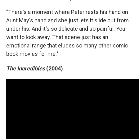
"There's a moment where Peter rests his hand on
Aunt May's hand and she just lets it slide out from
under his. And it's so delicate and so painful. You
want to look away. That scene just has an
emotional range that eludes so many other comic
book movies for me."
The Incredibles
(2004)