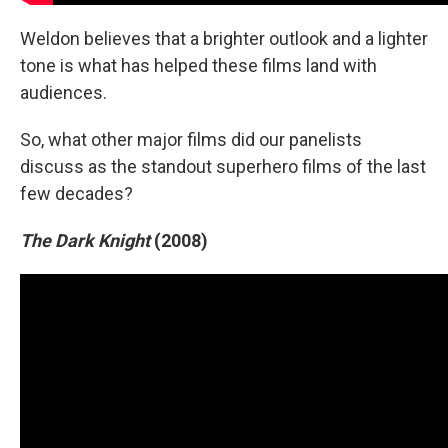
Weldon believes that a brighter outlook and a lighter
tone is what has helped these films land with
audiences.
So, what other major films did our panelists
discuss as the standout superhero films of the last
few decades?
The Dark Knight
(2008)