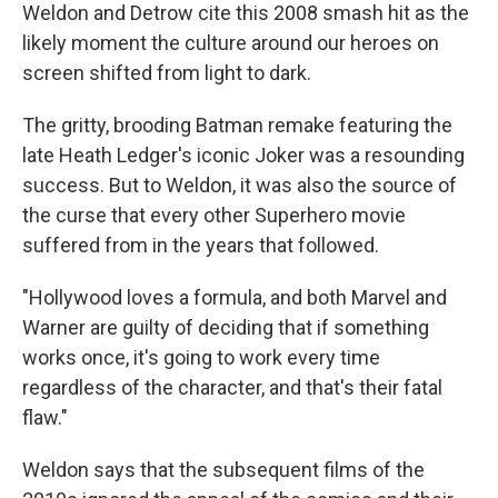
Weldon and Detrow cite this 2008 smash hit as the
likely moment the culture around our heroes on
screen shifted from light to dark.
The gritty, brooding Batman remake featuring the
late Heath Ledger's iconic Joker was a resounding
success. But to Weldon, it was also the source of
the curse that every other Superhero movie
suffered from in the years that followed.
"Hollywood loves a formula, and both Marvel and
Warner are guilty of deciding that if something
works once, it's going to work every time
regardless of the character, and that's their fatal
flaw."
Weldon says that the subsequent films of the