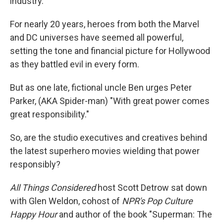
industry.
For nearly 20 years, heroes from both the Marvel
and DC universes have seemed all powerful,
setting the tone and financial picture for Hollywood
as they battled evil in every form.
But as one late, fictional uncle Ben urges Peter
Parker, (AKA Spider-man) "With great power comes
great responsibility."
So, are the studio executives and creatives behind
the latest superhero movies wielding that power
responsibly?
All Things Considered
host Scott Detrow sat down
with Glen Weldon, cohost of
NPR's Pop Culture
Happy Hour
and author of the book "Superman: The