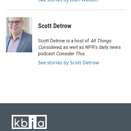
Scott Detrow
Scott Detrow is a host of
All Things
Considered
, as well as NPR’s daily news
podcast
Consider This
.
See stories by Scott Detrow