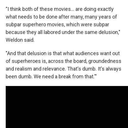
"I think both of these movies... are doing exactly
what needs to be done after many, many years of
subpar superhero movies, which were subpar
because they all labored under the same delusion,"
Weldon said.
"And that delusion is that what audiences want out
of superheroes is, across the board, groundedness
and realism and relevance. That's dumb. It's always
been dumb. We need a break from that."'