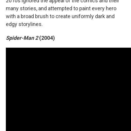
2010s ignored the appeal of the comics and their
many stories, and attempted to paint every hero
with a broad brush to create uniformly dark and
edgy storylines.
Spider-Man 2
(2004)