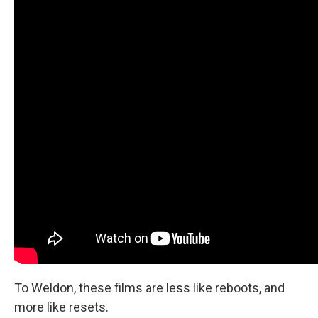
To Weldon, these films are less like reboots, and
more like resets.