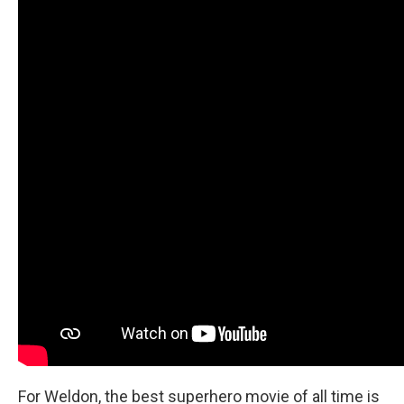
For Weldon, the best superhero movie of all time is