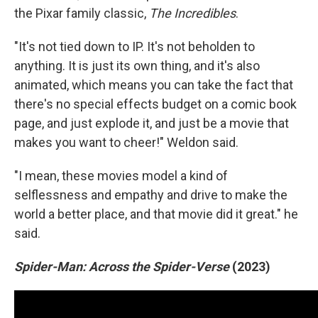
the Pixar family classic,
The Incredibles
.
"It's not tied down to IP. It's not beholden to
anything. It is just its own thing, and it's also
animated, which means you can take the fact that
there's no special effects budget on a comic book
page, and just explode it, and just be a movie that
makes you want to cheer!" Weldon said.
"I mean, these movies model a kind of
selflessness and empathy and drive to make the
world a better place, and that movie did it great." he
said.
Spider-Man: Across the Spider-Verse
(2023)