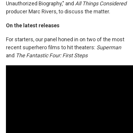
Unauthorized Biography," and
All Things Considered
producer Marc Rivers, to discuss the matter.
On the latest releases
For starters, our panel honed in on two of the most
recent superhero films to hit theaters:
Superman
and
The Fantastic Four: First Steps