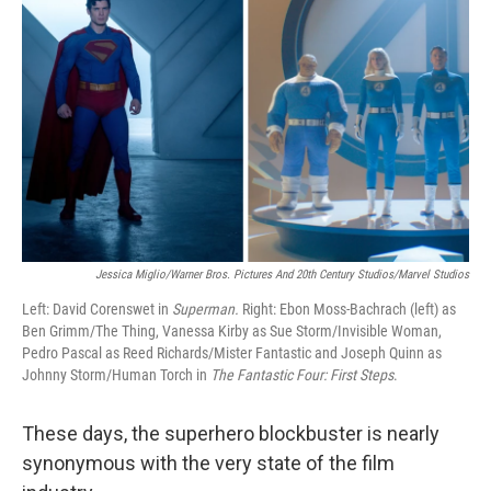
Jessica Miglio/Warner Bros. Pictures And 20th Century Studios/Marvel Studios
Left: David Corenswet in
Superman.
Right:
Ebon Moss-Bachrach (left) as
Ben Grimm/The Thing, Vanessa Kirby as Sue Storm/Invisible Woman,
Pedro Pascal as Reed Richards/Mister Fantastic and Joseph Quinn as
Johnny Storm/Human Torch in
The Fantastic Four: First Steps
.
These days, the superhero blockbuster is nearly
synonymous with the very state of the film