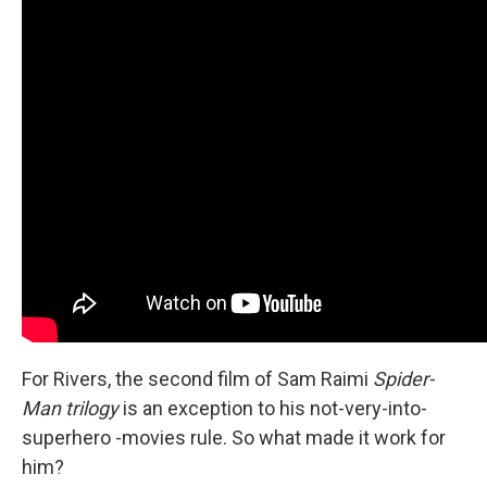
For Rivers, the second film of Sam Raimi
Spider-
Man trilogy
is an exception to his not-very-into-
superhero -movies rule. So what made it work for
him?