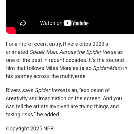
For a more recent entry, Rivers cites 2023's
animated
Spider-Man: Across the Spider Verse
as
one of the best in recent decades. It's the second
film that follows Miles Morales (also
Spider-Man
) in
his journey across the multiverse.
Rivers says
Spider Verse
is an, "explosion of
creativity and imagination on the screen. And you
can tell the artists involved are trying things and
taking risks." he added.
Copyright 2025 NPR