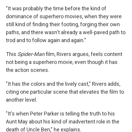
"It was probably the time before the kind of
dominance of superhero movies, when they were
still kind of finding their footing, forging their own
paths, and there wasn't already a well-paved path to
trod and to follow again and again."
This
Spider-Man
film, Rivers argues, feels content
not being a superhero movie, even though it has
the action scenes.
"It has the colors and the lively cast," Rivers adds,
citing one particular scene that elevates the film to
another level.
"It's when Peter Parker is telling the truth to his
Aunt May about his kind of inadvertent role in the
death of Uncle Ben," he explains.