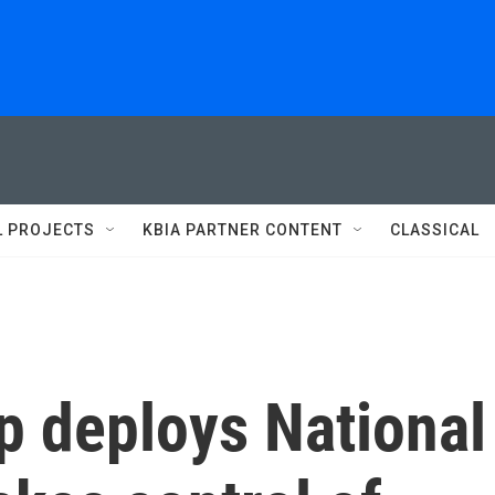
L PROJECTS
KBIA PARTNER CONTENT
CLASSICAL
p deploys National