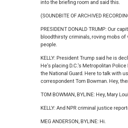
into the briefing room and said this.
(SOUNDBITE OF ARCHIVED RECORDIN
PRESIDENT DONALD TRUMP: Our capital 
bloodthirsty criminals, roving mobs o
people.
KELLY: President Trump said he is decla
He's placing D.C.'s Metropolitan Polic
the National Guard. Here to talk with 
correspondent Tom Bowman. Hey, the
TOM BOWMAN, BYLINE: Hey, Mary Loui
KELLY: And NPR criminal justice repo
MEG ANDERSON, BYLINE: Hi.