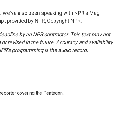
d we've also been speaking with NPR's Meg
ipt provided by NPR, Copyright NPR.
deadline by an NPR contractor. This text may not
or revised in the future. Accuracy and availability
NPR’s programming is the audio record.
eporter covering the Pentagon.