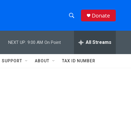
Donate
S
S
e
h
a
r
All Streams
NEXT UP:
9:00 AM
On Point
o
c
h
w
Q
SUPPORT
ABOUT
TAX ID NUMBER
u
S
e
r
e
y
a
r
c
h