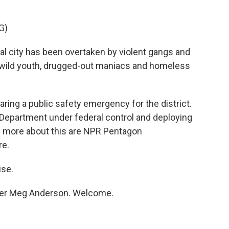
G)
city has been overtaken by violent gangs and
f wild youth, drugged-out maniacs and homeless
ring a public safety emergency for the district.
e Department under federal control and deploying
us more about this are NPR Pentagon
re.
se.
rter Meg Anderson. Welcome.