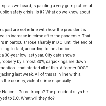
ump, as we heard, is painting a very grim picture of
public safety crisis. Is it? What do we know about
just are not in line with how the president is
 see an increase in crime after the pandemic. That
s in particular rose sharply in D.C. until the end of
ling. In fact, according to the Justice
t a 30-year low last year. City data shows
 robbery by almost 30%, carjackings are down
mention - that started all of this. A former DOGE
cking last week. All of this is in line with a
s the country, violent crime especially.
National Guard troops? The president says he
ed to D.C. What will they do?