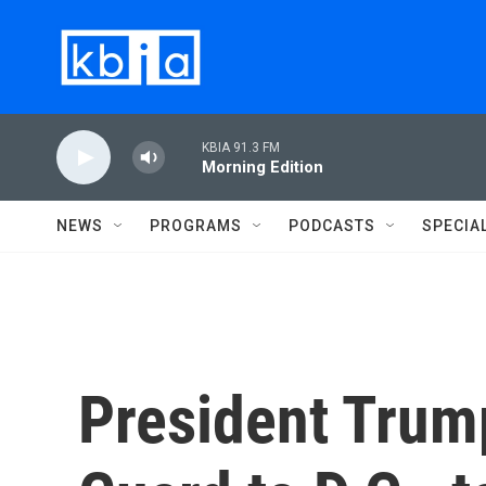
Skip to main content
KBIA 91.3 FM
Morning Edition
NEWS
PROGRAMS
PODCASTS
SPECIA
President Trum