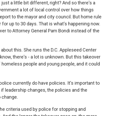
just a little bit different, right? And so there's a
vernment a lot of local control over how things
 report to the mayor and city council. But home rule
r for up to 30 days. That is what's happening now.
swer to Attorney General Pam Bondi instead of the
about this. She runs the D.C. Appleseed Center
know, there's - a lot is unknown. But this takeover
f homeless people and young people, and it could
 currently do have policies. It's important to
 if leadership changes, the policies and the
o change.
e criteria used by police for stopping and