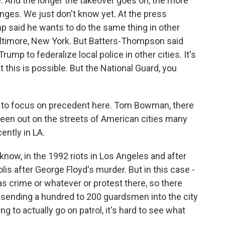
 And the longer the takeover goes on, the more
hanges. We just don't know yet. At the press
p said he wants to do the same thing in other
Baltimore, New York. But Batters-Thompson said
 Trump to federalize local police in other cities. It's
t this is possible. But the National Guard, you
want to focus on precedent here. Tom Bowman, there
been out on the streets of American cities many
ently in LA.
now, in the 1992 riots in Los Angeles and after
is after George Floyd's murder. But in this case -
as crime or whatever or protest there, so there
e, sending a hundred to 200 guardsmen into the city
g to actually go on patrol, it's hard to see what