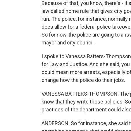
Because of that, you know, there's - it's 
law called home rule that gives city go
run. The police, for instance, normally
does allow for a federal police takeove
So for now, the police are going to an
mayor and city council.
I spoke to Vanessa Batters-Thompson 
for Law and Justice. And she said, you 
could mean more arrests, especially o
change how the police do their jobs.
VANESSA BATTERS-THOMPSON: The police
know that they write those policies. So
practices of the department could als
ANDERSON: So for instance, she said th