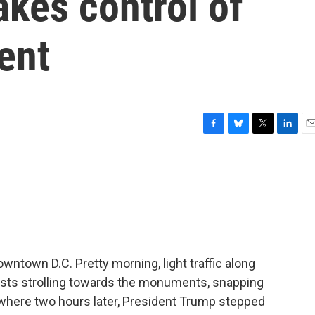
akes control of
ent
F
B
T
L
E
a
l
w
i
m
c
u
i
n
a
e
e
t
k
i
b
s
t
e
l
o
k
e
d
o
y
r
I
k
n
wntown D.C. Pretty morning, light traffic along
rists strolling towards the monuments, snapping
 where two hours later, President Trump stepped