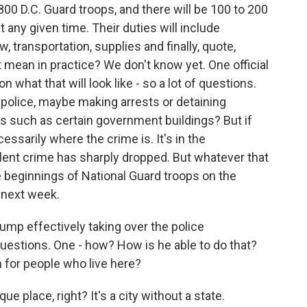
 800 D.C. Guard troops, and there will be 100 to 200
any given time. Their duties will include
w, transportation, supplies and finally, quote,
 mean in practice? We don't know yet. One official
on what that will look like - so a lot of questions.
 police, maybe making arrests or detaining
ns such as certain government buildings? But if
ecessarily where the crime is. It's in the
lent crime has sharply dropped. But whatever that
e beginnings of National Guard troops on the
s next week.
ump effectively taking over the police
estions. One - how? How is he able to do that?
 for people who live here?
e place, right? It's a city without a state.