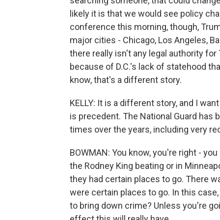
searching someone, that could change.
likely it is that we would see policy c
conference this morning, though, Trum
major cities - Chicago, Los Angeles, 
there really isn't any legal authority for
because of D.C.'s lack of statehood tha
know, that's a different story.
KELLY: It is a different story, and I 
is precedent. The National Guard has 
times over the years, including very rec
BOWMAN: You know, you're right - you k
the Rodney King beating or in Minneapol
they had certain places to go. There w
were certain places to go. In this cas
to bring down crime? Unless you're goin
effect this will really have.