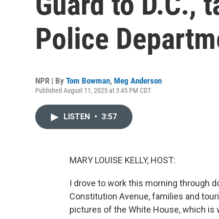
Guard to D.C., t
Police Departm
NPR | By
Tom Bowman
,
Meg Anderson
Published August 11, 2025 at 3:45 PM CDT
LISTEN
•
3:57
MARY LOUISE KELLY, HOST:
I drove to work this morning through do
Constitution Avenue, families and tou
pictures of the White House, which is