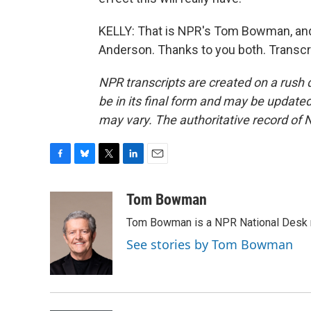
KELLY: That is NPR's Tom Bowman, an
Anderson. Thanks to you both. Transcr
NPR transcripts are created on a rush 
be in its final form and may be updated 
may vary. The authoritative record of 
F
B
T
L
E
a
l
w
i
m
c
u
i
n
a
Tom Bowman
e
e
t
k
i
Tom Bowman is a NPR National Desk r
b
s
t
e
l
o
k
e
d
See stories by Tom Bowman
o
y
r
I
k
n