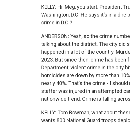
KELLY: Hi. Meg, you start. President Tr
Washington, D.C. He says it's in a dire 
crime in D.C.?
ANDERSON: Yeah, so the crime numbers 
talking about the district. The city did
happened in a lot of the country. Murder
2023. But since then, crime has been fal
Department, violent crime in the city hi
homicides are down by more than 10%,
nearly 40%. That's the crime - I should 
staffer was injured in an attempted carja
nationwide trend. Crime is falling acros
KELLY: Tom Bowman, what about these 
wants 800 National Guard troops deploy