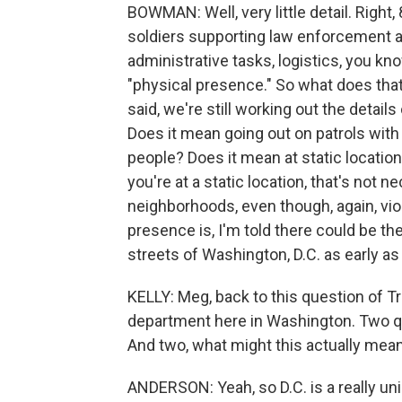
BOWMAN: Well, very little detail. Right,
soldiers supporting law enforcement at 
administrative tasks, logistics, you kno
"physical presence." So what does that
said, we're still working out the details 
Does it mean going out on patrols with
people? Does it mean at static locatio
you're at a static location, that's not n
neighborhoods, even though, again, vio
presence is, I'm told there could be th
streets of Washington, D.C. as early a
KELLY: Meg, back to this question of Tr
department here in Washington. Two qu
And two, what might this actually mean
ANDERSON: Yeah, so D.C. is a really uniqu