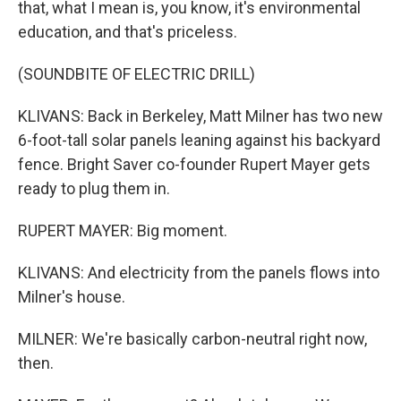
that, what I mean is, you know, it's environmental
education, and that's priceless.
(SOUNDBITE OF ELECTRIC DRILL)
KLIVANS: Back in Berkeley, Matt Milner has two new
6-foot-tall solar panels leaning against his backyard
fence. Bright Saver co-founder Rupert Mayer gets
ready to plug them in.
RUPERT MAYER: Big moment.
KLIVANS: And electricity from the panels flows into
Milner's house.
MILNER: We're basically carbon-neutral right now,
then.