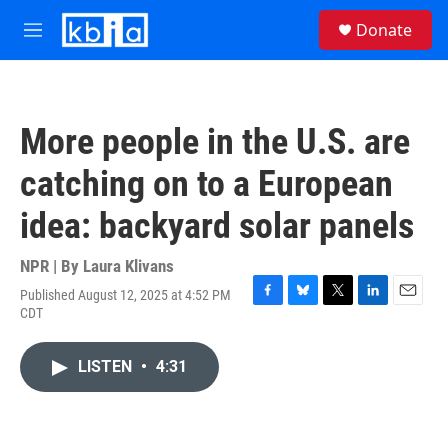
Skip to main content
S
Donate
e
M
a
e
r
n
c
u
h
More people in the U.S. are
u
e
catching on to a European
r
y
idea: backyard solar panels
NPR | By
Laura Klivans
Published August 12, 2025 at 4:52 PM
F
B
T
L
E
CDT
a
l
w
i
m
c
u
i
n
a
e
e
t
k
i
LISTEN
•
4:31
b
s
t
e
l
o
k
e
d
o
y
r
I
k
n