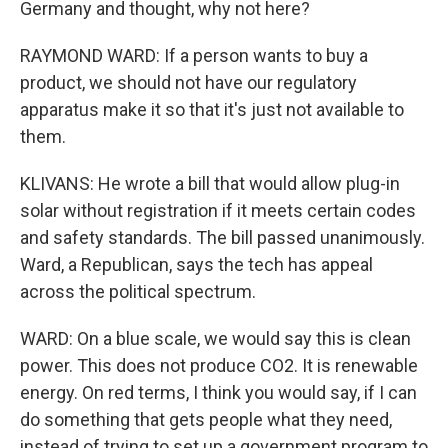
Germany and thought, why not here?
RAYMOND WARD: If a person wants to buy a
product, we should not have our regulatory
apparatus make it so that it's just not available to
them.
KLIVANS: He wrote a bill that would allow plug-in
solar without registration if it meets certain codes
and safety standards. The bill passed unanimously.
Ward, a Republican, says the tech has appeal
across the political spectrum.
WARD: On a blue scale, we would say this is clean
power. This does not produce CO2. It is renewable
energy. On red terms, I think you would say, if I can
do something that gets people what they need,
instead of trying to set up a government program to