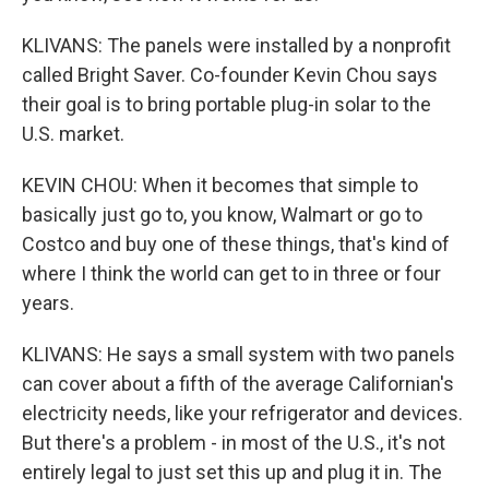
KLIVANS: The panels were installed by a nonprofit
called Bright Saver. Co-founder Kevin Chou says
their goal is to bring portable plug-in solar to the
U.S. market.
KEVIN CHOU: When it becomes that simple to
basically just go to, you know, Walmart or go to
Costco and buy one of these things, that's kind of
where I think the world can get to in three or four
years.
KLIVANS: He says a small system with two panels
can cover about a fifth of the average Californian's
electricity needs, like your refrigerator and devices.
But there's a problem - in most of the U.S., it's not
entirely legal to just set this up and plug it in. The