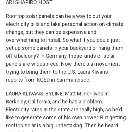
ARI SHAPIRO, HOST:
Rooftop solar panels can be a way to cut your
electricity bills and take personal action on climate
change, but they can be expensive and
overwhelming to install. So what if you could just
set up some panels in your backyard or hang them
off a balcony? In Germany, these kinds of solar
panels are widespread. Now there's a movement
trying to bring them to the U.S. Laura Klivans
reports from KQED in San Francisco.
LAURA KLIVANS, BYLINE: Matt Milner lives in
Berkeley, California, and he has a problem.
Electricity rates in the state are really high, so he'd
like to generate some of his own power. But getting
rooftop solar is a big undertaking. Then he heard