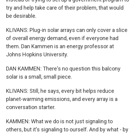
try and help take care of their problem, that would
be desirable.
KLIVANS: Plug-in solar arrays can only cover a slice
of overall energy demand, even if everyone had
them. Dan Kammen is an energy professor at
Johns Hopkins University.
DAN KAMMEN: There's no question this balcony
solar is a small, small piece.
KLIVANS: Still, he says, every bit helps reduce
planet-warming emissions, and every array is a
conversation starter.
KAMMEN: What we do is not just signaling to
others, but it's signaling to ourself. And by what - by