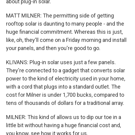
about plug-in solar.
MATT MILNER: The permitting side of getting
rooftop solar is daunting to many people - and the
huge financial commitment. Whereas this is just,
like, oh, they'll come on a Friday morning and install
your panels, and then you're good to go.
KLIVANS: Plug-in solar uses just a few panels.
They're connected to a gadget that converts solar
power to the kind of electricity used in your home,
with a cord that plugs into a standard outlet. The
cost for Milner is under 1,700 bucks, compared to
tens of thousands of dollars for a traditional array.
MILNER: This kind of allows us to dip our toe in a
little bit without having a huge financial cost and,
you know, see how it works for us.