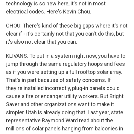
technology is so new here, it's not in most
electrical codes. Here's Kevin Chou.
CHOU: There's kind of these big gaps where it's not
clear if - it's certainly not that you can't do this, but
it's also not clear that you can.
KLIVANS: To put in a system right now, you have to
jump through the same regulatory hoops and fees
as if you were setting up a full rooftop solar array.
That's in part because of safety concerns. If
they're installed incorrectly, plug-in panels could
cause a fire or endanger utility workers. But Bright
Saver and other organizations want to make it
simpler. Utah is already doing that. Last year, state
representative Raymond Ward read about the
millions of solar panels hanging from balconies in