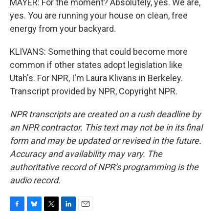
MAYER: For the moment? Absolutely, yes. We are,
yes. You are running your house on clean, free
energy from your backyard.
KLIVANS: Something that could become more
common if other states adopt legislation like
Utah's. For NPR, I'm Laura Klivans in Berkeley.
Transcript provided by NPR, Copyright NPR.
NPR transcripts are created on a rush deadline by
an NPR contractor. This text may not be in its final
form and may be updated or revised in the future.
Accuracy and availability may vary. The
authoritative record of NPR’s programming is the
audio record.
F
B
T
L
E