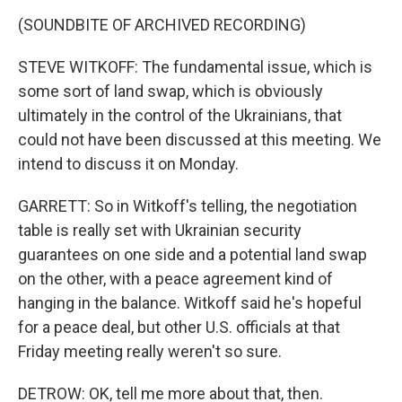
(SOUNDBITE OF ARCHIVED RECORDING)
STEVE WITKOFF: The fundamental issue, which is
some sort of land swap, which is obviously
ultimately in the control of the Ukrainians, that
could not have been discussed at this meeting. We
intend to discuss it on Monday.
GARRETT: So in Witkoff's telling, the negotiation
table is really set with Ukrainian security
guarantees on one side and a potential land swap
on the other, with a peace agreement kind of
hanging in the balance. Witkoff said he's hopeful
for a peace deal, but other U.S. officials at that
Friday meeting really weren't so sure.
DETROW: OK, tell me more about that, then.