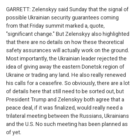
GARRETT: Zelenskyy said Sunday that the signal of
possible Ukrainian security guarantees coming
from that Friday summit marked a, quote,
"significant change." But Zelenskyy also highlighted
that there are no details on how these theoretical
safety assurances will actually work on the ground.
Most importantly, the Ukrainian leader rejected the
idea of giving away the eastern Donetsk region of
Ukraine or trading any land. He also really renewed
his calls for a ceasefire. So obviously, there are a lot
of details here that still need to be sorted out, but
President Trump and Zelenskyy both agree that a
peace deal, if it was finalized, would really need a
trilateral meeting between the Russians, Ukrainians
and the U.S. No such meeting has been planned as
of yet.