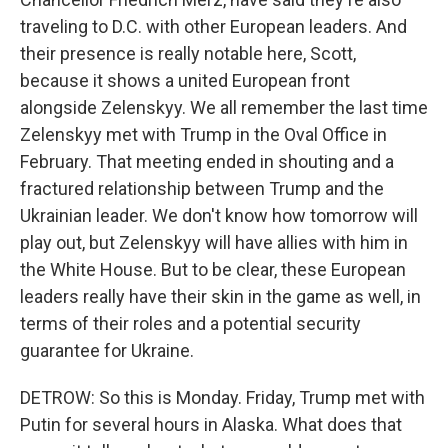
traveling to D.C. with other European leaders. And
their presence is really notable here, Scott,
because it shows a united European front
alongside Zelenskyy. We all remember the last time
Zelenskyy met with Trump in the Oval Office in
February. That meeting ended in shouting and a
fractured relationship between Trump and the
Ukrainian leader. We don't know how tomorrow will
play out, but Zelenskyy will have allies with him in
the White House. But to be clear, these European
leaders really have their skin in the game as well, in
terms of their roles and a potential security
guarantee for Ukraine.
DETROW: So this is Monday. Friday, Trump met with
Putin for several hours in Alaska. What does that