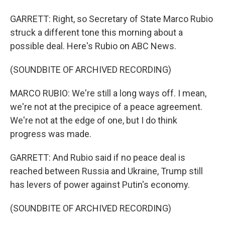
GARRETT: Right, so Secretary of State Marco Rubio
struck a different tone this morning about a
possible deal. Here's Rubio on ABC News.
(SOUNDBITE OF ARCHIVED RECORDING)
MARCO RUBIO: We're still a long ways off. I mean,
we're not at the precipice of a peace agreement.
We're not at the edge of one, but I do think
progress was made.
GARRETT: And Rubio said if no peace deal is
reached between Russia and Ukraine, Trump still
has levers of power against Putin's economy.
(SOUNDBITE OF ARCHIVED RECORDING)