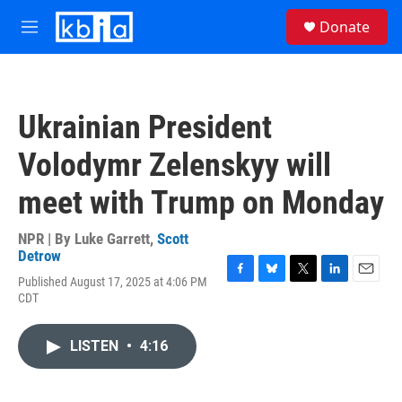
Skip to main content
S
Donate
e
M
a
e
r
n
c
u
h
Ukrainian President
u
e
Volodymr Zelenskyy will
r
y
meet with Trump on Monday
NPR | By
Luke Garrett
,
Scott
Detrow
Published August 17, 2025 at 4:06 PM
F
B
T
L
E
CDT
a
l
w
i
m
c
u
i
n
a
e
e
t
k
i
LISTEN
•
4:16
b
s
t
e
l
o
k
e
d
o
y
r
I