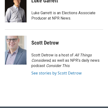
Luke Garrett
b
s
t
e
l
o
k
e
d
o
y
r
I
Luke Garrett is an Elections Associate
k
n
Producer at NPR News.
Scott Detrow
Scott Detrow is a host of
All Things
Considered
, as well as NPR’s daily news
podcast
Consider This
.
See stories by Scott Detrow