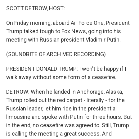
k
n
SCOTT DETROW, HOST:
On Friday morning, aboard Air Force One, President
Trump talked tough to Fox News, going into his
meeting with Russian president Vladimir Putin.
(SOUNDBITE OF ARCHIVED RECORDING)
PRESIDENT DONALD TRUMP: I won't be happy if I
walk away without some form of a ceasefire.
DETROW: When he landed in Anchorage, Alaska,
Trump rolled out the red carpet - literally - for the
Russian leader, let him ride in the presidential
limousine and spoke with Putin for three hours. But
in the end, no ceasefire was agreed to. Still, Trump
is calling the meeting a great success. And