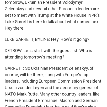
tomorrow, Ukrainian President Volodymyr
Zelenskyy and several other European leaders are
set to meet with Trump at the White House. NPR's
Luke Garrett is here to talk about what comes next.
Hey there.
LUKE GARRETT, BYLINE: Hey. How's it going?
DETROW: Let's start with the guest list. Who is
attending tomorrow's meeting?
GARRETT: So Ukrainian President Zelenskyy, of
course, will be there, along with Europe's top
leaders, including European Commission President
Ursula von der Leyen and the secretary general of
NATO, Mark Rutte. Many other country leaders, like
French President Emmanuel Macron and German
Chancellor Friedrich Merz, have said they're also