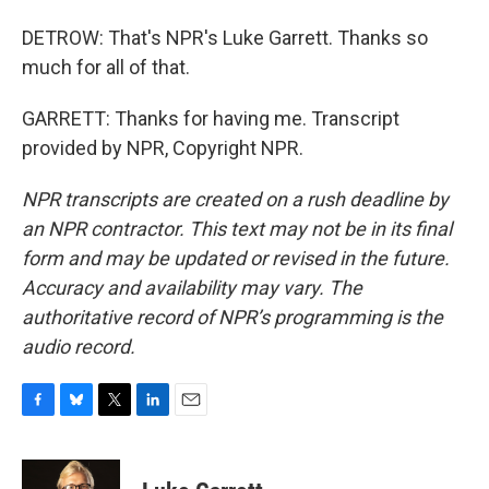
DETROW: That's NPR's Luke Garrett. Thanks so
much for all of that.
GARRETT: Thanks for having me. Transcript
provided by NPR, Copyright NPR.
NPR transcripts are created on a rush deadline by
an NPR contractor. This text may not be in its final
form and may be updated or revised in the future.
Accuracy and availability may vary. The
authoritative record of NPR’s programming is the
audio record.
F
B
T
L
E
a
l
w
i
m
c
u
i
n
a
e
e
t
k
i