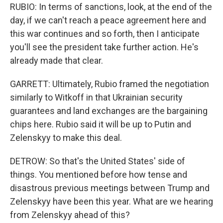
RUBIO: In terms of sanctions, look, at the end of the
day, if we can't reach a peace agreement here and
this war continues and so forth, then I anticipate
you'll see the president take further action. He's
already made that clear.
GARRETT: Ultimately, Rubio framed the negotiation
similarly to Witkoff in that Ukrainian security
guarantees and land exchanges are the bargaining
chips here. Rubio said it will be up to Putin and
Zelenskyy to make this deal.
DETROW: So that's the United States' side of
things. You mentioned before how tense and
disastrous previous meetings between Trump and
Zelenskyy have been this year. What are we hearing
from Zelenskyy ahead of this?