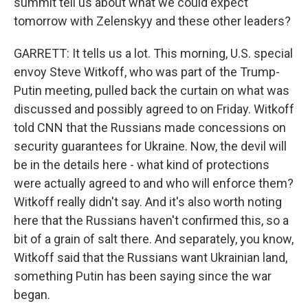
summit tell us about what we could expect
tomorrow with Zelenskyy and these other leaders?
GARRETT: It tells us a lot. This morning, U.S. special
envoy Steve Witkoff, who was part of the Trump-
Putin meeting, pulled back the curtain on what was
discussed and possibly agreed to on Friday. Witkoff
told CNN that the Russians made concessions on
security guarantees for Ukraine. Now, the devil will
be in the details here - what kind of protections
were actually agreed to and who will enforce them?
Witkoff really didn't say. And it's also worth noting
here that the Russians haven't confirmed this, so a
bit of a grain of salt there. And separately, you know,
Witkoff said that the Russians want Ukrainian land,
something Putin has been saying since the war
began.