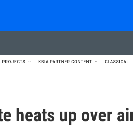
L PROJECTS
KBIA PARTNER CONTENT
CLASSICAL
te heats up over ai