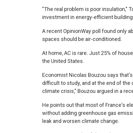
"The real problem is poor insulation," T
investment in energy-efficient building
A recent OpinionWay poll found only abo
spaces should be air-conditioned.
At home, AC is rare. Just 25% of hous
the United States.
Economist Nicolas Bouzou says that's a p
difficult to study, and at the end of the 
climate crisis," Bouzou argued in a rec
He points out that most of France's el
without adding greenhouse gas emission
leak and worsen climate change.