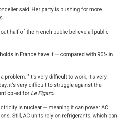
ondelier said. Her party is pushing for more
s.
ut half of the French public believe all public
eholds in France have it — compared with 90% in
roblem. "It's very difficult to work, it's very
day, it's very difficult to struggle against the
ent op-ed for
Le Figaro
.
ectricity is nuclear — meaning it can power AC
s. Still, AC units rely on refrigerants, which can