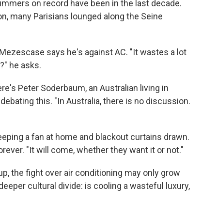
 summers on record have been in the last decade.
on, many Parisians lounged along the Seine
 Mezescase says he's against AC. "It wastes a lot
?" he asks.
ere's Peter Soderbaum, an Australian living in
debating this. "In Australia, there is no discussion.
keeping a fan at home and blackout curtains drawn.
rever. "It will come, whether they want it or not."
p, the fight over air conditioning may only grow
eeper cultural divide: is cooling a wasteful luxury,