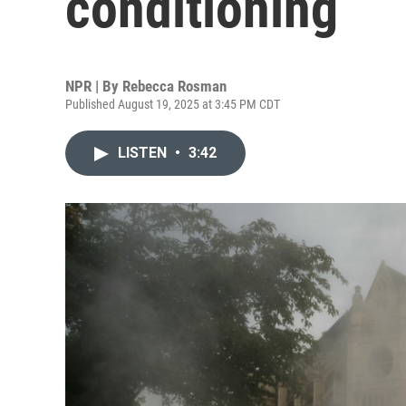
conditioning
NPR | By
Rebecca Rosman
Published August 19, 2025 at 3:45 PM CDT
LISTEN
•
3:42