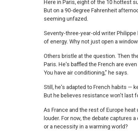
Here in Paris, eight of the 10 hottest
But on a 90-degree Fahrenheit afterno
seeming unfazed.
Seventy-three-year-old writer Philippe
of energy. Why not just open a window
Others bristle at the question. Then th
Paris. He's baffled the French are even 
You have air conditioning," he says.
Still, he's adapted to French habits — 
But he believes resistance won't last fo
As France and the rest of Europe heat u
louder. For now, the debate captures a d
or a necessity in a warming world?