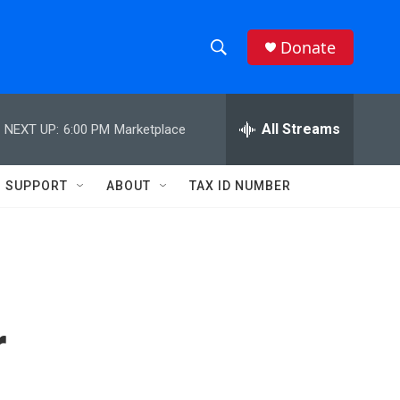
Donate
S
S
e
h
a
r
All Streams
NEXT UP:
6:00 PM
Marketplace
o
c
h
w
Q
SUPPORT
ABOUT
TAX ID NUMBER
u
S
e
r
e
y
a
r
r
c
h