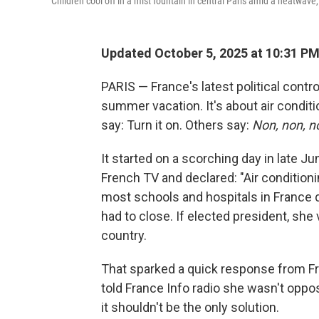
Children cool off in a mist fountain in central Paris amid a heatwave
Updated October 5, 2025 at 10:31 P
PARIS — France's latest political contr
summer vacation. It's about air condi
say: Turn it on. Others say:
Non, non, n
It started on a scorching day in late Ju
French TV and declared: "Air conditionin
most schools and hospitals in France 
had to close. If elected president, she
country.
That sparked a quick response from Fra
told France Info radio she wasn't oppo
it shouldn't be the only solution.