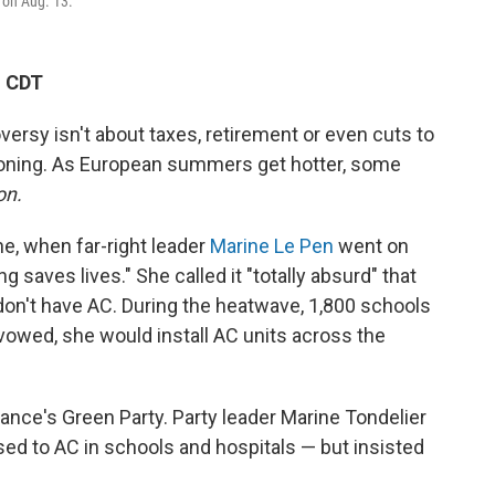
, on Aug. 13.
M CDT
oversy isn't about taxes, retirement or even cuts to
tioning. As European summers get hotter, some
on.
ne, when far-right leader
Marine Le Pen
went on
g saves lives." She called it "totally absurd" that
don't have AC. During the heatwave, 1,800 schools
 vowed, she would install AC units across the
nce's Green Party. Party leader Marine Tondelier
sed to AC in schools and hospitals — but insisted