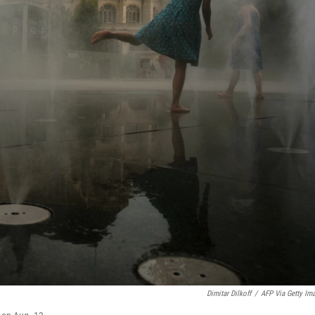
Dimitar Dilkoff
/
AFP Via Getty Im