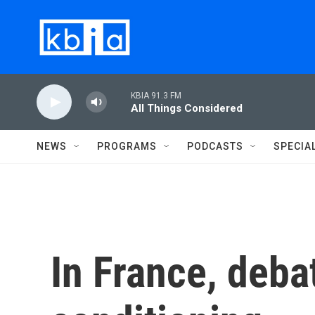
Skip to main content
KBIA 91.3 FM
All Things Considered
NEWS
PROGRAMS
PODCASTS
SPECIA
In France, deba