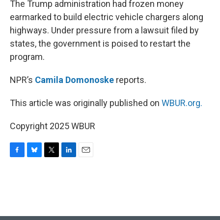
The Trump administration had frozen money
earmarked to build electric vehicle chargers along
highways. Under pressure from a lawsuit filed by
states, the government is poised to restart the
program.
NPR’s
Camila Domonoske
reports.
This article was originally published on
WBUR.org.
Copyright 2025 WBUR
F
B
T
L
E
a
l
w
i
m
c
u
i
n
a
e
e
t
k
i
b
s
t
e
l
o
k
e
d
o
y
r
I