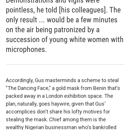
Demonstrations and vigils were
pointless, he told [his colleagues]. The
only result ... would be a few minutes
on the air being patronized by a
succession of young white women with
microphones.
Accordingly, Gus masterminds a scheme to steal
"The Dancing Face," a gold mask from Benin that's
packed away in a London exhibition space. The
plan, naturally, goes haywire, given that Gus'
accomplices don't share his lofty motives for
stealing the mask. Chief among them is the
wealthy Nigerian businessman who's bankrolled