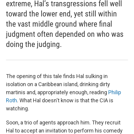
extreme, Hal’s transgressions fell well
toward the lower end, yet still within
the vast middle ground where final
judgment often depended on who was
doing the judging.
The opening of this tale finds Hal sulking in
isolation on a Caribbean island, drinking dirty
martinis and, appropriately enough, reading
Philip
Roth
. What Hal doesn't know is that the CIA is
watching.
Soon, a trio of agents approach him. They recruit
Hal to accept an invitation to perform his comedy