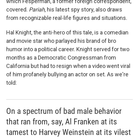
which Fesperman, a former foreign correspondent,
covered.
Pariah
, his latest spy story, also draws
from recognizable real-life figures and situations.
Hal Knight, the anti-hero of this tale, is a comedian
and movie star who parlayed his brand of bro
humor into a political career. Knight served for two
months as a Democratic Congressman from
California but had to resign when a video went viral
of him profanely bullying an actor on set. As we're
told:
On a spectrum of bad male behavior
that ran from, say, Al Franken at its
tamest to Harvey Weinstein at its vilest