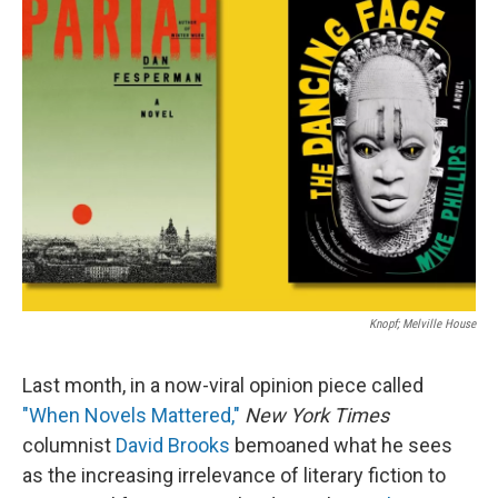
Knopf; Melville House
Last month, in a now-viral opinion piece called
"When Novels Mattered,"
New York Times
columnist
David Brooks
bemoaned what he sees
as the increasing irrelevance of literary fiction to