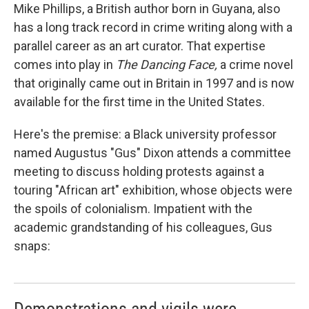
Mike Phillips, a British author born in Guyana, also
has a long track record in crime writing along with a
parallel career as an art curator. That expertise
comes into play in
The Dancing Face,
a crime novel
that originally came out in Britain in 1997 and is now
available for the first time in the United States.
Here's the premise: a Black university professor
named Augustus "Gus" Dixon attends a committee
meeting to discuss holding protests against a
touring "African art" exhibition, whose objects were
the spoils of colonialism. Impatient with the
academic grandstanding of his colleagues, Gus
snaps: