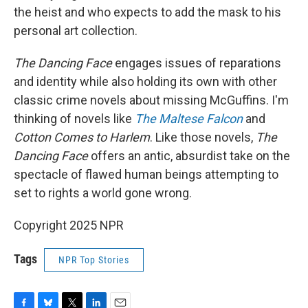
the heist and who expects to add the mask to his
personal art collection.
The Dancing Face
engages issues of reparations
and identity while also holding its own with other
classic crime novels about missing McGuffins. I'm
thinking of novels like
The Maltese Falcon
and
Cotton Comes to Harlem
. Like those novels,
The
Dancing Face
offers an antic, absurdist take on the
spectacle of flawed human beings attempting to
set to rights a world gone wrong.
Copyright 2025 NPR
Tags
NPR Top Stories