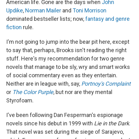
American life. Gone are the days when
John
Updike
,
Norman Mailer
and
Toni Morrison
dominated bestseller lists; now,
fantasy and genre
fiction
rule.
I'm not going to jump into the bear pit here, except
to say that, perhaps, Brooks isn't reading the right
stuff. Here's my recommendation for two genre
novels that manage to be sly, wry and smart works
of social commentary even as they entertain.
Neither are in league with, say,
Portnoy's
Complaint
or
The Color Purple
, but nor are they mental
Styrofoam.
I've been following Dan Fesperman's espionage
novels since his debut in 1999 with
Lie in the Dark
.
That novel was set during the siege of Sarajevo,