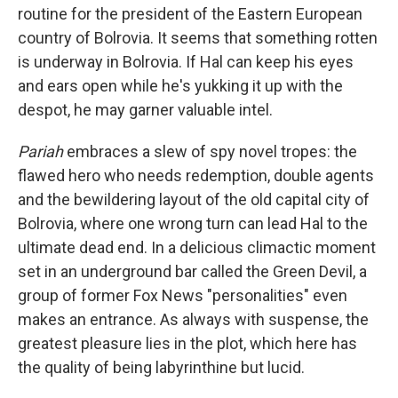
routine for the president of the Eastern European
country of Bolrovia. It seems that something rotten
is underway in Bolrovia. If Hal can keep his eyes
and ears open while he's yukking it up with the
despot, he may garner valuable intel.
Pariah
embraces a slew of spy novel tropes: the
flawed hero who needs redemption, double agents
and the bewildering layout of the old capital city of
Bolrovia, where one wrong turn can lead Hal to the
ultimate dead end. In a delicious climactic moment
set in an underground bar called the Green Devil, a
group of former Fox News "personalities" even
makes an entrance. As always with suspense, the
greatest pleasure lies in the plot, which here has
the quality of being labyrinthine but lucid.