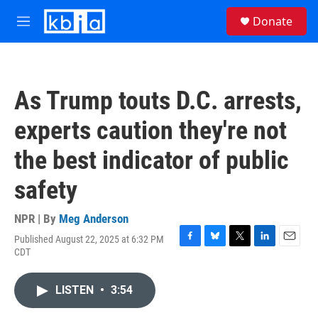
Skip to main content
S
Donate
e
M
a
e
r
n
c
u
h
As Trump touts D.C. arrests,
u
e
experts caution they're not
r
y
the best indicator of public
safety
NPR | By
Meg Anderson
Published August 22, 2025 at 6:32 PM
F
B
T
L
E
CDT
a
l
w
i
m
c
u
i
n
a
e
e
t
k
i
LISTEN
•
3:54
b
s
t
e
l
o
k
e
d