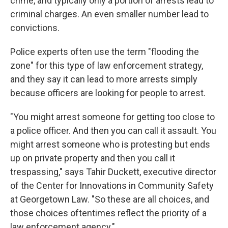
crime, and typically only a portion of arrests lead to
criminal charges. An even smaller number lead to
convictions.
Police experts often use the term "flooding the
zone" for this type of law enforcement strategy,
and they say it can lead to more arrests simply
because officers are looking for people to arrest.
"You might arrest someone for getting too close to
a police officer. And then you can call it assault. You
might arrest someone who is protesting but ends
up on private property and then you call it
trespassing," says Tahir Duckett, executive director
of the Center for Innovations in Community Safety
at Georgetown Law. "So these are all choices, and
those choices oftentimes reflect the priority of a
law enforcement agency."