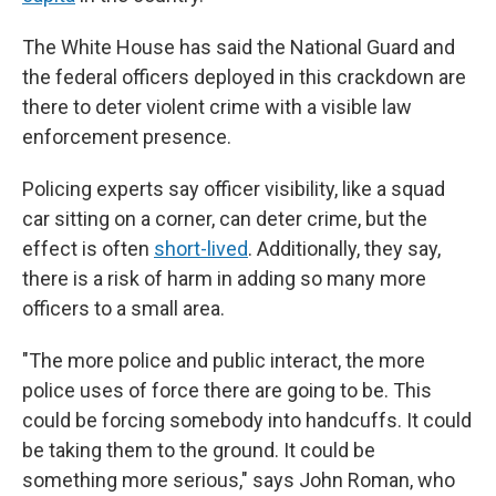
The White House has said the National Guard and
the federal officers deployed in this crackdown are
there to deter violent crime with a visible law
enforcement presence.
Policing experts say officer visibility, like a squad
car sitting on a corner, can deter crime, but the
effect is often
short-lived
. Additionally, they say,
there is a risk of harm in adding so many more
officers to a small area.
"The more police and public interact, the more
police uses of force there are going to be. This
could be forcing somebody into handcuffs. It could
be taking them to the ground. It could be
something more serious," says John Roman, who