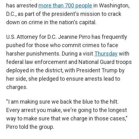
has arrested
more than 700 people
in Washington,
D.C., as part of the president's mission to crack
down on crime in the nation's capital.
U.S. Attorney for D.C. Jeanine Pirro has frequently
pushed for those who commit crimes to face
harsher punishments. During a visit
Thursday
with
federal law enforcement and National Guard troops
deployed in the district, with President Trump by
her side, she pledged to ensure arrests lead to
charges.
"I am making sure we back the blue to the hilt.
Every arrest you make, we're going to the longest
way to make sure that we charge in those cases,"
Pirro told the group.