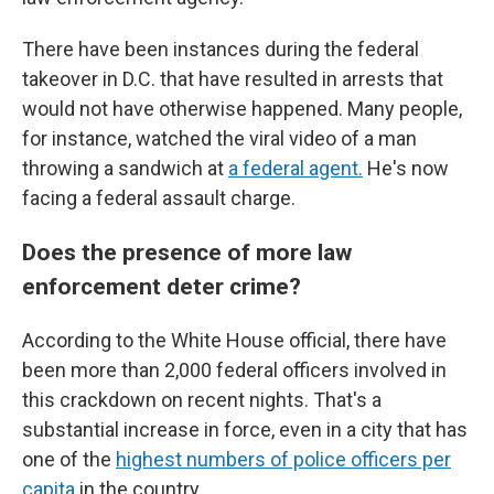
There have been instances during the federal
takeover in D.C. that have resulted in arrests that
would not have otherwise happened. Many people,
for instance, watched the viral video of a man
throwing a sandwich at
a federal agent.
He's now
facing a federal assault charge.
Does the presence of more law
enforcement deter crime?
According to the White House official, there have
been more than 2,000 federal officers involved in
this crackdown on recent nights. That's a
substantial increase in force, even in a city that has
one of the
highest numbers of police officers per
capita
in the country.