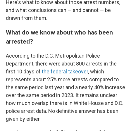
Here's what to know about those arrest numbers,
and what conclusions can — and cannot — be
drawn from them.
What do we know about who has been
arrested?
According to the D.C. Metropolitan Police
Department, there were about 800 arrests in the
first 10 days of
the federal takeover
, which
represents about 25% more arrests compared to
the same period last year and a nearly 40% increase
over the same period in 2023. It remains unclear
how much overlap there is in White House and D.C.
police arrest data. No definitive answer has been
given by either.