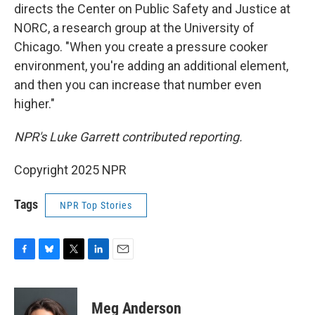
directs the Center on Public Safety and Justice at
NORC, a research group at the University of
Chicago. "When you create a pressure cooker
environment, you're adding an additional element,
and then you can increase that number even
higher."
NPR's Luke Garrett contributed reporting.
Copyright 2025 NPR
Tags
NPR Top Stories
F
B
T
L
E
a
l
w
i
m
c
u
i
n
a
e
e
t
k
i
Meg Anderson