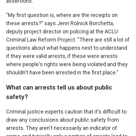
assertions.
"My first question is, where are the receipts on
these arrests?" says Jenn Rolnick Borchetta,
deputy project director on policing at the ACLU
Criminal Law Reform Project. "There are still a lot of
questions about what happens next to understand
if they were valid arrests, if these were arrests
where people's rights were being violated and they
shouldn't have been arrested in the first place."
What can arrests tell us about public
safety?
Criminal justice experts caution that it's difficult to
draw any conclusions about public safety from
arrests. They aren't necessarily an indicator of