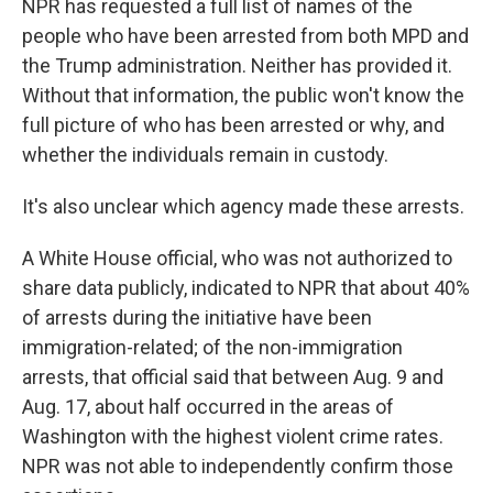
NPR has requested a full list of names of the
people who have been arrested from both MPD and
the Trump administration. Neither has provided it.
Without that information, the public won't know the
full picture of who has been arrested or why, and
whether the individuals remain in custody.
It's also unclear which agency made these arrests.
A White House official, who was not authorized to
share data publicly, indicated to NPR that about 40%
of arrests during the initiative have been
immigration-related; of the non-immigration
arrests, that official said that between Aug. 9 and
Aug. 17, about half occurred in the areas of
Washington with the highest violent crime rates.
NPR was not able to independently confirm those