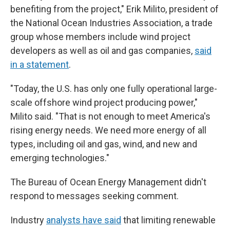
benefiting from the project," Erik Milito, president of
the National Ocean Industries Association, a trade
group whose members include wind project
developers as well as oil and gas companies,
said
in a statement
.
"Today, the U.S. has only one fully operational large-
scale offshore wind project producing power,"
Milito said. "That is not enough to meet America's
rising energy needs. We need more energy of all
types, including oil and gas, wind, and new and
emerging technologies."
The Bureau of Ocean Energy Management didn't
respond to messages seeking comment.
Industry
analysts have said
that limiting renewable