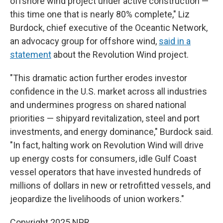
offshore wind project under active construction —
this time one that is nearly 80% complete," Liz
Burdock, chief executive of the Oceantic Network,
an advocacy group for offshore wind,
said in a
statement
about the Revolution Wind project.
"This dramatic action further erodes investor
confidence in the U.S. market across all industries
and undermines progress on shared national
priorities — shipyard revitalization, steel and port
investments, and energy dominance," Burdock said.
"In fact, halting work on Revolution Wind will drive
up energy costs for consumers, idle Gulf Coast
vessel operators that have invested hundreds of
millions of dollars in new or retrofitted vessels, and
jeopardize the livelihoods of union workers."
Copyright 2025 NPR