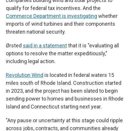
companies building wind and solar projects to
qualify for federal tax incentives. And the
Commerce Department is investigating
whether
imports of wind turbines and their components
threaten national security.
Ørsted
said in a statement
that it is "evaluating all
options to resolve the matter expeditiously,"
including legal action.
Revolution Wind
is located in federal waters 15
miles south of Rhode Island. Construction started
in 2023, and the project has been slated to begin
sending power to homes and businesses in Rhode
Island and Connecticut starting next year.
"Any pause or uncertainty at this stage could ripple
across jobs, contracts, and communities already