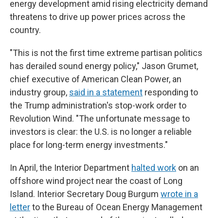
energy development amid rising electricity demand
threatens to drive up power prices across the
country.
"This is not the first time extreme partisan politics
has derailed sound energy policy," Jason Grumet,
chief executive of American Clean Power, an
industry group,
said in a statement
responding to
the Trump administration's stop-work order to
Revolution Wind. "The unfortunate message to
investors is clear: the U.S. is no longer a reliable
place for long-term energy investments."
In April, the Interior Department
halted work
on an
offshore wind project near the coast of Long
Island. Interior Secretary Doug Burgum
wrote in a
letter
to the Bureau of Ocean Energy Management