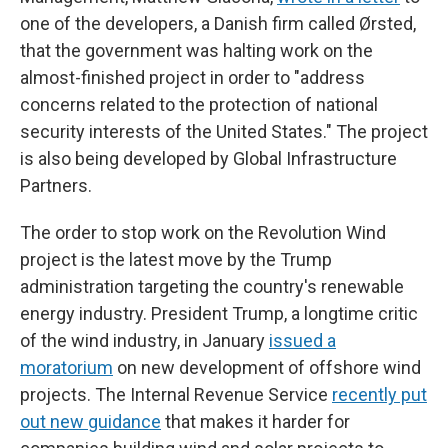
one of the developers, a Danish firm called Ørsted,
that the government was halting work on the
almost-finished project in order to "address
concerns related to the protection of national
security interests of the United States." The project
is also being developed by Global Infrastructure
Partners.
The order to stop work on the Revolution Wind
project is the latest move by the Trump
administration targeting the country's renewable
energy industry. President Trump, a longtime critic
of the wind industry, in January
issued a
moratorium
on new development of offshore wind
projects. The Internal Revenue Service
recently put
out new guidance
that makes it harder for