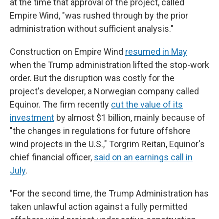
at the time that approval of the project, called
Empire Wind, "was rushed through by the prior
administration without sufficient analysis."
Construction on Empire Wind
resumed in May
when the Trump administration lifted the stop-work
order. But the disruption was costly for the
project's developer, a Norwegian company called
Equinor. The firm recently
cut the value of its
investment
by almost $1 billion, mainly because of
"the changes in regulations for future offshore
wind projects in the U.S.," Torgrim Reitan, Equinor's
chief financial officer,
said on an earnings call in
July
.
"For the second time, the Trump Administration has
taken unlawful action against a fully permitted