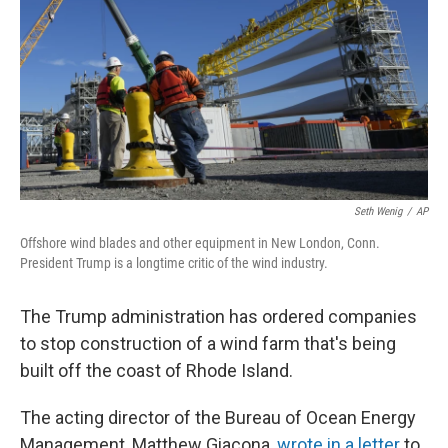
Seth Wenig
/
AP
Offshore wind blades and other equipment in New London, Conn.
President Trump is a longtime critic of the wind industry.
The Trump administration has ordered companies
to stop construction of a wind farm that's being
built off the coast of Rhode Island.
The acting director of the Bureau of Ocean Energy
Management, Matthew Giacona,
wrote in a letter
to