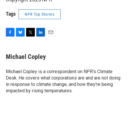
Tags
NPR Top Stories
F
B
T
L
E
a
l
w
i
m
c
u
i
n
a
e
e
t
k
i
Michael Copley
b
s
t
e
l
o
k
e
d
o
y
r
I
Michael Copley is a correspondent on NPR's Climate
k
n
Desk. He covers what corporations are and are not doing
in response to climate change, and how they're being
impacted by rising temperatures.