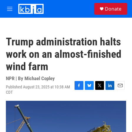
Skip to main content
S
Donate
e
M
a
e
r
n
c
u
h
Trump administration halts
u
e
work on an almost-finished
r
y
wind farm
NPR | By
Michael Copley
Published August 23, 2025 at 10:38 AM
F
B
T
L
E
CDT
a
l
w
i
m
c
u
i
n
a
e
e
t
k
i
b
s
t
e
l
o
k
e
d
o
y
r
I
k
n