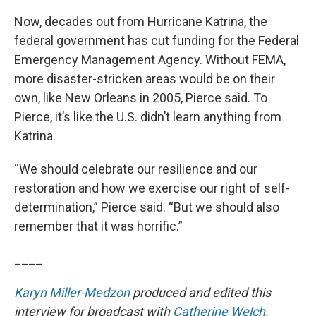
Now, decades out from Hurricane Katrina, the
federal government has cut funding for the Federal
Emergency Management Agency. Without FEMA,
more disaster-stricken areas would be on their
own, like New Orleans in 2005, Pierce said. To
Pierce, it’s like the U.S. didn’t learn anything from
Katrina.
“We should celebrate our resilience and our
restoration and how we exercise our right of self-
determination,” Pierce said. “But we should also
remember that it was horrific.”
____
Karyn Miller-Medzon
produced and edited this
interview for broadcast with
Catherine Welch
.