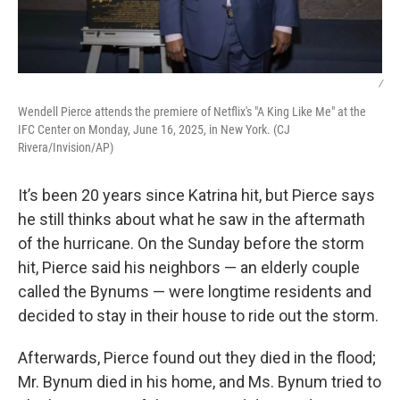
/
Wendell Pierce attends the premiere of Netflix's "A King Like Me" at the
IFC Center on Monday, June 16, 2025, in New York. (CJ
Rivera/Invision/AP)
It’s been 20 years since Katrina hit, but Pierce says
he still thinks about what he saw in the aftermath
of the hurricane. On the Sunday before the storm
hit, Pierce said his neighbors — an elderly couple
called the Bynums — were longtime residents and
decided to stay in their house to ride out the storm.
Afterwards, Pierce found out they died in the flood;
Mr. Bynum died in his home, and Ms. Bynum tried to