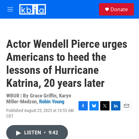
Skip to main content
S
Donate
e
M
a
e
r
n
c
u
h
Actor Wendell Pierce urges
u
e
Americans to heed the
r
y
lessons of Hurricane
Katrina, 20 years later
WBUR | By
Grace Griffin
,
Karyn
Miller-Medzon
,
Robin Young
Published August 25, 2025 at 10:55 AM
F
B
T
L
E
CDT
a
l
w
i
m
c
u
i
n
a
e
e
t
k
i
LISTEN
•
9:42
b
s
t
e
l