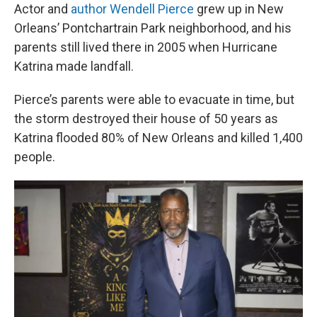
Actor and
author
Wendell Pierce
grew up in New
Orleans’ Pontchartrain Park neighborhood, and his
parents still lived there in 2005 when Hurricane
Katrina made landfall.
Pierce’s parents were able to evacuate in time, but
the storm destroyed their house of 50 years as
Katrina flooded 80% of New Orleans and killed 1,400
people.