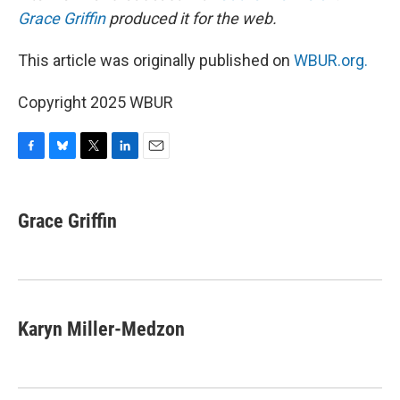
Grace Griffin
produced it for the web.
This article was originally published on
WBUR.org.
Copyright 2025 WBUR
F
B
T
L
E
a
l
w
i
m
c
u
i
n
a
e
e
t
k
i
Grace Griffin
b
s
t
e
l
o
k
e
d
o
y
r
I
k
n
Karyn Miller-Medzon