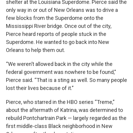
shelter at the Louisiana Superdome. Pierce said the
only way in or out of New Orleans was to drive a
few blocks from the Superdome onto the
Mississippi River bridge. Once out of the city,
Pierce heard reports of people stuck in the
Superdome. He wanted to go back into New
Orleans to help them out.
“We weren’t allowed back in the city while the
federal government was nowhere to be found,”
Pierce said. “That is a sting as well. So many people
lost their lives because of it.”
Pierce, who starred in the HBO series “Treme,”
about the aftermath of Katrina, was determined to
rebuild Pontchartrain Park — largely regarded as the
first middle-class Black neighborhood in New