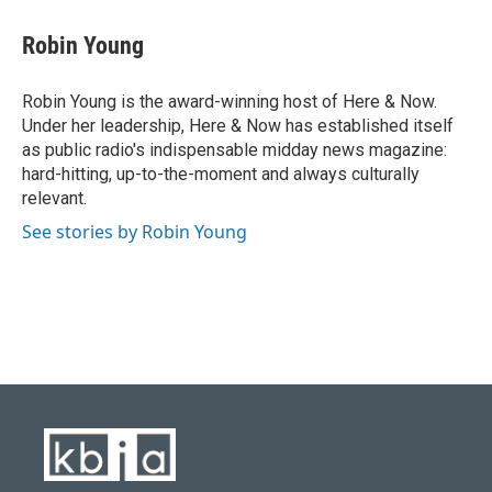
Robin Young
Robin Young is the award-winning host of Here & Now.
Under her leadership, Here & Now has established itself
as public radio's indispensable midday news magazine:
hard-hitting, up-to-the-moment and always culturally
relevant.
See stories by Robin Young