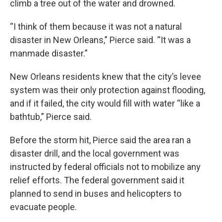
climb a tree out of the water and drowned.
“I think of them because it was not a natural
disaster in New Orleans,” Pierce said. “It was a
manmade disaster.”
New Orleans residents knew that the city’s levee
system was their only protection against flooding,
and if it failed, the city would fill with water “like a
bathtub,” Pierce said.
Before the storm hit, Pierce said the area ran a
disaster drill, and the local government was
instructed by federal officials not to mobilize any
relief efforts. The federal government said it
planned to send in buses and helicopters to
evacuate people.