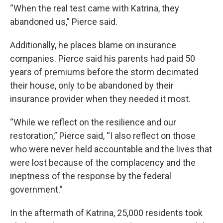
“When the real test came with Katrina, they
abandoned us,” Pierce said.
Additionally, he places blame on insurance
companies. Pierce said his parents had paid 50
years of premiums before the storm decimated
their house, only to be abandoned by their
insurance provider when they needed it most.
“While we reflect on the resilience and our
restoration,” Pierce said, “I also reflect on those
who were never held accountable and the lives that
were lost because of the complacency and the
ineptness of the response by the federal
government.”
In the aftermath of Katrina, 25,000 residents took