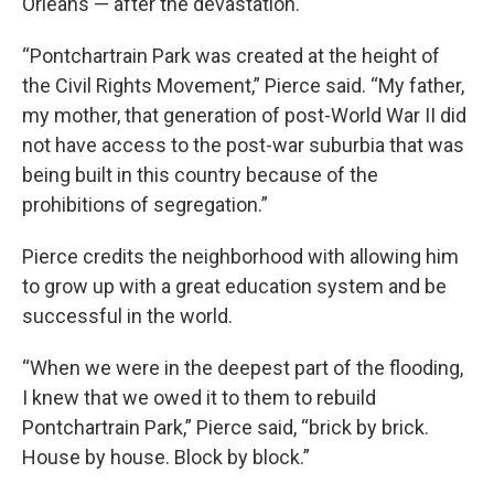
Orleans — after the devastation.
“Pontchartrain Park was created at the height of
the Civil Rights Movement,” Pierce said. “My father,
my mother, that generation of post-World War II did
not have access to the post-war suburbia that was
being built in this country because of the
prohibitions of segregation.”
Pierce credits the neighborhood with allowing him
to grow up with a great education system and be
successful in the world.
“When we were in the deepest part of the flooding,
I knew that we owed it to them to rebuild
Pontchartrain Park,” Pierce said, “brick by brick.
House by house. Block by block.”