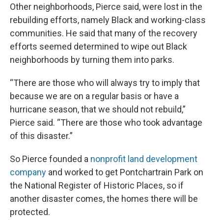
Other neighborhoods, Pierce said, were lost in the
rebuilding efforts, namely Black and working-class
communities. He said that many of the recovery
efforts seemed determined to wipe out Black
neighborhoods by turning them into parks.
“There are those who will always try to imply that
because we are on a regular basis or have a
hurricane season, that we should not rebuild,”
Pierce said. “There are those who took advantage
of this disaster.”
So Pierce founded a
nonprofit land development
company
and worked to get Pontchartrain Park on
the National Register of Historic Places, so if
another disaster comes, the homes there will be
protected.