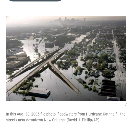
o
k
e
d
o
y
r
I
k
n
/
In this Aug. 30, 2005 file photo, floodwaters from Hurricane Katrina fill the
streets near downtown New Orleans. (David J. Phillip/AP)