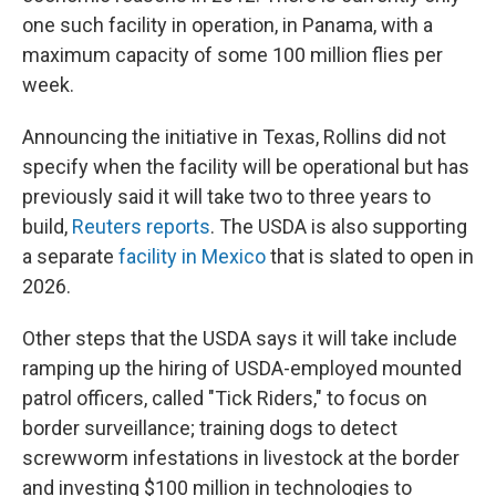
one such facility in operation, in Panama, with a
maximum capacity of some 100 million flies per
week.
Announcing the initiative in Texas, Rollins did not
specify when the facility will be operational but has
previously said it will take two to three years to
build,
Reuters reports
. The USDA is also supporting
a separate
facility in Mexico
that is slated to open in
2026.
Other steps that the USDA says it will take include
ramping up the hiring of USDA-employed mounted
patrol officers, called "Tick Riders," to focus on
border surveillance; training dogs to detect
screwworm infestations in livestock at the border
and investing $100 million in technologies to