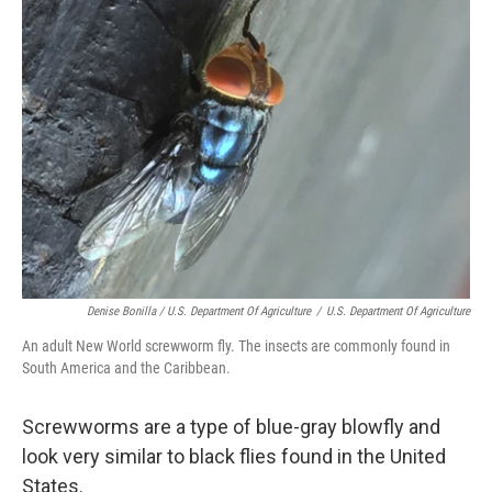
Denise Bonilla / U.S. Department Of Agriculture
/
U.S. Department Of Agriculture
An adult New World screwworm fly. The insects are commonly found in
South America and the Caribbean.
Screwworms are a type of blue-gray blowfly and
look very similar to black flies found in the United
States.