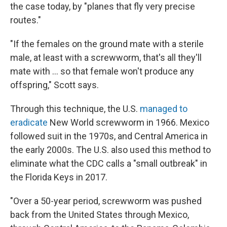
the case today, by "planes that fly very precise
routes."
"If the females on the ground mate with a sterile
male, at least with a screwworm, that's all they'll
mate with … so that female won't produce any
offspring," Scott says.
Through this technique, the U.S.
managed to
eradicate
New World screwworm in 1966. Mexico
followed suit in the 1970s, and Central America in
the early 2000s. The U.S. also used this method to
eliminate what the CDC calls a "small outbreak" in
the Florida Keys in 2017.
"Over a 50-year period, screwworm was pushed
back from the United States through Mexico,