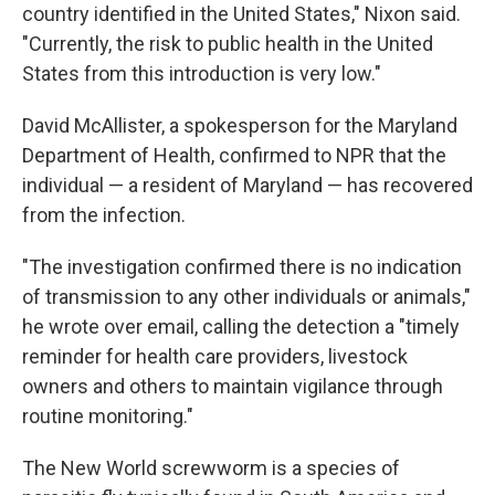
country identified in the United States," Nixon said.
"Currently, the risk to public health in the United
States from this introduction is very low."
David McAllister, a spokesperson for the Maryland
Department of Health, confirmed to NPR that the
individual — a resident of Maryland — has recovered
from the infection.
"The investigation confirmed there is no indication
of transmission to any other individuals or animals,"
he wrote over email, calling the detection a "timely
reminder for health care providers, livestock
owners and others to maintain vigilance through
routine monitoring."
The New World screwworm is a species of