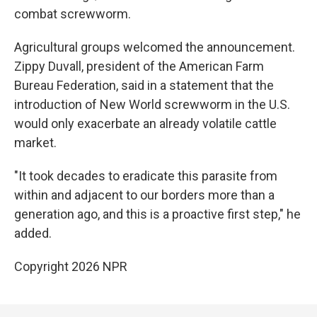
combat screwworm.
Agricultural groups welcomed the announcement.
Zippy Duvall, president of the American Farm
Bureau Federation, said in a statement that the
introduction of New World screwworm in the U.S.
would only exacerbate an already volatile cattle
market.
"It took decades to eradicate this parasite from
within and adjacent to our borders more than a
generation ago, and this is a proactive first step," he
added.
Copyright 2026 NPR