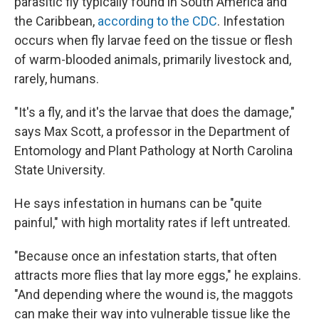
parasitic fly typically found in South America and
the Caribbean,
according to the CDC
. Infestation
occurs when fly larvae feed on the tissue or flesh
of warm-blooded animals, primarily livestock and,
rarely, humans.
"It's a fly, and it's the larvae that does the damage,"
says Max Scott, a professor in the Department of
Entomology and Plant Pathology at North Carolina
State University.
He says infestation in humans can be "quite
painful," with high mortality rates if left untreated.
"Because once an infestation starts, that often
attracts more flies that lay more eggs," he explains.
"And depending where the wound is, the maggots
can make their way into vulnerable tissue like the