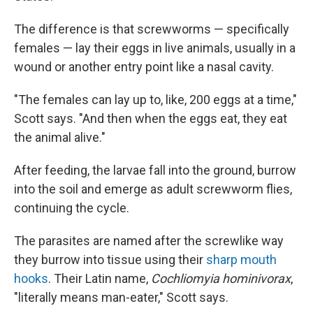
The difference is that screwworms — specifically
females — lay their eggs in live animals, usually in a
wound or another entry point like a nasal cavity.
"The females can lay up to, like, 200 eggs at a time,"
Scott says. "And then when the eggs eat, they eat
the animal alive."
After feeding, the larvae fall into the ground, burrow
into the soil and emerge as adult screwworm flies,
continuing the cycle.
The parasites are named after the screwlike way
they burrow into tissue using their
sharp mouth
hooks
. Their Latin name,
Cochliomyia hominivorax
,
"literally means man-eater," Scott says.