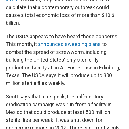
calculate that a contemporary outbreak could
cause a total economic loss of more than $10.6
billion.
The USDA appears to have heard those concerns.
This month, it
announced sweeping plans
to
combat the spread of screwworm, including
building the United States' only sterile-fly
production facility at an Air Force base in Edinburg,
Texas. The USDA says it will produce up to 300
million sterile flies weekly.
Scott says that at its peak, the half-century
eradication campaign was run from a facility in
Mexico that could produce at least 500 million
sterile flies per week. It was shut down for
economic reasons in 2012. There is currently only