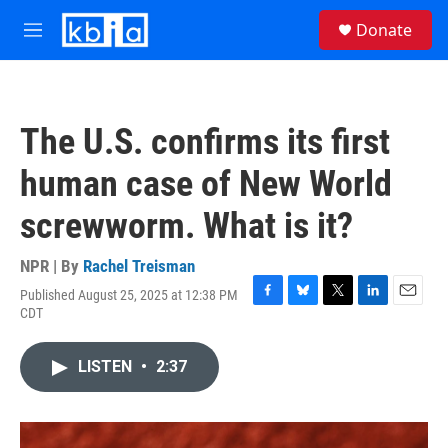
Skip to main content
S
Donate
e
M
a
e
r
n
c
u
h
The U.S. confirms its first
u
e
human case of New World
r
y
screwworm. What is it?
NPR | By
Rachel Treisman
Published August 25, 2025 at 12:38 PM
F
B
T
L
E
CDT
a
l
w
i
m
c
u
i
n
a
e
e
t
k
i
LISTEN
•
2:37
b
s
t
e
l
o
k
e
d
o
y
r
I
k
n