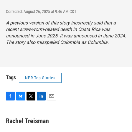
Corrected: August 26, 2025 at 9:46 AM CDT
A previous version of this story incorrectly said that a
recent screwworm-related death in Costa Rica was
announced in June 2025. It was announced in June 2024.
The story also misspelled Colombia as Columbia.
Tags
NPR Top Stories
F
B
T
L
E
a
l
w
i
m
c
u
i
n
a
e
e
t
k
i
Rachel Treisman
b
s
t
e
l
o
k
e
d