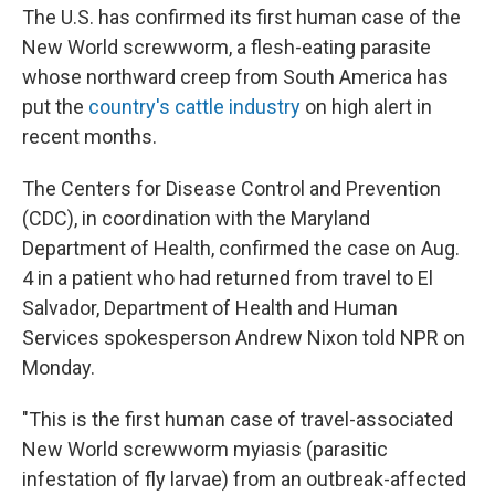
The U.S. has confirmed its first human case of the
New World screwworm, a flesh-eating parasite
whose northward creep from South America has
put the
country's cattle industry
on high alert in
recent months.
The Centers for Disease Control and Prevention
(CDC), in coordination with the Maryland
Department of Health, confirmed the case on Aug.
4 in a patient who had returned from travel to El
Salvador, Department of Health and Human
Services spokesperson Andrew Nixon told NPR on
Monday.
"This is the first human case of travel-associated
New World screwworm myiasis (parasitic
infestation of fly larvae) from an outbreak-affected