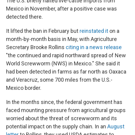
The U.S. briefly halted live-cattle imports from
Mexico in November, after a positive case was
detected there.
It lifted the ban in February but
reinstated it
on a
month-by-month basis in May, with Agriculture
Secretary Brooke Rollins
citing in a news release
"the continued and rapid northward spread of New
World Screwworm (NWS) in Mexico." She said it
had been detected in farms as far north as Oaxaca
and Veracruz, some 700 miles from the U.S.-
Mexico border.
In the months since, the federal government has
faced mounting pressure from agricultural groups
worried about the threat of screwworm and its
potential impact on the supply chain. In an
August
letter
to Rollins, they used USDA estimates to