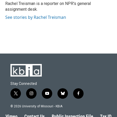
o
y
r
I
Rachel Treisman is a reporter on NPR's general
k
n
assignment desk.
See stories by Rachel Treisman
Stay Connected
t
i
y
b
f
w
n
o
l
a
i
s
u
u
c
© 2026 University of Missouri - KBIA
t
t
t
e
e
t
a
u
s
b
Vimeo
Contact Us
Public Inspection File
Tax ID