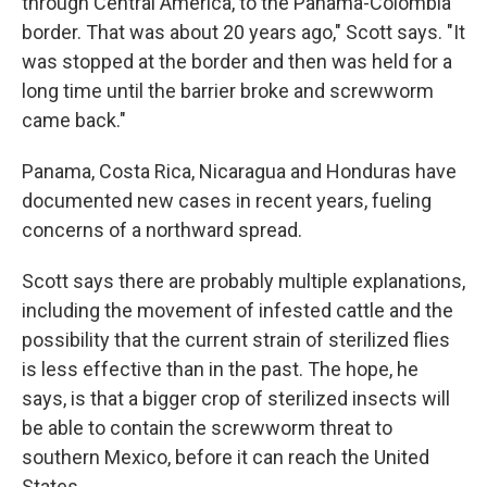
through Central America, to the Panama-Colombia
border. That was about 20 years ago," Scott says. "It
was stopped at the border and then was held for a
long time until the barrier broke and screwworm
came back."
Panama, Costa Rica, Nicaragua and Honduras have
documented new cases in recent years, fueling
concerns of a northward spread.
Scott says there are probably multiple explanations,
including the movement of infested cattle and the
possibility that the current strain of sterilized flies
is less effective than in the past. The hope, he
says, is that a bigger crop of sterilized insects will
be able to contain the screwworm threat to
southern Mexico, before it can reach the United
States.