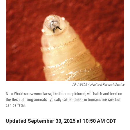
AP
/
USDA Agricultural Research Service
New World screwworm larva, like the one pictured, will hatch and feed on
the flesh of living animals, typically cattle. Cases in humans are rare but
can be fatal.
Updated September 30, 2025 at 10:50 AM CDT