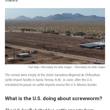
Paul Ratje / Bloomberg Via Getty Images
/
Bloomberg Via Getty Images
The corrals were empty at the Unión Ganadera Regional de Chihuahua
cattle import facility in Santa Teresa, N.M., in June, after the U.S.
reinstated its pause on cattle imports across the U.S.-Mexico border.
What is the U.S. doing about screwworm?