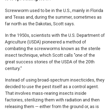
Screwworm used to be in the U.S., mainly in Florida
and Texas and, during the summer, sometimes as
far north as the Dakotas, Scott says.
In the 1950s, scientists with the U.S. Department of
Agriculture (USDA) pioneered a method of
combating the screwworms known as the sterile
insect technique, which Scott calls "one of the
great success stories of the USDA of the 20th
century."
Instead of using broad-spectrum insecticides, they
decided to use the pest itself as a control agent.
That involves mass-rearing insects inside
factories, sterilizing them with radiation and then
releasing them — either from the ground or, as is