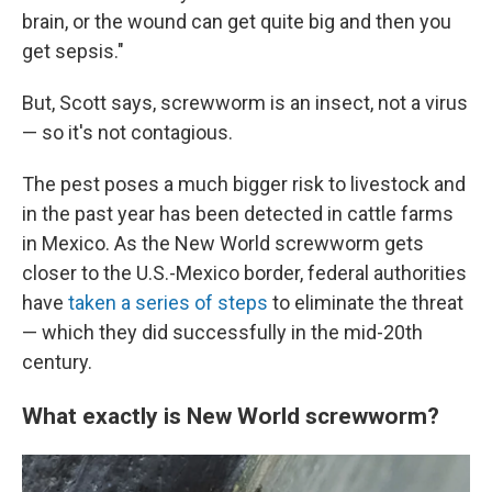
brain, or the wound can get quite big and then you
get sepsis."
But, Scott says, screwworm is an insect, not a virus
— so it's not contagious.
The pest poses a much bigger risk to livestock and
in the past year has been detected in cattle farms
in Mexico. As the New World screwworm gets
closer to the U.S.-Mexico border, federal authorities
have
taken a series of steps
to eliminate the threat
— which they did successfully in the mid-20th
century.
What exactly is New World screwworm?