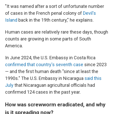
"It was named after a sort of unfortunate number
of cases in the French penal colony of
Devil's
Island
back in the 19th century," he explains.
Human cases are relatively rare these days, though
counts are growing in some parts of South
America.
In June 2024, the U.S. Embassy in Costa Rica
confirmed that country's seventh case
since 2023
— and the first human death "since at least the
1990s." The U.S. Embassy in Nicaragua
said this
July
that Nicaraguan agricultural officials had
confirmed 124 cases in the past year.
How was screwworm eradicated, and why
is it spreading now?