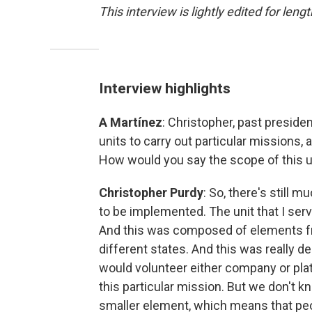
This interview is lightly edited for lengt
Interview highlights
A Martínez
: Christopher, past presid
units to carry out particular missions, 
How would you say the scope of this u
Christopher Purdy
: So, there's still 
to be implemented. The unit that I ser
And this was composed of elements fr
different states. And this was really d
would volunteer either company or pla
this particular mission. But we don't kn
smaller element, which means that peopl