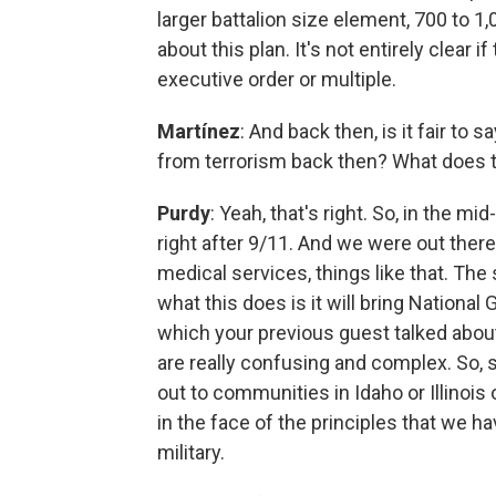
larger battalion size element, 700 to 1,0
about this plan. It's not entirely clear i
executive order or multiple.
Martínez
: And back then, is it fair to
from terrorism back then? What does 
Purdy
: Yeah, that's right. So, in the 
right after 9/11. And we were out there
medical services, things like that. The
what this does is it will bring Nationa
which your previous guest talked about
are really confusing and complex. So, 
out to communities in Idaho or Illinois 
in the face of the principles that we ha
military.