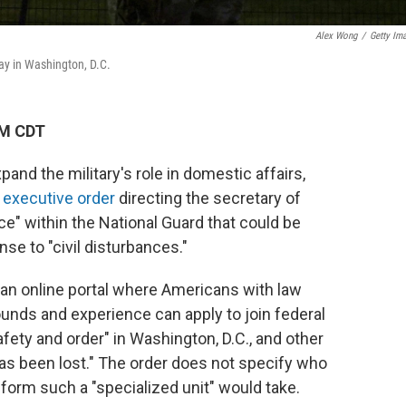
Alex Wong
/
Getty Im
ay in Washington, D.C.
AM CDT
pand the military's role in domestic affairs,
n
executive order
directing the secretary of
ce" within the National Guard that could be
se to "civil disturbances."
f an online portal where Americans with law
unds and experience can apply to join federal
afety and order" in Washington, D.C., and other
has been lost." The order does not specify who
orm such a "specialized unit" would take.