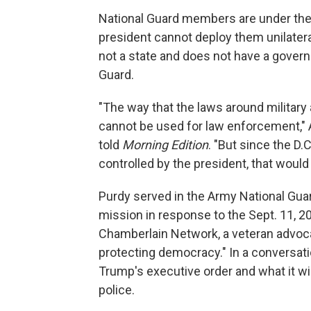
National Guard members are under the c
president cannot deploy them unilatera
not a state and does not have a gover
Guard.
"The way that the laws around military 
cannot be used for law enforcement," 
told
Morning Edition
. "But since the D.
controlled by the president, that would
Purdy served in the Army National Guar
mission in response to the Sept. 11, 20
Chamberlain Network, a veteran advoca
protecting democracy." In a conversat
Trump's executive order and what it wi
police.