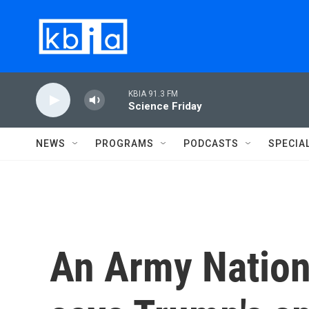
Skip to main content
KBIA 91.3 FM
Science Friday
NEWS
PROGRAMS
PODCASTS
SPECIA
An Army Nation