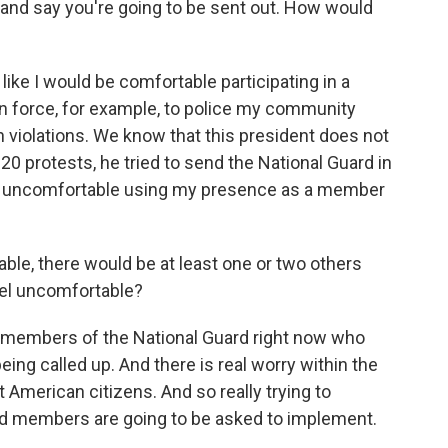
r, and say you're going to be sent out. How would
eel like I would be comfortable participating in a
on force, for example, to police my community
iolations. We know that this president does not
020 protests, he tried to send the National Guard in
ally uncomfortable using my presence as a member
able, there would be at least one or two others
eel uncomfortable?
o members of the National Guard right now who
eing called up. And there is real worry within the
 American citizens. And so really trying to
rd members are going to be asked to implement.