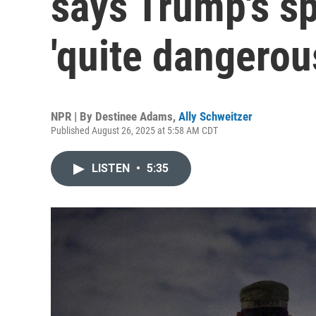
says Trump's sp
'quite dangerou
NPR | By
Destinee Adams
,
Ally Schweitzer
Published August 26, 2025 at 5:58 AM CDT
LISTEN
•
5:35