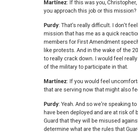
Martínez
: If this was you, Christophe
you approach this job or this mission?
Purdy
: That's really difficult. I don't f
mission that has me as a quick reacti
members for First Amendment speech v
like protests. And in the wake of the 2
to really crack down. I would feel re
of the military to participate in that.
Martínez
: If you would feel uncomfort
that are serving now that might also f
Purdy
: Yeah. And so we're speaking t
have been deployed and are at risk of b
Guard that they will be misused against
determine what are the rules that Gua