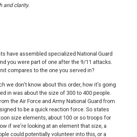
h and clarity.
ents have assembled specialized National Guard
and you were part of one after the 9/11 attacks.
nit compares to the one you served in?
much we don't know about this order, how it's going
ved in was about the size of 300 to 400 people.
om the Air Force and Army National Guard from
esigned to be a quick reaction force. So states
toon size elements, about 100 or so troops for
ow if we're looking at an element that size, a
e could potentially volunteer into this, or a