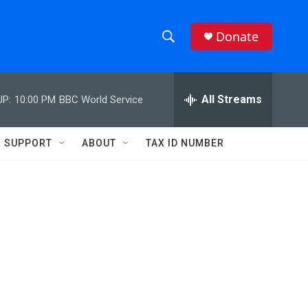
Donate
S
S
e
h
a
r
All Streams
UP:
10:00 PM
BBC World Service
o
c
h
w
Q
SUPPORT
ABOUT
TAX ID NUMBER
u
S
e
r
e
y
a
r
c
h