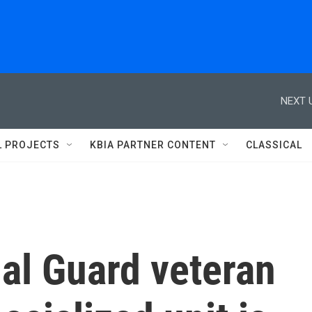
NEXT 
L PROJECTS
KBIA PARTNER CONTENT
CLASSICAL
al Guard veteran