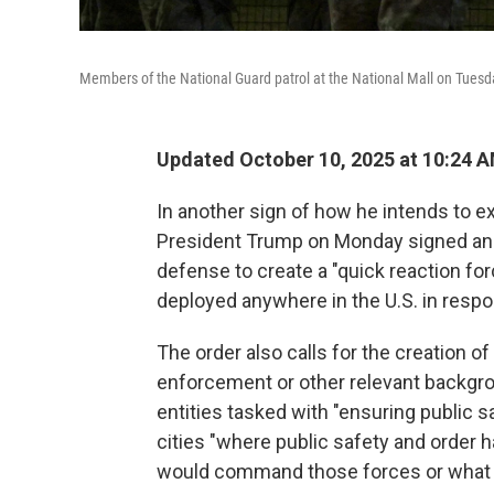
Members of the National Guard patrol at the National Mall on Tuesd
Updated October 10, 2025 at 10:24 
In another sign of how he intends to ex
President Trump on Monday signed a
defense to create a "quick reaction for
deployed anywhere in the U.S. in respon
The order also calls for the creation o
enforcement or other relevant backgro
entities tasked with "ensuring public s
cities "where public safety and order 
would command those forces or what f