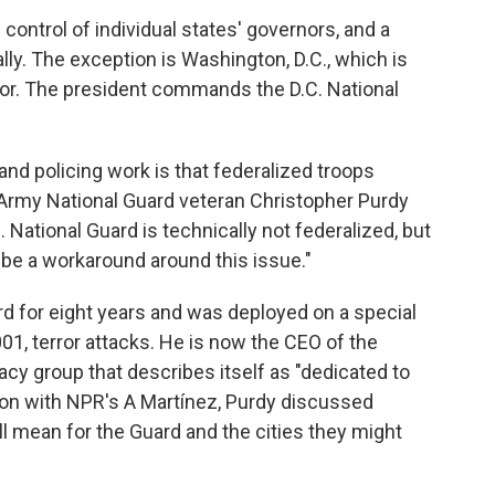
ontrol of individual states' governors, and a
lly. The exception is Washington, D.C., which is
nor. The president commands the D.C. National
and policing work is that federalized troops
Army National Guard veteran Christopher Purdy
C. National Guard is technically not federalized, but
 be a workaround around this issue."
d for eight years and was deployed on a special
01, terror attacks. He is now the CEO of the
cy group that describes itself as "dedicated to
ion with NPR's A Martínez, Purdy discussed
ll mean for the Guard and the cities they might