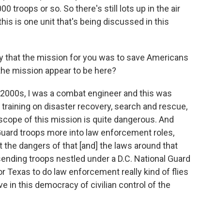
00 troops or so. So there's still lots up in the air
f this is one unit that's being discussed in this
 say that the mission for you was to save Americans
the mission appear to be here?
mid-2000s, I was a combat engineer and this was
 training on disaster recovery, search and rescue,
 scope of this mission is quite dangerous. And
l Guard troops more into law enforcement roles,
 the dangers of that [and] the laws around that
sending troops nestled under a D.C. National Guard
or Texas to do law enforcement really kind of flies
ve in this democracy of civilian control of the