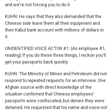
and we're not forcing you to do it.
KUHN: He says that they also demanded that the
Chinese side leave them all their equipment and
their Kabul bank account with millions of dollars in
it.
UNIDENTIFIED VOICE ACTOR #1: (As employee #1,
reading) If you do these three things, I reckon you'll
get your passports back quickly.
KUHN: The Ministry of Mines and Petroleum did not
respond to repeated requests for an interview. One
Afghan source with direct knowledge of the
situation confirmed that Chinese employees'
passports were confiscated, but denies they were
detained. He requested that his name and voice not