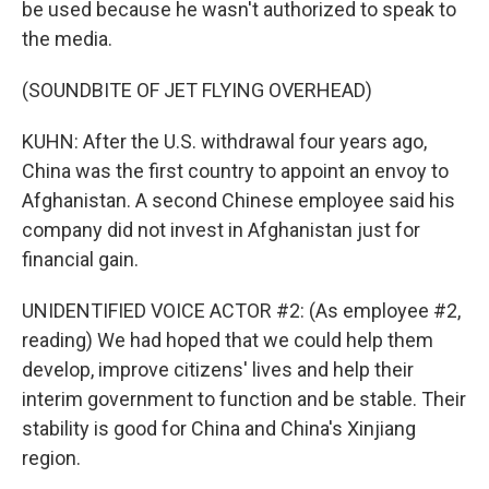
be used because he wasn't authorized to speak to
the media.
(SOUNDBITE OF JET FLYING OVERHEAD)
KUHN: After the U.S. withdrawal four years ago,
China was the first country to appoint an envoy to
Afghanistan. A second Chinese employee said his
company did not invest in Afghanistan just for
financial gain.
UNIDENTIFIED VOICE ACTOR #2: (As employee #2,
reading) We had hoped that we could help them
develop, improve citizens' lives and help their
interim government to function and be stable. Their
stability is good for China and China's Xinjiang
region.