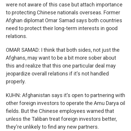
were not aware of this case but attach importance
to protecting Chinese nationals overseas. Former
Afghan diplomat Omar Samad says both countries
need to protect their long-term interests in good
relations.
OMAR SAMAD: I think that both sides, not just the
Afghans, may want to be a bit more sober about
this and realize that this one particular deal may
jeopardize overall relations if it's not handled
properly.
KUHN: Afghanistan says it's open to partnering with
other foreign investors to operate the Amu Darya oil
fields. But the Chinese employees warned that
unless the Taliban treat foreign investors better,
they're unlikely to find any new partners.