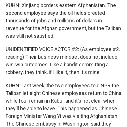
KUHN: Xinjiang borders eastern Afghanistan. The
second employee says the oil fields created
thousands of jobs and millions of dollars in
revenue for the Afghan government, but the Taliban
was still not satisfied.
UNIDENTIFIED VOICE ACTOR #2: (As employee #2,
reading) Their business mindset does not include
win-win outcomes. Like a bandit committing a
robbery, they think, if I like it, then it's mine.
KUHN: Last week, the two employees told NPR the
Taliban let eight Chinese employees return to China
while four remain in Kabul, and it's not clear when
they'll be able to leave. This happened as Chinese
Foreign Minister Wang Yi was visiting Afghanistan.
The Chinese embassy in Washington said they