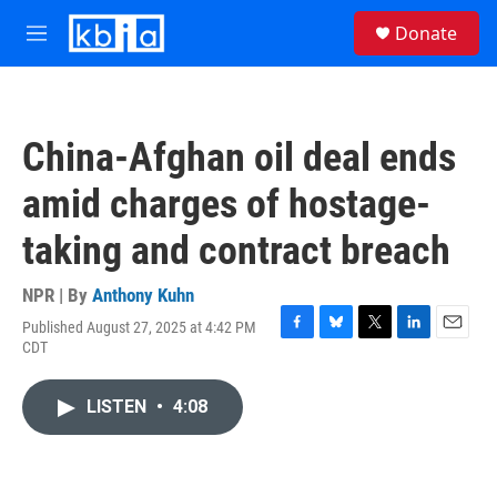
Skip to main content
S
Donate
e
M
a
e
r
n
c
u
h
China-Afghan oil deal ends
u
e
amid charges of hostage-
r
y
taking and contract breach
NPR | By
Anthony Kuhn
Published August 27, 2025 at 4:42 PM
F
B
T
L
E
CDT
a
l
w
i
m
c
u
i
n
a
e
e
t
k
i
LISTEN
•
4:08
b
s
t
e
l
o
k
e
d
o
y
r
I
k
n