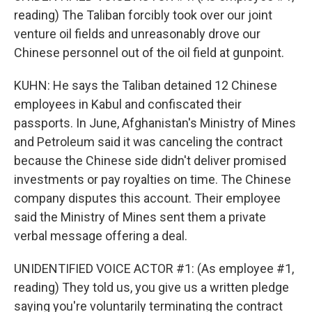
reading) The Taliban forcibly took over our joint
venture oil fields and unreasonably drove our
Chinese personnel out of the oil field at gunpoint.
KUHN: He says the Taliban detained 12 Chinese
employees in Kabul and confiscated their
passports. In June, Afghanistan's Ministry of Mines
and Petroleum said it was canceling the contract
because the Chinese side didn't deliver promised
investments or pay royalties on time. The Chinese
company disputes this account. Their employee
said the Ministry of Mines sent them a private
verbal message offering a deal.
UNIDENTIFIED VOICE ACTOR #1: (As employee #1,
reading) They told us, you give us a written pledge
saying you're voluntarily terminating the contract