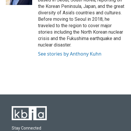
the Korean Peninsula, Japan, and the great
diversity of Asia's countries and cultures.
Before moving to Seoul in 2018, he
traveled to the region to cover major
stories including the North Korean nuclear
crisis and the Fukushima earthquake and
nuclear disaster.
See stories by Anthony Kuhn
Stay Connected