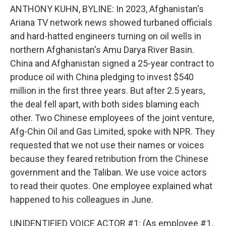
ANTHONY KUHN, BYLINE: In 2023, Afghanistan's
Ariana TV network news showed turbaned officials
and hard-hatted engineers turning on oil wells in
northern Afghanistan's Amu Darya River Basin.
China and Afghanistan signed a 25-year contract to
produce oil with China pledging to invest $540
million in the first three years. But after 2.5 years,
the deal fell apart, with both sides blaming each
other. Two Chinese employees of the joint venture,
Afg-Chin Oil and Gas Limited, spoke with NPR. They
requested that we not use their names or voices
because they feared retribution from the Chinese
government and the Taliban. We use voice actors
to read their quotes. One employee explained what
happened to his colleagues in June.
UNIDENTIFIED VOICE ACTOR #1: (As employee #1,