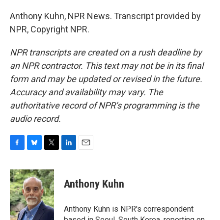
Anthony Kuhn, NPR News. Transcript provided by
NPR, Copyright NPR.
NPR transcripts are created on a rush deadline by
an NPR contractor. This text may not be in its final
form and may be updated or revised in the future.
Accuracy and availability may vary. The
authoritative record of NPR’s programming is the
audio record.
F
B
T
L
E
a
l
w
i
m
c
u
i
n
a
e
e
t
k
i
Anthony Kuhn
b
s
t
e
l
o
k
e
d
o
y
r
I
Anthony Kuhn is NPR's correspondent
k
n
based in Seoul, South Korea, reporting on