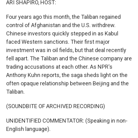
ARI SHAPIRO, HOST:
Four years ago this month, the Taliban regained
control of Afghanistan and the U.S. withdrew.
Chinese investors quickly stepped in as Kabul
faced Western sanctions. Their first major
investment was in oil fields, but that deal recently
fell apart. The Taliban and the Chinese company are
trading accusations at each other. As NPR's
Anthony Kuhn reports, the saga sheds light on the
often opaque relationship between Beijing and the
Taliban.
(SOUNDBITE OF ARCHIVED RECORDING)
UNIDENTIFIED COMMENTATOR: (Speaking in non-
English language).