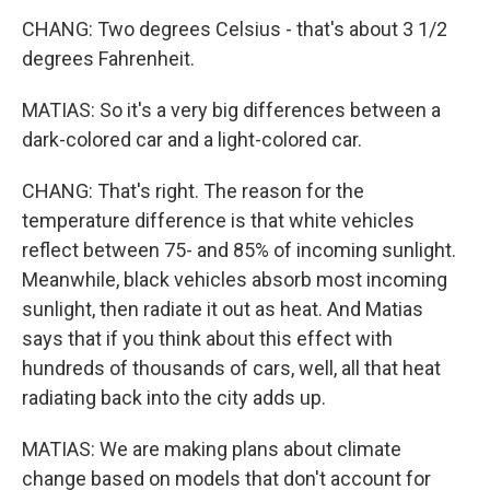
CHANG: Two degrees Celsius - that's about 3 1/2
degrees Fahrenheit.
MATIAS: So it's a very big differences between a
dark-colored car and a light-colored car.
CHANG: That's right. The reason for the
temperature difference is that white vehicles
reflect between 75- and 85% of incoming sunlight.
Meanwhile, black vehicles absorb most incoming
sunlight, then radiate it out as heat. And Matias
says that if you think about this effect with
hundreds of thousands of cars, well, all that heat
radiating back into the city adds up.
MATIAS: We are making plans about climate
change based on models that don't account for