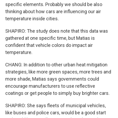
specific elements. Probably we should be also
thinking about how cars are influencing our air
temperature inside cities.
SHAPIRO: The study does note that this data was
gathered at one specific time, but Matias is
confident that vehicle colors do impact air
temperature.
CHANG: In addition to other urban heat mitigation
strategies, like more green spaces, more trees and
more shade, Matias says governments could
encourage manufacturers to use reflective
coatings or get people to simply buy brighter cars.
SHAPIRO: She says fleets of municipal vehicles,
like buses and police cars, would be a good start