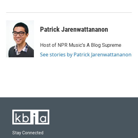
o
k
e
d
o
y
r
I
k
n
Patrick Jarenwattananon
Host of NPR Music's A Blog Supreme
See stories by Patrick Jarenwattananon
Stay Connected