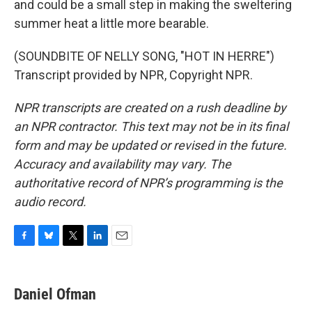
and could be a small step in making the sweltering
summer heat a little more bearable.
(SOUNDBITE OF NELLY SONG, "HOT IN HERRE")
Transcript provided by NPR, Copyright NPR.
NPR transcripts are created on a rush deadline by
an NPR contractor. This text may not be in its final
form and may be updated or revised in the future.
Accuracy and availability may vary. The
authoritative record of NPR’s programming is the
audio record.
F
B
T
L
E
a
l
w
i
m
c
u
i
n
a
e
e
t
k
i
Daniel Ofman
b
s
t
e
l