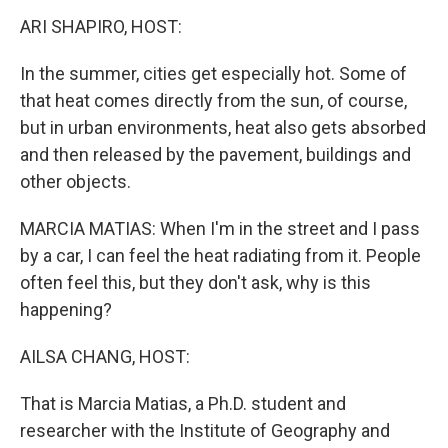
k
n
ARI SHAPIRO, HOST:
In the summer, cities get especially hot. Some of
that heat comes directly from the sun, of course,
but in urban environments, heat also gets absorbed
and then released by the pavement, buildings and
other objects.
MARCIA MATIAS: When I'm in the street and I pass
by a car, I can feel the heat radiating from it. People
often feel this, but they don't ask, why is this
happening?
AILSA CHANG, HOST:
That is Marcia Matias, a Ph.D. student and
researcher with the Institute of Geography and