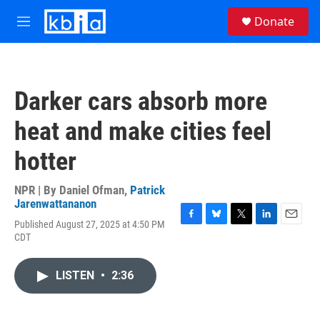
Skip to main content
S
Donate
e
M
a
e
r
n
c
u
h
Darker cars absorb more
u
e
heat and make cities feel
r
y
hotter
NPR | By
Daniel Ofman
,
Patrick
Jarenwattananon
Published August 27, 2025 at 4:50 PM
F
B
T
L
E
CDT
a
l
w
i
m
c
u
i
n
a
e
e
t
k
i
LISTEN
•
2:36
b
s
t
e
l
o
k
e
d
o
y
r
I