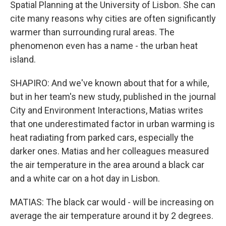
Spatial Planning at the University of Lisbon. She can
cite many reasons why cities are often significantly
warmer than surrounding rural areas. The
phenomenon even has a name - the urban heat
island.
SHAPIRO: And we've known about that for a while,
but in her team's new study, published in the journal
City and Environment Interactions, Matias writes
that one underestimated factor in urban warming is
heat radiating from parked cars, especially the
darker ones. Matias and her colleagues measured
the air temperature in the area around a black car
and a white car on a hot day in Lisbon.
MATIAS: The black car would - will be increasing on
average the air temperature around it by 2 degrees.