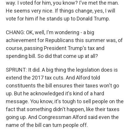
way. I voted for him, you know? I've met the man.
He seems very nice. If things change, yes, I will
vote for him if he stands up to Donald Trump.
CHANG: OK, well, I'm wondering - a big
achievement for Republicans this summer was, of
course, passing President Trump's tax and
spending bill. So did that come up at all?
SPRUNT: It did. A big thing the legislation does is
extend the 2017 tax cuts. And Alford told
constituents the bill ensures their taxes won't go
up. But he acknowledged it's kind of a hard
message. You know, it's tough to sell people on the
fact that something didn't happen, like their taxes
going up. And Congressman Alford said even the
name of the bill can turn people off.