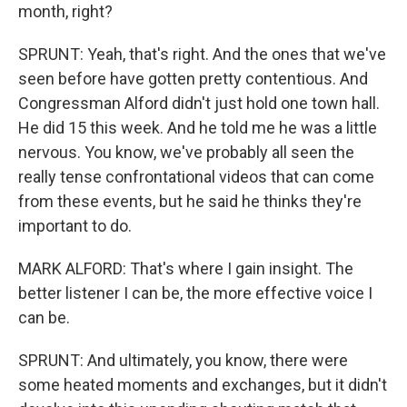
month, right?
SPRUNT: Yeah, that's right. And the ones that we've
seen before have gotten pretty contentious. And
Congressman Alford didn't just hold one town hall.
He did 15 this week. And he told me he was a little
nervous. You know, we've probably all seen the
really tense confrontational videos that can come
from these events, but he said he thinks they're
important to do.
MARK ALFORD: That's where I gain insight. The
better listener I can be, the more effective voice I
can be.
SPRUNT: And ultimately, you know, there were
some heated moments and exchanges, but it didn't