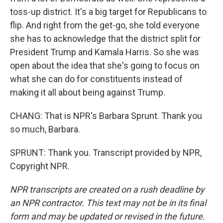
toss-up district. It's a big target for Republicans to
flip. And right from the get-go, she told everyone
she has to acknowledge that the district split for
President Trump and Kamala Harris. So she was
open about the idea that she's going to focus on
what she can do for constituents instead of
making it all about being against Trump.
CHANG: That is NPR's Barbara Sprunt. Thank you
so much, Barbara.
SPRUNT: Thank you. Transcript provided by NPR,
Copyright NPR.
NPR transcripts are created on a rush deadline by
an NPR contractor. This text may not be in its final
form and may be updated or revised in the future.