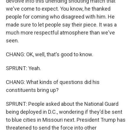
devolve into this unending shouting match that
we've come to expect. You know, he thanked
people for coming who disagreed with him. He
made sure to let people say their piece. It was a
much more respectful atmosphere than we've
seen.
CHANG: OK, well, that's good to know.
SPRUNT: Yeah.
CHANG: What kinds of questions did his
constituents bring up?
SPRUNT: People asked about the National Guard
being deployed in D.C., wondering if they'd be sent
to blue cities in Missouri next. President Trump has
threatened to send the force into other