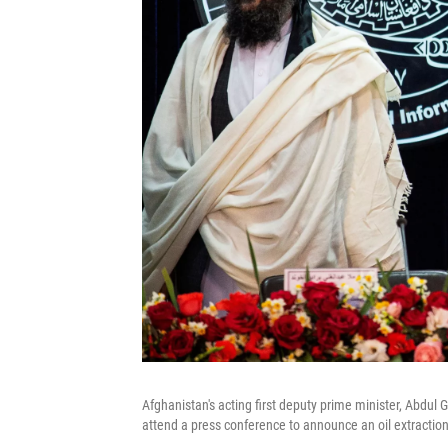
Afghanistan's acting first deputy prime minister, Abdul
attend a press conference to announce an oil extractio