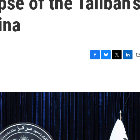
pse of the Taliban'
ina
F
B
T
L
E
a
l
w
i
m
c
u
i
n
a
e
e
t
k
i
b
s
t
e
l
o
k
e
d
o
y
r
I
k
n