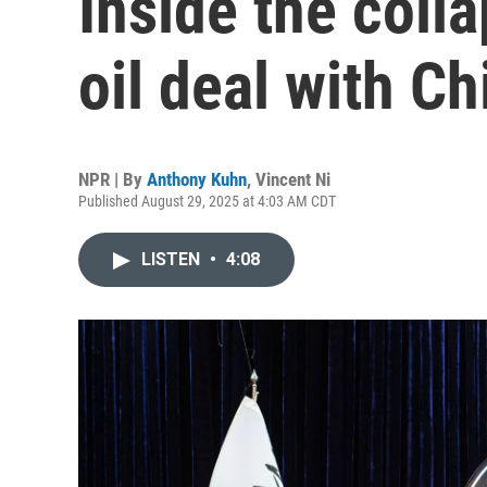
Inside the colla
oil deal with Ch
NPR | By
Anthony Kuhn
,
Vincent Ni
Published August 29, 2025 at 4:03 AM CDT
LISTEN
•
4:08