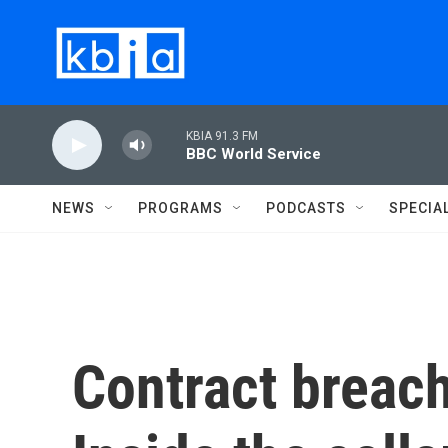
Skip to main content
KBIA 91.3 FM
BBC World Service
NEWS
PROGRAMS
PODCASTS
SPECIA
Contract breach