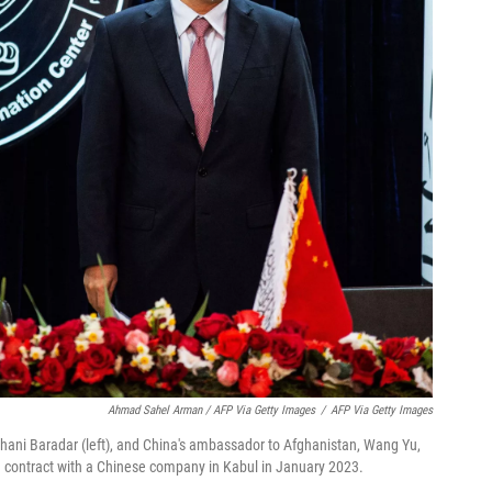
Ahmad Sahel Arman / AFP Via Getty Images
/
AFP Via Getty Images
 Ghani Baradar (left), and China's ambassador to Afghanistan, Wang Yu,
n contract with a Chinese company in Kabul in January 2023.