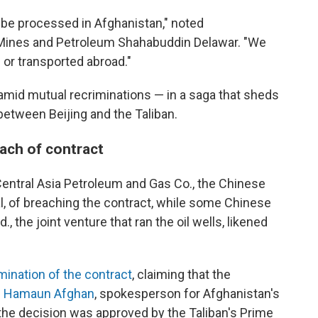
ll be processed in Afghanistan," noted
f Mines and Petroleum Shahabuddin Delawar. "We
d or transported abroad."
d amid mutual recriminations —
in a saga that sheds
between Beijing and the Taliban.
each of contract
Central Asia Petroleum and Gas Co., the Chinese
, of breaching the contract, while some Chinese
 the joint venture that ran the oil wells, likened
ination of the contract
, claiming that the
.
Hamaun Afghan
, spokesperson for Afghanistan's
the decision was approved by the Taliban's Prime