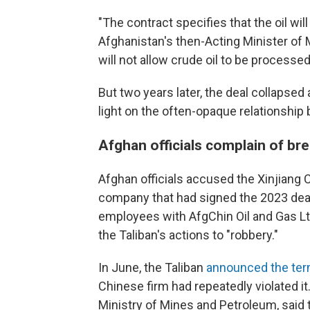
"The contract specifies that the oil wi
Afghanistan's then-Acting Minister o
will not allow crude oil to be processe
But two years later, the deal collapse
light on the often-opaque relationship 
Afghan officials complain of br
Afghan officials accused the Xinjiang 
company that had signed the 2023 deal
employees with AfgChin Oil and Gas Ltd.,
the Taliban's actions to "robbery."
In June, the Taliban
announced the term
Chinese firm had repeatedly violated it
Ministry of Mines and Petroleum, said 