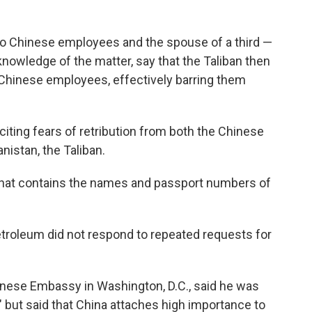
o Chinese employees and the spouse of a third —
knowledge of the matter, say that the Taliban then
Chinese employees, effectively barring them
citing fears of retribution from both the Chinese
nistan, the Taliban.
 that contains the names and passport numbers of
etroleum did not respond to repeated requests for
nese Embassy in Washington, D.C., said he was
n" but said that China attaches high importance to