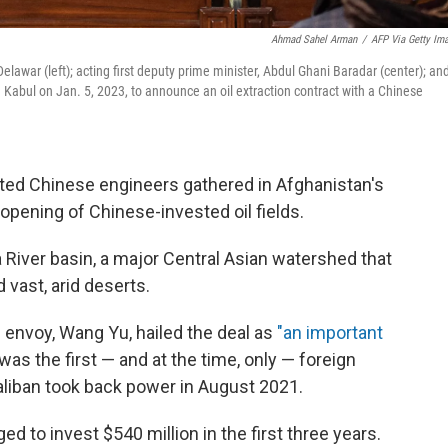
Ahmad Sahel Arman
/
AFP Via Getty Im
lawar (left); acting first deputy prime minister, Abdul Ghani Baradar (center); an
 Kabul on Jan. 5, 2023, to announce an oil extraction contract with a Chinese
tted Chinese engineers gathered in Afghanistan's
opening of Chinese-invested oil fields.
 River basin, a major Central Asian watershed that
vast, arid deserts.
s envoy, Wang Yu, hailed the deal as
"an important
as the first — and at the time, only — foreign
aliban took back power in August 2021.
d to invest $540 million in the first three years.