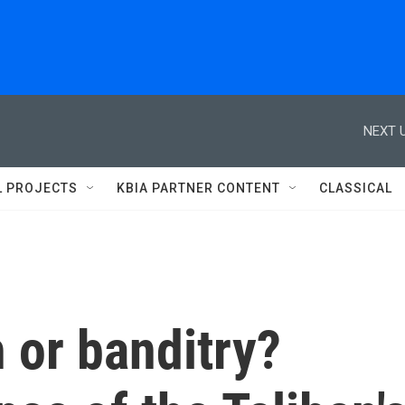
NEXT U
L PROJECTS
KBIA PARTNER CONTENT
CLASSICAL
 or banditry?