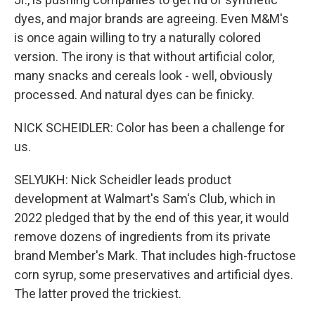
dyes, and major brands are agreeing. Even M&M's
is once again willing to try a naturally colored
version. The irony is that without artificial color,
many snacks and cereals look - well, obviously
processed. And natural dyes can be finicky.
NICK SCHEIDLER: Color has been a challenge for
us.
SELYUKH: Nick Scheidler leads product
development at Walmart's Sam's Club, which in
2022 pledged that by the end of this year, it would
remove dozens of ingredients from its private
brand Member's Mark. That includes high-fructose
corn syrup, some preservatives and artificial dyes.
The latter proved the trickiest.