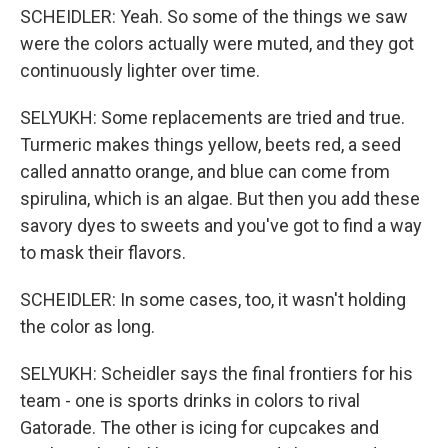
SCHEIDLER: Yeah. So some of the things we saw
were the colors actually were muted, and they got
continuously lighter over time.
SELYUKH: Some replacements are tried and true.
Turmeric makes things yellow, beets red, a seed
called annatto orange, and blue can come from
spirulina, which is an algae. But then you add these
savory dyes to sweets and you've got to find a way
to mask their flavors.
SCHEIDLER: In some cases, too, it wasn't holding
the color as long.
SELYUKH: Scheidler says the final frontiers for his
team - one is sports drinks in colors to rival
Gatorade. The other is icing for cupcakes and