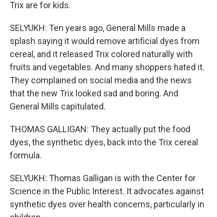
Trix are for kids.
SELYUKH: Ten years ago, General Mills made a
splash saying it would remove artificial dyes from
cereal, and it released Trix colored naturally with
fruits and vegetables. And many shoppers hated it.
They complained on social media and the news
that the new Trix looked sad and boring. And
General Mills capitulated.
THOMAS GALLIGAN: They actually put the food
dyes, the synthetic dyes, back into the Trix cereal
formula.
SELYUKH: Thomas Galligan is with the Center for
Science in the Public Interest. It advocates against
synthetic dyes over health concerns, particularly in