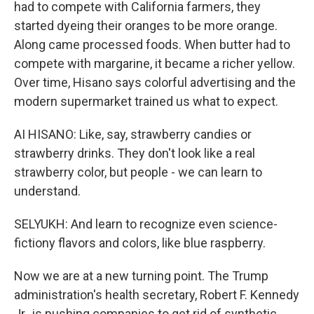
had to compete with California farmers, they
started dyeing their oranges to be more orange.
Along came processed foods. When butter had to
compete with margarine, it became a richer yellow.
Over time, Hisano says colorful advertising and the
modern supermarket trained us what to expect.
AI HISANO: Like, say, strawberry candies or
strawberry drinks. They don't look like a real
strawberry color, but people - we can learn to
understand.
SELYUKH: And learn to recognize even science-
fictiony flavors and colors, like blue raspberry.
Now we are at a new turning point. The Trump
administration's health secretary, Robert F. Kennedy
Jr., is pushing companies to get rid of synthetic