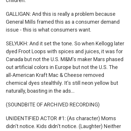
children.
GALLIGAN: And this is really a problem because
General Mills framed this as a consumer demand
issue - this is what consumers want.
SELYUKH: And it set the tone. So when Kellogg later
dyed Froot Loops with spices and juices, it was for
Canada but not the U.S. M&M's maker Mars phased
out artificial colors in Europe but not the U.S. The
all-American Kraft Mac & Cheese removed
chemical dyes stealthily. It's still neon yellow but
naturally, boasting in the ads...
(SOUNDBITE OF ARCHIVED RECORDING)
UNIDENTIFIED ACTOR #1: (As character) Moms
didn't notice. Kids didn't notice. (Laughter) Neither