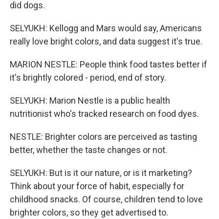
did dogs.
SELYUKH: Kellogg and Mars would say, Americans
really love bright colors, and data suggest it's true.
MARION NESTLE: People think food tastes better if
it's brightly colored - period, end of story.
SELYUKH: Marion Nestle is a public health
nutritionist who's tracked research on food dyes.
NESTLE: Brighter colors are perceived as tasting
better, whether the taste changes or not.
SELYUKH: But is it our nature, or is it marketing?
Think about your force of habit, especially for
childhood snacks. Of course, children tend to love
brighter colors, so they get advertised to.