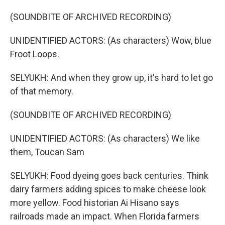
(SOUNDBITE OF ARCHIVED RECORDING)
UNIDENTIFIED ACTORS: (As characters) Wow, blue
Froot Loops.
SELYUKH: And when they grow up, it's hard to let go
of that memory.
(SOUNDBITE OF ARCHIVED RECORDING)
UNIDENTIFIED ACTORS: (As characters) We like
them, Toucan Sam
SELYUKH: Food dyeing goes back centuries. Think
dairy farmers adding spices to make cheese look
more yellow. Food historian Ai Hisano says
railroads made an impact. When Florida farmers