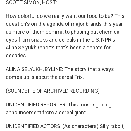
SCOTT SIMON, HOST:
How colorful do we really want our food to be? This
question's on the agenda of major brands this year
as more of them commit to phasing out chemical
dyes from snacks and cereals in the U.S. NPR's
Alina Selyukh reports that's been a debate for
decades.
ALINA SELYUKH, BYLINE: The story that always
comes up is about the cereal Trix.
(SOUNDBITE OF ARCHIVED RECORDING)
UNIDENTIFIED REPORTER: This morning, a big
announcement from a cereal giant.
UNIDENTIFIED ACTORS: (As characters) Silly rabbit,