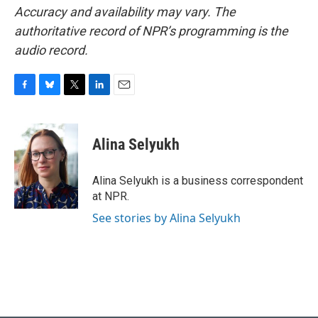
Accuracy and availability may vary. The
authoritative record of NPR’s programming is the
audio record.
F
B
T
L
E
a
l
w
i
m
c
u
i
n
a
e
e
t
k
i
Alina Selyukh
b
s
t
e
l
o
k
e
d
o
y
r
I
Alina Selyukh is a business correspondent
k
n
at NPR.
See stories by Alina Selyukh