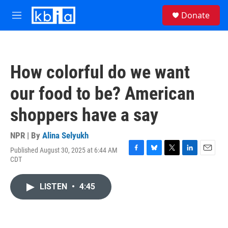
Skip to main content
S
Donate
e
M
a
e
r
n
c
u
h
How colorful do we want
u
e
our food to be? American
r
y
shoppers have a say
NPR | By
Alina Selyukh
Published August 30, 2025 at 6:44 AM
F
B
T
L
E
CDT
a
l
w
i
m
c
u
i
n
a
e
e
t
k
i
LISTEN
•
4:45
b
s
t
e
l
o
k
e
d
o
y
r
I
k
n