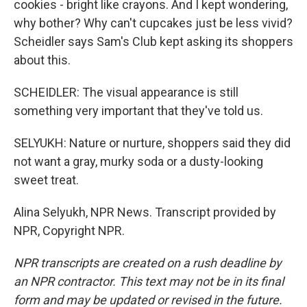
cookies - bright like crayons. And I kept wondering,
why bother? Why can't cupcakes just be less vivid?
Scheidler says Sam's Club kept asking its shoppers
about this.
SCHEIDLER: The visual appearance is still
something very important that they've told us.
SELYUKH: Nature or nurture, shoppers said they did
not want a gray, murky soda or a dusty-looking
sweet treat.
Alina Selyukh, NPR News. Transcript provided by
NPR, Copyright NPR.
NPR transcripts are created on a rush deadline by
an NPR contractor. This text may not be in its final
form and may be updated or revised in the future.