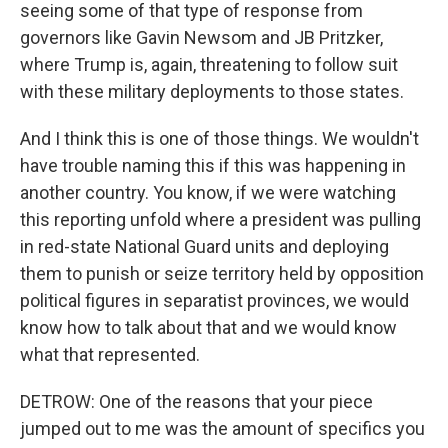
seeing some of that type of response from
governors like Gavin Newsom and JB Pritzker,
where Trump is, again, threatening to follow suit
with these military deployments to those states.
And I think this is one of those things. We wouldn't
have trouble naming this if this was happening in
another country. You know, if we were watching
this reporting unfold where a president was pulling
in red-state National Guard units and deploying
them to punish or seize territory held by opposition
political figures in separatist provinces, we would
know how to talk about that and we would know
what that represented.
DETROW: One of the reasons that your piece
jumped out to me was the amount of specifics you