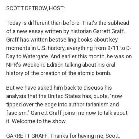
k
n
SCOTT DETROW, HOST:
Today is different than before. That's the subhead
of a new essay written by historian Garrett Graff.
Graff has written bestselling books about key
moments in U.S. history, everything from 9/11 to D-
Day to Watergate. And earlier this month, he was on
NPR's Weekend Edition talking about his oral
history of the creation of the atomic bomb.
But we have asked him back to discuss his
analysis that the United States has, quote, "now
tipped over the edge into authoritarianism and
fascism." Garrett Graff joins me now to talk about
it. Welcome to the show.
GARRETT GRAFF: Thanks for having me, Scott.