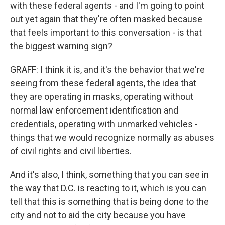
with these federal agents - and I'm going to point
out yet again that they're often masked because
that feels important to this conversation - is that
the biggest warning sign?
GRAFF: I think it is, and it's the behavior that we're
seeing from these federal agents, the idea that
they are operating in masks, operating without
normal law enforcement identification and
credentials, operating with unmarked vehicles -
things that we would recognize normally as abuses
of civil rights and civil liberties.
And it's also, I think, something that you can see in
the way that D.C. is reacting to it, which is you can
tell that this is something that is being done to the
city and not to aid the city because you have