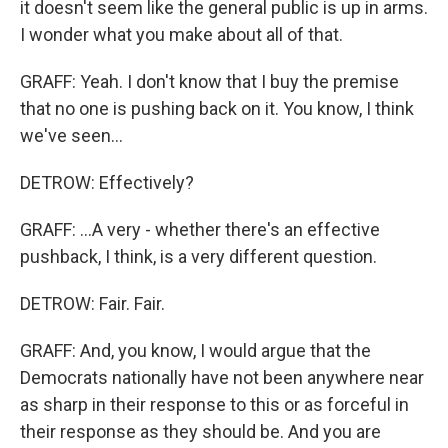
it doesn't seem like the general public is up in arms.
I wonder what you make about all of that.
GRAFF: Yeah. I don't know that I buy the premise
that no one is pushing back on it. You know, I think
we've seen...
DETROW: Effectively?
GRAFF: ...A very - whether there's an effective
pushback, I think, is a very different question.
DETROW: Fair. Fair.
GRAFF: And, you know, I would argue that the
Democrats nationally have not been anywhere near
as sharp in their response to this or as forceful in
their response as they should be. And you are