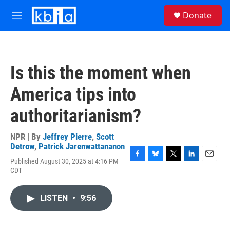
Skip to main content
S
Donate
e
M
a
e
r
n
c
u
h
Is this the moment when
u
e
America tips into
r
y
authoritarianism?
NPR | By
Jeffrey Pierre
,
Scott
Detrow
,
Patrick Jarenwattananon
Published August 30, 2025 at 4:16 PM
F
B
T
L
E
CDT
a
l
w
i
m
c
u
i
n
a
e
e
t
k
i
LISTEN
•
9:56
b
s
t
e
l
o
k
e
d
o
y
r
I