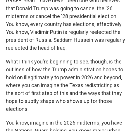
GRAFF: Yeah. I have never been one who believes
that Donald Trump was going to cancel the '26
midterms or cancel the '28 presidential election.
You know, every country has elections, effectively.
You know, Vladimir Putin is regularly reelected the
president of Russia. Saddam Hussein was regularly
reelected the head of Iraq.
What I think you're beginning to see, though, is the
outlines of how the Trump administration hopes to
hold on illegitimately to power in 2026 and beyond,
where you can imagine the Texas redistricting as
the sort of first step of this and the ways that they
hope to subtly shape who shows up for those
elections.
You know, imagine in the 2026 midterms, you have
the National Guard holding, you know, major urban