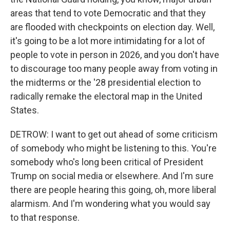
areas that tend to vote Democratic and that they
are flooded with checkpoints on election day. Well,
it's going to be a lot more intimidating for a lot of
people to vote in person in 2026, and you don't have
to discourage too many people away from voting in
the midterms or the '28 presidential election to
radically remake the electoral map in the United
States.
DETROW: I want to get out ahead of some criticism
of somebody who might be listening to this. You're
somebody who's long been critical of President
Trump on social media or elsewhere. And I'm sure
there are people hearing this going, oh, more liberal
alarmism. And I'm wondering what you would say
to that response.