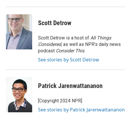
Scott Detrow
Scott Detrow is a host of
All Things
Considered
, as well as NPR’s daily news
podcast
Consider This
.
See stories by Scott Detrow
Patrick Jarenwattananon
[Copyright 2024 NPR]
See stories by Patrick Jarenwattananon