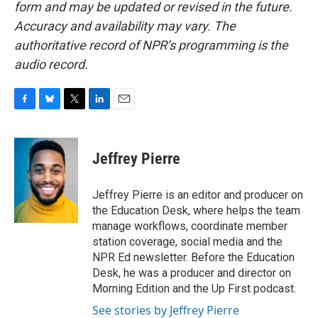
form and may be updated or revised in the future.
Accuracy and availability may vary. The
authoritative record of NPR’s programming is the
audio record.
F
B
T
L
E
a
l
w
i
m
c
u
i
n
a
e
e
t
k
i
Jeffrey Pierre
b
s
t
e
l
o
k
e
d
o
y
r
I
Jeffrey Pierre is an editor and producer on
k
n
the Education Desk, where helps the team
manage workflows, coordinate member
station coverage, social media and the
NPR Ed newsletter. Before the Education
Desk, he was a producer and director on
Morning Edition and the Up First podcast.
See stories by Jeffrey Pierre