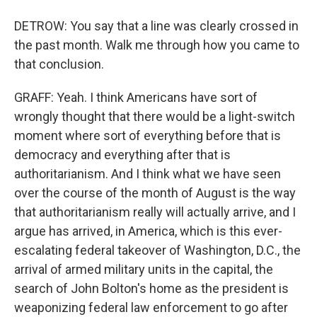
DETROW: You say that a line was clearly crossed in
the past month. Walk me through how you came to
that conclusion.
GRAFF: Yeah. I think Americans have sort of
wrongly thought that there would be a light-switch
moment where sort of everything before that is
democracy and everything after that is
authoritarianism. And I think what we have seen
over the course of the month of August is the way
that authoritarianism really will actually arrive, and I
argue has arrived, in America, which is this ever-
escalating federal takeover of Washington, D.C., the
arrival of armed military units in the capital, the
search of John Bolton's home as the president is
weaponizing federal law enforcement to go after