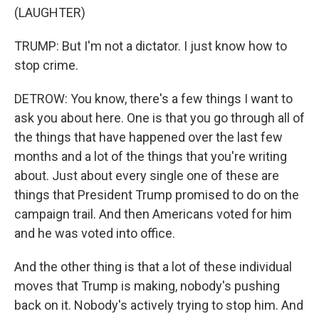
(LAUGHTER)
TRUMP: But I'm not a dictator. I just know how to
stop crime.
DETROW: You know, there's a few things I want to
ask you about here. One is that you go through all of
the things that have happened over the last few
months and a lot of the things that you're writing
about. Just about every single one of these are
things that President Trump promised to do on the
campaign trail. And then Americans voted for him
and he was voted into office.
And the other thing is that a lot of these individual
moves that Trump is making, nobody's pushing
back on it. Nobody's actively trying to stop him. And