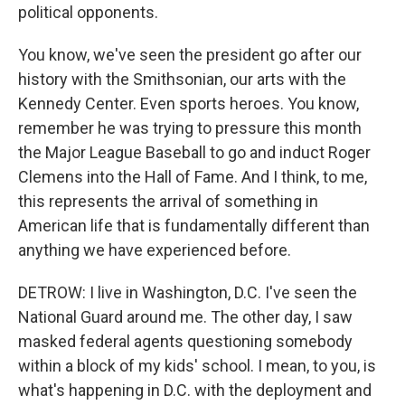
political opponents.
You know, we've seen the president go after our
history with the Smithsonian, our arts with the
Kennedy Center. Even sports heroes. You know,
remember he was trying to pressure this month
the Major League Baseball to go and induct Roger
Clemens into the Hall of Fame. And I think, to me,
this represents the arrival of something in
American life that is fundamentally different than
anything we have experienced before.
DETROW: I live in Washington, D.C. I've seen the
National Guard around me. The other day, I saw
masked federal agents questioning somebody
within a block of my kids' school. I mean, to you, is
what's happening in D.C. with the deployment and