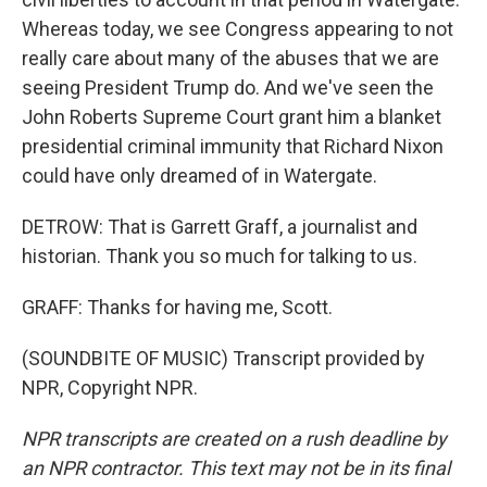
Whereas today, we see Congress appearing to not
really care about many of the abuses that we are
seeing President Trump do. And we've seen the
John Roberts Supreme Court grant him a blanket
presidential criminal immunity that Richard Nixon
could have only dreamed of in Watergate.
DETROW: That is Garrett Graff, a journalist and
historian. Thank you so much for talking to us.
GRAFF: Thanks for having me, Scott.
(SOUNDBITE OF MUSIC) Transcript provided by
NPR, Copyright NPR.
NPR transcripts are created on a rush deadline by
an NPR contractor. This text may not be in its final