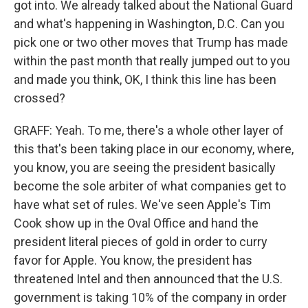
got into. We already talked about the National Guard
and what's happening in Washington, D.C. Can you
pick one or two other moves that Trump has made
within the past month that really jumped out to you
and made you think, OK, I think this line has been
crossed?
GRAFF: Yeah. To me, there's a whole other layer of
this that's been taking place in our economy, where,
you know, you are seeing the president basically
become the sole arbiter of what companies get to
have what set of rules. We've seen Apple's Tim
Cook show up in the Oval Office and hand the
president literal pieces of gold in order to curry
favor for Apple. You know, the president has
threatened Intel and then announced that the U.S.
government is taking 10% of the company in order