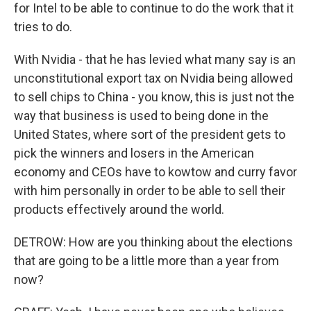
for Intel to be able to continue to do the work that it
tries to do.
With Nvidia - that he has levied what many say is an
unconstitutional export tax on Nvidia being allowed
to sell chips to China - you know, this is just not the
way that business is used to being done in the
United States, where sort of the president gets to
pick the winners and losers in the American
economy and CEOs have to kowtow and curry favor
with him personally in order to be able to sell their
products effectively around the world.
DETROW: How are you thinking about the elections
that are going to be a little more than a year from
now?