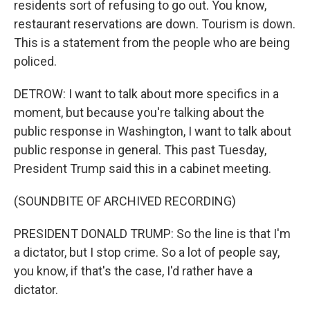
residents sort of refusing to go out. You know,
restaurant reservations are down. Tourism is down.
This is a statement from the people who are being
policed.
DETROW: I want to talk about more specifics in a
moment, but because you're talking about the
public response in Washington, I want to talk about
public response in general. This past Tuesday,
President Trump said this in a cabinet meeting.
(SOUNDBITE OF ARCHIVED RECORDING)
PRESIDENT DONALD TRUMP: So the line is that I'm
a dictator, but I stop crime. So a lot of people say,
you know, if that's the case, I'd rather have a
dictator.