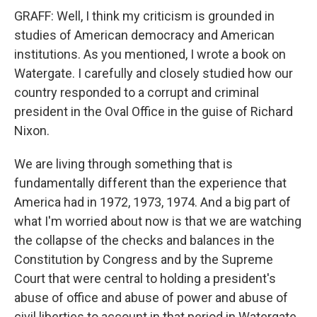
GRAFF: Well, I think my criticism is grounded in
studies of American democracy and American
institutions. As you mentioned, I wrote a book on
Watergate. I carefully and closely studied how our
country responded to a corrupt and criminal
president in the Oval Office in the guise of Richard
Nixon.
We are living through something that is
fundamentally different than the experience that
America had in 1972, 1973, 1974. And a big part of
what I'm worried about now is that we are watching
the collapse of the checks and balances in the
Constitution by Congress and by the Supreme
Court that were central to holding a president's
abuse of office and abuse of power and abuse of
civil liberties to account in that period in Watergate.