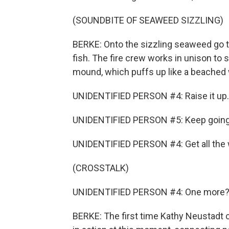
(SOUNDBITE OF SEAWEED SIZZLING)
BERKE: Onto the sizzling seaweed go t
fish. The fire crew works in unison to 
mound, which puffs up like a beached 
UNIDENTIFIED PERSON #4: Raise it up.
UNIDENTIFIED PERSON #5: Keep going
UNIDENTIFIED PERSON #4: Get all the 
(CROSSTALK)
UNIDENTIFIED PERSON #4: One more? Th
BERKE: The first time Kathy Neustadt