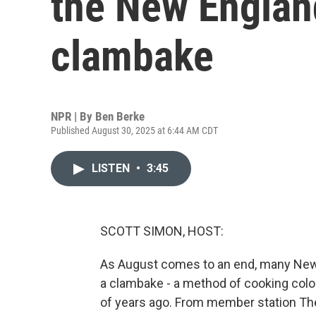
the New Englan
clambake
NPR | By
Ben Berke
Published August 30, 2025 at 6:44 AM CDT
LISTEN
•
3:45
SCOTT SIMON, HOST:
As August comes to an end, many New 
a clambake - a method of cooking col
of years ago. From member station The 