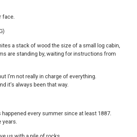
 face.
G)
tes a stack of wood the size of a small log cabin,
ms are standing by, waiting for instructions from
 I'm not really in charge of everything.
d it's always been that way.
 happened every summer since at least 1887.
 years.
ve us with a pile of rocks.