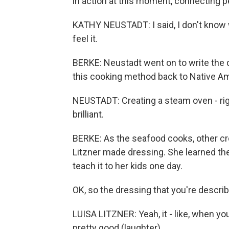
in action at this moment, connecting p
KATHY NEUSTADT: I said, I don't know 
feel it.
BERKE: Neustadt went on to write the 
this cooking method back to Native A
NEUSTADT: Creating a steam oven - right
brilliant.
BERKE: As the seafood cooks, other cr
Litzner made dressing. She learned th
teach it to her kids one day.
OK, so the dressing that you're describ
LUISA LITZNER: Yeah, it - like, when you'r
pretty good (laughter).