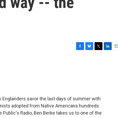
d way -- the
F
B
T
L
E
a
l
w
i
m
c
u
i
n
a
e
e
t
k
i
b
s
t
e
l
o
k
e
d
o
y
r
I
k
n
Englanders savor the last days of summer with
onists adopted from Native Americans hundreds
Public's Radio, Ben Berke takes us to one of the