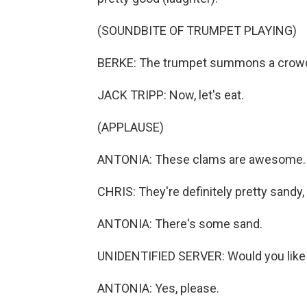
(SOUNDBITE OF TRUMPET PLAYING)
BERKE: The trumpet summons a crowd o
JACK TRIPP: Now, let's eat.
(APPLAUSE)
ANTONIA: These clams are awesome. Th
CHRIS: They're definitely pretty sandy,
ANTONIA: There's some sand.
UNIDENTIFIED SERVER: Would you like
ANTONIA: Yes, please.