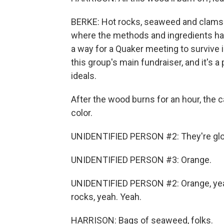
BERKE: Hot rocks, seaweed and clams 
where the methods and ingredients hav
a way for a Quaker meeting to survive 
this group's main fundraiser, and it's a
ideals.
After the wood burns for an hour, the 
color.
UNIDENTIFIED PERSON #2: They're glow
UNIDENTIFIED PERSON #3: Orange.
UNIDENTIFIED PERSON #2: Orange, yeah
rocks, yeah. Yeah.
HARRISON: Bags of seaweed, folks.