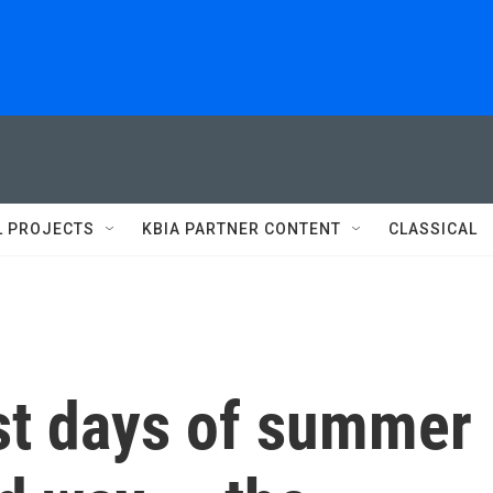
L PROJECTS
KBIA PARTNER CONTENT
CLASSICAL
ast days of summer