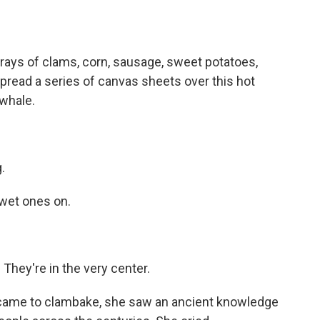
rays of clams, corn, sausage, sweet potatoes,
spread a series of canvas sheets over this hot
whale.
.
wet ones on.
ey're in the very center.
 came to clambake, she saw an ancient knowledge