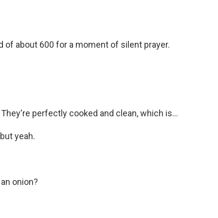
f about 600 for a moment of silent prayer.
ey're perfectly cooked and clean, which is...
 but yeah.
 an onion?