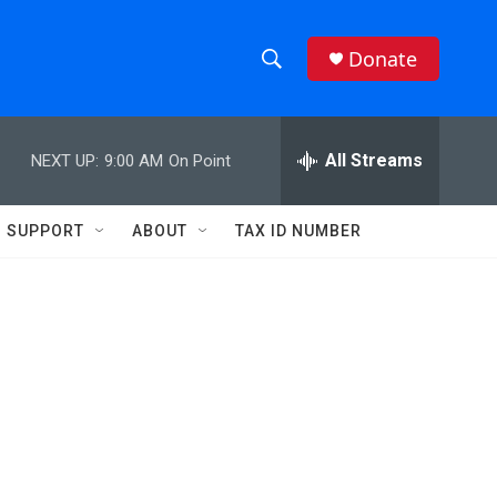
Donate
S
S
e
h
a
r
All Streams
NEXT UP:
9:00 AM
On Point
o
c
h
w
Q
SUPPORT
ABOUT
TAX ID NUMBER
u
S
e
r
e
y
a
r
c
h