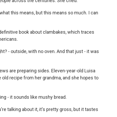
eople across the centuries. She cried.
what this means, but this means so much. I can
definitive book about clambakes, which traces
mericans.
? - outside, with no oven. And that just - it was
ews are preparing sides. Eleven-year-old Luisa
e old recipe from her grandma, and she hopes to
ing - it sounds like mushy bread.
e talking about it, it's pretty gross, but it tastes