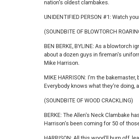
nation's oldest clambakes.
UNIDENTIFIED PERSON #1: Watch your
(SOUNDBITE OF BLOWTORCH ROARIN
BEN BERKE, BYLINE: As a blowtorch igni
about a dozen guys in fireman's unifor
Mike Harrison.
MIKE HARRISON: I'm the bakemaster, but
Everybody knows what they're doing, an
(SOUNDBITE OF WOOD CRACKLING)
BERKE: The Allen's Neck Clambake has
Harrison's been coming for 50 of those
HARRISON: All this wood'll burn off, lea