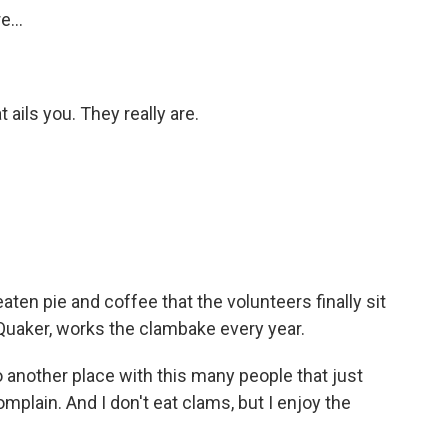
...
ails you. They really are.
aten pie and coffee that the volunteers finally sit
Quaker, works the clambake every year.
 another place with this many people that just
mplain. And I don't eat clams, but I enjoy the