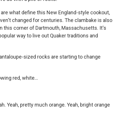
are what define this New England-style cookout,
en't changed for centuries. The clambake is also
in this corner of Dartmouth, Massachusetts. It's
 popular way to live out Quaker traditions and
cantaloupe-sized rocks are starting to change
ing red, white...
. Yeah, pretty much orange. Yeah, bright orange