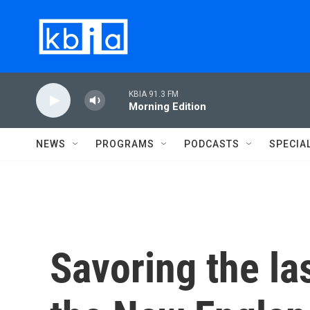
Skip to main content
KBIA 91.3 FM
Morning Edition
NEWS
PROGRAMS
PODCASTS
SPECIA
Savoring the l