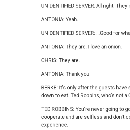
UNIDENTIFIED SERVER: All right. They're
ANTONIA: Yeah.
UNIDENTIFIED SERVER: ...Good for what 
ANTONIA: They are. I love an onion.
CHRIS: They are.
ANTONIA: Thank you.
BERKE: It's only after the guests have e
down to eat. Ted Robbins, who's not a 
TED ROBBINS: You're never going to go
cooperate and are selfless and don't co
experience.