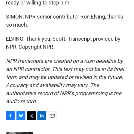
ready or willing to stop him.
SIMON: NPR senior contributor Ron Elving, thanks
so much.
ELVING: Thank you, Scott. Transcript provided by
NPR, Copyright NPR.
NPR transcripts are created on a rush deadline by
an NPR contractor. This text may not be in its final
form and may be updated or revised in the future.
Accuracy and availability may vary. The
authoritative record of NPR’s programming is the
audio record.
F
B
T
L
E
a
l
w
i
m
c
u
i
n
a