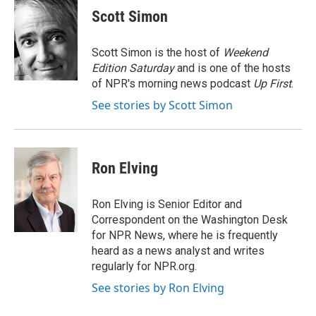
e
e
t
k
i
Scott Simon
b
s
t
e
l
o
k
e
d
o
y
r
I
Scott Simon is the host of
Weekend
k
n
Edition Saturday
and is one of the hosts
of NPR's morning news podcast
Up First
.
See stories by Scott Simon
Ron Elving
Ron Elving is Senior Editor and
Correspondent on the Washington Desk
for NPR News, where he is frequently
heard as a news analyst and writes
regularly for NPR.org.
See stories by Ron Elving