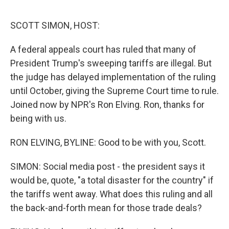
o
y
r
I
k
n
SCOTT SIMON, HOST:
A federal appeals court has ruled that many of
President Trump's sweeping tariffs are illegal. But
the judge has delayed implementation of the ruling
until October, giving the Supreme Court time to rule.
Joined now by NPR's Ron Elving. Ron, thanks for
being with us.
RON ELVING, BYLINE: Good to be with you, Scott.
SIMON: Social media post - the president says it
would be, quote, "a total disaster for the country" if
the tariffs went away. What does this ruling and all
the back-and-forth mean for those trade deals?