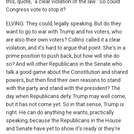
this, quote, "a clear violation of the law." So could
Congress vote to stop it?
ELVING: They could, legally speaking. But do they
want to go to war with Trump and his voters, who
are also their own voters? Collins called it a clear
violation, and it's hard to argue that point. She's in a
prime position to push back, but how will she do
so? And will other Republicans in the Senate who
talk a good game about the Constitution and shared
powers, but then find their own reasons to stand
with the party and stand with the president? The
day when Republicans defy Trump may well come,
but it has not come yet. So in that sense, Trump is
right. He can do anything he wants, practically
speaking, because the Republicans in the House
and Senate have yet to show it's ready or they're