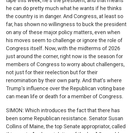
tape this week, he's the president, and that means
he can do pretty much what he wants if he thinks
the country is in danger. And Congress, at least so
far, has shown no willingness to buck the president
on any of these major policy matters, even when
his moves seem to challenge or ignore the role of
Congress itself. Now, with the midterms of 2026
just around the corner, right now is the season for
members of Congress to worry about challengers,
not just for their reelection but for their
renomination by their own party. And that's where
Trump's influence over the Republican voting base
can mean life or death for a member of Congress.
SIMON: Which introduces the fact that there has
been some Republican resistance. Senator Susan
Collins of Maine, the top Senate appropriator, called