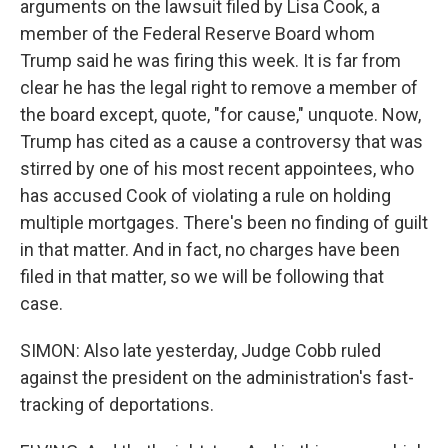
arguments on the lawsuit filed by Lisa Cook, a
member of the Federal Reserve Board whom
Trump said he was firing this week. It is far from
clear he has the legal right to remove a member of
the board except, quote, "for cause," unquote. Now,
Trump has cited as a cause a controversy that was
stirred by one of his most recent appointees, who
has accused Cook of violating a rule on holding
multiple mortgages. There's been no finding of guilt
in that matter. And in fact, no charges have been
filed in that matter, so we will be following that
case.
SIMON: Also late yesterday, Judge Cobb ruled
against the president on the administration's fast-
tracking of deportations.