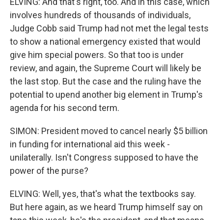
ELVING: And that's right, too. And in this case, which
involves hundreds of thousands of individuals,
Judge Cobb said Trump had not met the legal tests
to show a national emergency existed that would
give him special powers. So that too is under
review, and again, the Supreme Court will likely be
the last stop. But the case and the ruling have the
potential to upend another big element in Trump's
agenda for his second term.
SIMON: President moved to cancel nearly $5 billion
in funding for international aid this week -
unilaterally. Isn't Congress supposed to have the
power of the purse?
ELVING: Well, yes, that's what the textbooks say.
But here again, as we heard Trump himself say on