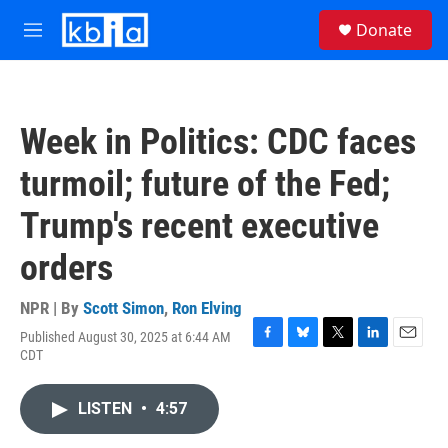
Skip to main content
S
Donate
e
M
a
e
r
n
c
u
h
Week in Politics: CDC faces
u
e
turmoil; future of the Fed;
r
y
Trump's recent executive
orders
NPR | By
Scott Simon
,
Ron Elving
Published August 30, 2025 at 6:44 AM
F
B
T
L
E
CDT
a
l
w
i
m
c
u
i
n
a
e
e
t
k
i
LISTEN
•
4:57
b
s
t
e
l
o
k
e
d