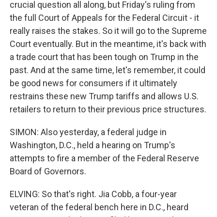
crucial question all along, but Friday's ruling from
the full Court of Appeals for the Federal Circuit - it
really raises the stakes. So it will go to the Supreme
Court eventually. But in the meantime, it's back with
a trade court that has been tough on Trump in the
past. And at the same time, let's remember, it could
be good news for consumers if it ultimately
restrains these new Trump tariffs and allows U.S.
retailers to return to their previous price structures.
SIMON: Also yesterday, a federal judge in
Washington, D.C., held a hearing on Trump's
attempts to fire a member of the Federal Reserve
Board of Governors.
ELVING: So that's right. Jia Cobb, a four-year
veteran of the federal bench here in D.C., heard