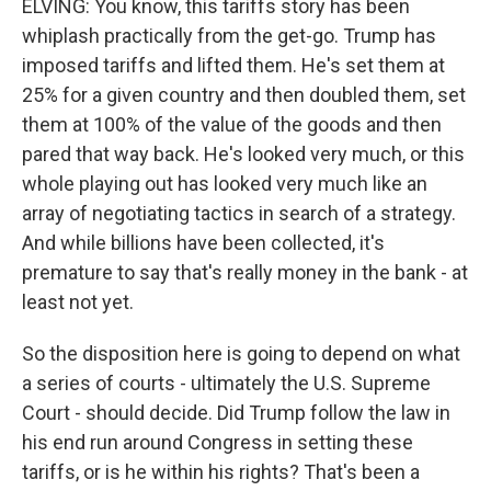
ELVING: You know, this tariffs story has been
whiplash practically from the get-go. Trump has
imposed tariffs and lifted them. He's set them at
25% for a given country and then doubled them, set
them at 100% of the value of the goods and then
pared that way back. He's looked very much, or this
whole playing out has looked very much like an
array of negotiating tactics in search of a strategy.
And while billions have been collected, it's
premature to say that's really money in the bank - at
least not yet.
So the disposition here is going to depend on what
a series of courts - ultimately the U.S. Supreme
Court - should decide. Did Trump follow the law in
his end run around Congress in setting these
tariffs, or is he within his rights? That's been a