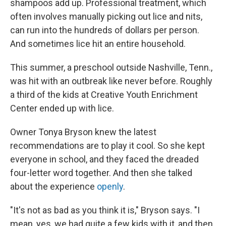
shampoos add up. Professional treatment, which
often involves manually picking out lice and nits,
can run into the hundreds of dollars per person.
And sometimes lice hit an entire household.
This summer, a preschool outside Nashville, Tenn.,
was hit with an outbreak like never before. Roughly
a third of the kids at Creative Youth Enrichment
Center ended up with lice.
Owner Tonya Bryson knew the latest
recommendations are to play it cool. So she kept
everyone in school, and they faced the dreaded
four-letter word together. And then she talked
about the experience
openly
.
"It's not as bad as you think it is," Bryson says. "I
mean, yes, we had quite a few kids with it, and then