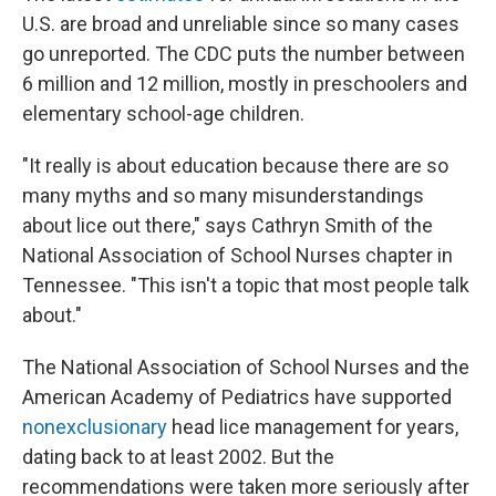
U.S. are broad and unreliable since so many cases
go unreported. The CDC puts the number between
6 million and 12 million, mostly in preschoolers and
elementary school-age children.
"It really is about education because there are so
many myths and so many misunderstandings
about lice out there," says Cathryn Smith of the
National Association of School Nurses chapter in
Tennessee. "This isn't a topic that most people talk
about."
The National Association of School Nurses and the
American Academy of Pediatrics have supported
nonexclusionary
head lice management for years,
dating back to at least 2002. But the
recommendations were taken more seriously after