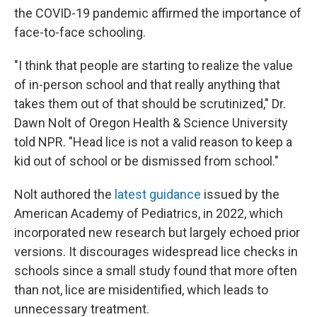
the COVID-19 pandemic affirmed the importance of
face-to-face schooling.
"I think that people are starting to realize the value
of in-person school and that really anything that
takes them out of that should be scrutinized," Dr.
Dawn Nolt of Oregon Health & Science University
told NPR. "Head lice is not a valid reason to keep a
kid out of school or be dismissed from school."
Nolt authored the
latest guidance
issued by the
American Academy of Pediatrics, in 2022, which
incorporated new research but largely echoed prior
versions. It discourages widespread lice checks in
schools since a small study found that more often
than not, lice are misidentified, which leads to
unnecessary treatment.