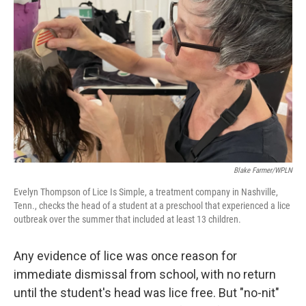
Blake Farmer/WPLN
Evelyn Thompson of Lice Is Simple, a treatment company in Nashville,
Tenn., checks the head of a student at a preschool that experienced a lice
outbreak over the summer that included at least 13 children.
Any evidence of lice was once reason for
immediate dismissal from school, with no return
until the student's head was lice free. But "no-nit"