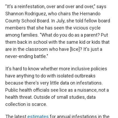
"It's a reinfestation, over and over and over," says
Shannon Rodriguez, who chairs the Hernando
County School Board. In July, she told fellow board
members that she has seen the vicious cycle
among families. "What do you do as a parent? Put
them back in school with the same kid or kids that
are in the classroom who have [lice]? It's just a
never-ending battle."
It's hard to know whether more inclusive policies
have anything to do with isolated outbreaks
because there's very little data on infestations.
Public health officials see lice as a nuisance, not a
health threat. Outside of small studies, data
collection is scarce.
The latest
estimates
for annual infestations in the