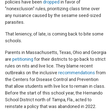
policies have been
dropped
in favor of
"nonexclusion" rules, prioritizing class time over
any nuisance caused by the sesame seed-sized
parasites.
That leniency, of late, is coming back to bite some
schools.
Parents in Massachusetts, Texas, Ohio and Georgia
are
petitioning
for their districts to go back to strict
rules on nits and live lice. They blame recent
outbreaks on the inclusive
recommendations
from
the Centers for Disease Control and Prevention
that allow students with live lice to remain in class.
Before the start of this school year, the Hernando
School District north of Tampa, Fla., acted to
reinstate a policy that was abandoned in 2022.