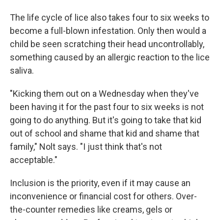
The life cycle of lice also takes four to six weeks to
become a full-blown infestation. Only then would a
child be seen scratching their head uncontrollably,
something caused by an allergic reaction to the lice
saliva.
"Kicking them out on a Wednesday when they've
been having it for the past four to six weeks is not
going to do anything. But it's going to take that kid
out of school and shame that kid and shame that
family," Nolt says. "I just think that's not
acceptable."
Inclusion is the priority, even if it may cause an
inconvenience or financial cost for others. Over-
the-counter remedies like creams, gels or