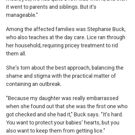
it went to parents and siblings. But it's
manageable."
Among the affected families was Stephanie Buck,
who also teaches at the day care. Lice ran through
her household, requiring pricey treatment to rid
them all.
She's torn about the best approach, balancing the
shame and stigma with the practical matter of
containing an outbreak.
"Because my daughter was really embarrassed
when she found out that she was the first one who
got checked and she had it," Buck says. "It's hard.
You want to protect your babies' hearts, but you
also want to keep them from getting lice."