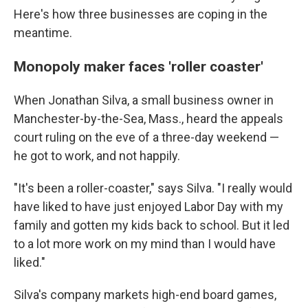
Here's how three businesses are coping in the
meantime.
Monopoly maker faces 'roller coaster'
When Jonathan Silva, a small business owner in
Manchester-by-the-Sea, Mass., heard the appeals
court ruling on the eve of a three-day weekend —
he got to work, and not happily.
"It's been a roller-coaster," says Silva. "I really would
have liked to have just enjoyed Labor Day with my
family and gotten my kids back to school. But it led
to a lot more work on my mind than I would have
liked."
Silva's company markets high-end board games,