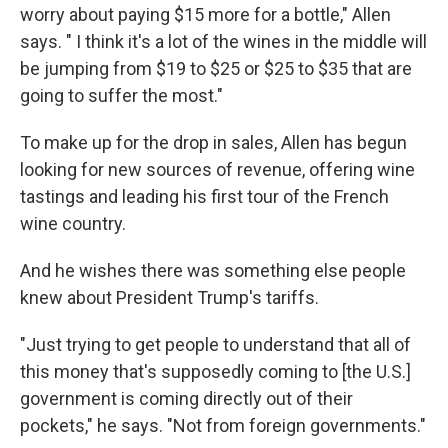
worry about paying $15 more for a bottle," Allen
says. " I think it's a lot of the wines in the middle will
be jumping from $19 to $25 or $25 to $35 that are
going to suffer the most."
To make up for the drop in sales, Allen has begun
looking for new sources of revenue, offering wine
tastings and leading his first tour of the French
wine country.
And he wishes there was something else people
knew about President Trump's tariffs.
"Just trying to get people to understand that all of
this money that's supposedly coming to [the U.S.]
government is coming directly out of their
pockets," he says. "Not from foreign governments."