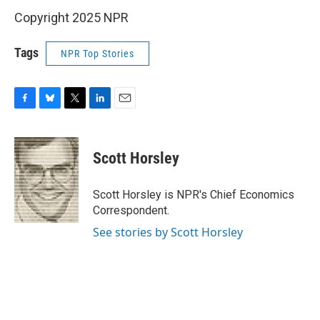
Copyright 2025 NPR
Tags
NPR Top Stories
F
B
T
L
E
a
l
w
i
m
c
u
i
n
a
e
e
t
k
i
Scott Horsley
b
s
t
e
l
o
k
e
d
o
y
r
I
Scott Horsley is NPR's Chief Economics
k
n
Correspondent.
See stories by Scott Horsley