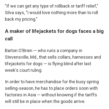
"If we can get any type of rollback or tariff relief,"
Silva says, "I would love nothing more than to roll
back my pricing."
A maker of lifejackets for dogs faces a big
call
Barton O'Brien — who runs a company in
Stevensville, Md., that sells collars, harnesses and
lifejackets for dogs — is flying blind after last
week's court ruling.
In order to have merchandise for the busy spring
selling-season, he has to place orders soon with
factories in Asia — without knowing if the tariffs
will still be in place when the goods arrive.