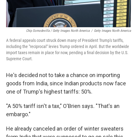
Chip Somodevilla / Getty Images North America
/
Getty Images North America
A federal appeals court struck down many of President Trump's tariffs,
including the "reciprocal" levies Trump ordered in April. But the worldwide
import taxes remain in place for now, pending a final decision by the U.S.
Supreme Court.
He's decided not to take a chance on importing
goods from India, since Indian products now face
one of Trump's highest tariffs: 50%.
"A 50% tariff isn't a tax," O'Brien says. "That's an
embargo."
He already canceled an order of winter sweaters
from India that were supposed to go on sale this