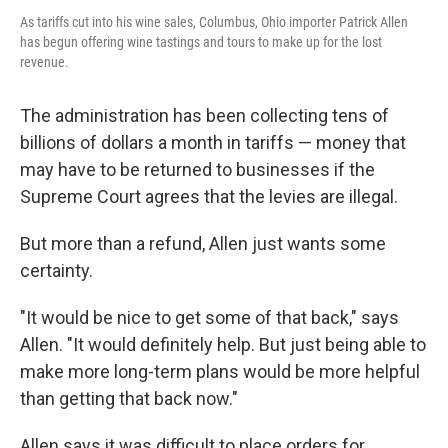
As tariffs cut into his wine sales, Columbus, Ohio importer Patrick Allen
has begun offering wine tastings and tours to make up for the lost
revenue.
The administration has been collecting tens of
billions of dollars a month in tariffs — money that
may have to be returned to businesses if the
Supreme Court agrees that the levies are illegal.
But more than a refund, Allen just wants some
certainty.
"It would be nice to get some of that back," says
Allen. "It would definitely help. But just being able to
make more long-term plans would be more helpful
than getting that back now."
Allen says it was difficult to place orders for