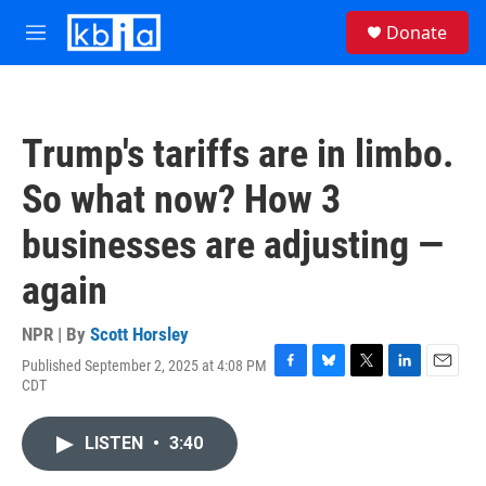
Skip to main content
S
Donate
e
M
a
e
r
n
c
u
h
Trump's tariffs are in limbo.
u
e
So what now? How 3
r
y
businesses are adjusting —
again
NPR | By
Scott Horsley
Published September 2, 2025 at 4:08 PM
F
B
T
L
E
CDT
a
l
w
i
m
c
u
i
n
a
e
e
t
k
i
LISTEN
•
3:40
b
s
t
e
l
o
k
e
d