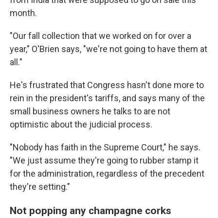
month.
"Our fall collection that we worked on for over a
year," O'Brien says, "we're not going to have them at
all."
He's frustrated that Congress hasn't done more to
rein in the president's tariffs, and says many of the
small business owners he talks to are not
optimistic about the judicial process.
"Nobody has faith in the Supreme Court," he says.
"We just assume they're going to rubber stamp it
for the administration, regardless of the precedent
they're setting."
Not popping any champagne corks