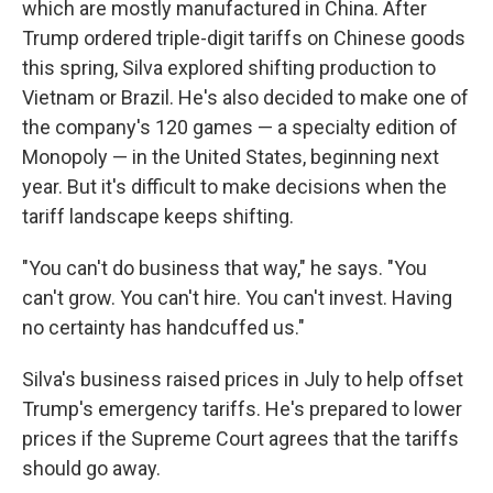
which are mostly manufactured in China. After
Trump ordered triple-digit tariffs on Chinese goods
this spring, Silva explored shifting production to
Vietnam or Brazil. He's also decided to make one of
the company's 120 games — a specialty edition of
Monopoly — in the United States, beginning next
year. But it's difficult to make decisions when the
tariff landscape keeps shifting.
"You can't do business that way," he says. "You
can't grow. You can't hire. You can't invest. Having
no certainty has handcuffed us."
Silva's business raised prices in July to help offset
Trump's emergency tariffs. He's prepared to lower
prices if the Supreme Court agrees that the tariffs
should go away.