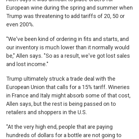
European wine during the spring and summer when
Trump was threatening to add tariffs of 20, 50 or
even 200%.
"We've been kind of ordering in fits and starts, and
our inventory is much lower than it normally would
be," Allen says. "So as a result, we've got lost sales
and lost income."
Trump ultimately struck a trade deal with the
European Union that calls for a 15% tariff. Wineries
in France and Italy might absorb some of that cost,
Allen says, but the rest is being passed on to
retailers and shoppers in the U.S.
"At the very high end, people that are paying
hundreds of dollars for a bottle are not going to