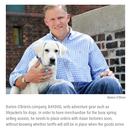
o
y
r
I
k
n
Barton O'Brien
Barton O'Brien's company, BAYDOG, sells adventure gear such as
lifejackets for dogs. In order to have merchandise for the busy spring
selling season, he needs to place orders with Asian factories soon,
without knowing whether tariffs will still be in place when the goods arrive.