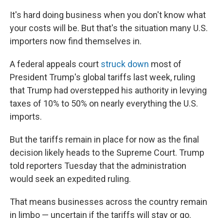
It's hard doing business when you don't know what
your costs will be. But that's the situation many U.S.
importers now find themselves in.
A federal appeals court
struck down
most of
President Trump's global tariffs last week, ruling
that Trump had overstepped his authority in levying
taxes of 10% to 50% on nearly everything the U.S.
imports.
But the tariffs remain in place for now as the final
decision likely heads to the Supreme Court. Trump
told reporters Tuesday that the administration
would seek an expedited ruling.
That means businesses across the country remain
in limbo — uncertain if the tariffs will stay or go.