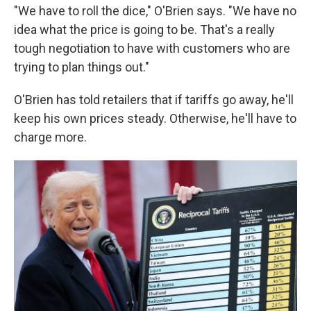
"We have to roll the dice," O'Brien says. "We have no
idea what the price is going to be. That's a really
tough negotiation to have with customers who are
trying to plan things out."
O'Brien has told retailers that if tariffs go away, he'll
keep his own prices steady. Otherwise, he'll have to
charge more.