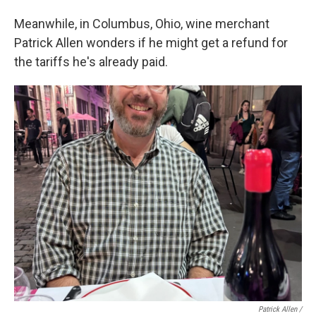
Meanwhile, in Columbus, Ohio, wine merchant
Patrick Allen wonders if he might get a refund for
the tariffs he's already paid.
Patrick Allen /