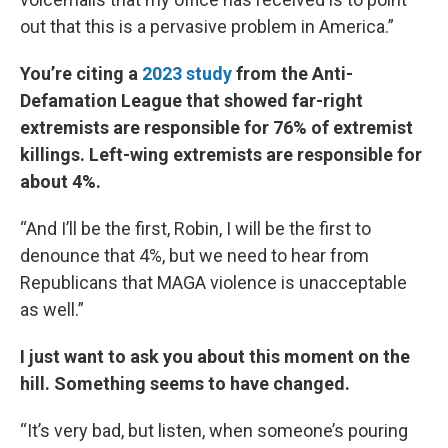
out that this is a pervasive problem in America.”
You’re citing a
2023 study
from the Anti-
Defamation League that showed far-right
extremists are responsible for 76% of extremist
killings. Left-wing extremists are responsible for
about 4%.
“And I’ll be the first, Robin, I will be the first to
denounce that 4%, but we need to hear from
Republicans that MAGA violence is unacceptable
as well.”
I just want to ask you about this moment on the
hill. Something seems to have changed.
“It’s very bad, but listen, when someone’s pouring