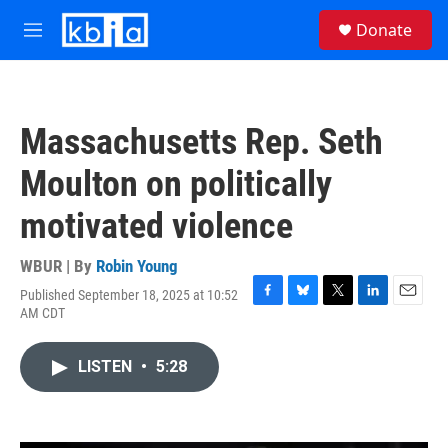
Skip to main content
S
Donate
e
M
a
e
r
n
c
u
h
Massachusetts Rep. Seth
u
e
Moulton on politically
r
y
motivated violence
WBUR | By
Robin Young
Published September 18, 2025 at 10:52
F
B
T
L
E
AM CDT
a
l
w
i
m
c
u
i
n
a
e
e
t
k
i
LISTEN
•
5:28
b
s
t
e
l
o
k
e
d
o
y
r
I
k
n