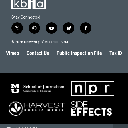
Stay Connected
t
i
y
b
f
w
n
o
l
a
i
s
u
u
c
© 2026 University of Missouri - KBIA
t
t
t
e
e
t
a
u
s
b
Vimeo
Contact Us
Public Inspection File
Tax ID
e
g
b
k
o
r
r
e
y
o
a
k
m