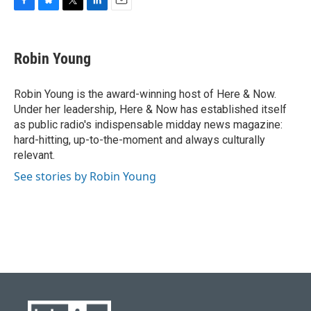
F
B
T
L
E
a
l
w
i
m
c
u
i
n
a
e
e
t
k
i
Robin Young
b
s
t
e
l
o
k
e
d
o
y
r
I
Robin Young is the award-winning host of Here & Now.
k
n
Under her leadership, Here & Now has established itself
as public radio's indispensable midday news magazine:
hard-hitting, up-to-the-moment and always culturally
relevant.
See stories by Robin Young