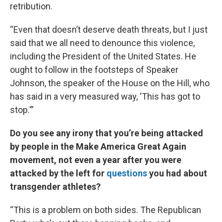
retribution.
“Even that doesn’t deserve death threats, but I just
said that we all need to denounce this violence,
including the President of the United States. He
ought to follow in the footsteps of Speaker
Johnson, the speaker of the House on the Hill, who
has said in a very measured way, ‘This has got to
stop.'”
Do you see any irony that you’re being attacked
by people in the Make America Great Again
movement, not even a year after you were
attacked by the left for
questions
you had about
transgender athletes?
“This is a problem on both sides. The Republican