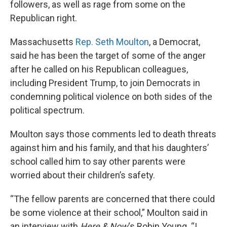
followers, as well as rage from some on the
Republican right.
Massachusetts
Rep. Seth Moulton
, a Democrat,
said he has been the target of some of the anger
after he called on his Republican colleagues,
including President Trump, to join Democrats in
condemning political violence on both sides of the
political spectrum.
Moulton says those comments led to death threats
against him and his family, and that his daughters’
school called him to say other parents were
worried about their children’s safety.
“The fellow parents are concerned that there could
be some violence at their school,” Moulton said in
an interview with
Here & Now
‘s Robin Young. “I