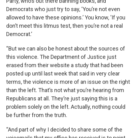
Party, who’s out there banning books, and
Democrats who just try to say, ‘You’re not even
allowed to have these opinions.’ You know, ‘If you
don’t meet this litmus test, then you’re not a real
Democrat.’
“But we can also be honest about the sources of
this violence. The Department of Justice just
erased from their website a study that had been
posted up until last week that said in very clear
terms, the violence is more of an issue on the right
than the left. That’s not what you’re hearing from
Republicans at all. They’re just saying this is a
problem solely on the left. Actually, nothing could
be further from the truth.
“And part of why I decided to share some of the
voicemails that my office has received is to point