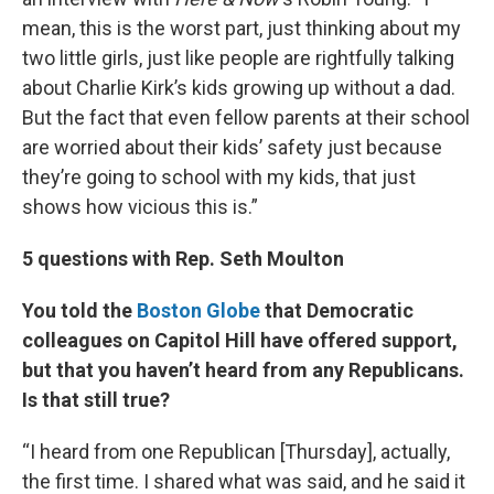
mean, this is the worst part, just thinking about my
two little girls, just like people are rightfully talking
about Charlie Kirk’s kids growing up without a dad.
But the fact that even fellow parents at their school
are worried about their kids’ safety just because
they’re going to school with my kids, that just
shows how vicious this is.”
5 questions with Rep. Seth Moulton
You told the
Boston Globe
that Democratic
colleagues on Capitol Hill have offered support,
but that you haven’t heard from any Republicans.
Is that still true?
“I heard from one Republican [Thursday], actually,
the first time. I shared what was said, and he said it