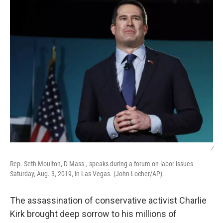
/
Rep. Seth Moulton, D-Mass., speaks during a forum on labor issues
Saturday, Aug. 3, 2019, in Las Vegas. (John Locher/AP)
The assassination of conservative activist Charlie
Kirk brought deep sorrow to his millions of