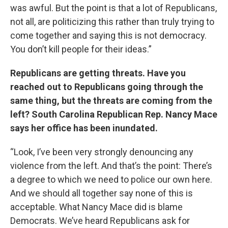
was awful. But the point is that a lot of Republicans,
not all, are politicizing this rather than truly trying to
come together and saying this is not democracy.
You don’t kill people for their ideas.”
Republicans are getting threats. Have you
reached out to Republicans going through the
same thing, but the threats are coming from the
left? South Carolina Republican Rep. Nancy Mace
says her office has been inundated.
“Look, I’ve been very strongly denouncing any
violence from the left. And that’s the point: There’s
a degree to which we need to police our own here.
And we should all together say none of this is
acceptable. What Nancy Mace did is blame
Democrats. We’ve heard Republicans ask for