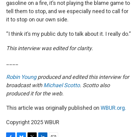
gasoline on a fire, it’s not playing the blame game to
tell them to stop, and we especially need to call for
it to stop on our own side.
“I think it’s my public duty to talk about it. I really do.”
This interview was edited for clarity.
____
Robin Young
produced and edited this interview for
broadcast with
Michael Scotto
. Scotto also
produced it for the web.
This article was originally published on
WBUR.org.
Copyright 2025 WBUR