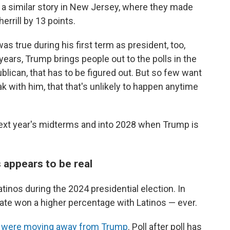
s a similar story in New Jersey, where they made
rrill by 13 points.
was true during his first term as president, too,
 years, Trump brings people out to the polls in the
blican, that has to be figured out. But so few want
k with him, that that's unlikely to happen anytime
next year's midterms and into 2028 when Trump is
 appears to be real
tinos during the 2024 presidential election. In
date won a higher percentage with Latinos — ever.
os were moving away from Trump
. Poll after poll has