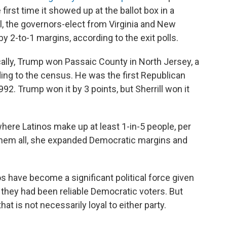
irst time it showed up at the ballot box in a
ll, the governors-elect from Virginia and New
y 2-to-1 margins, according to the exit polls.
ally, Trump won Passaic County in North Jersey, a
rding to the census. He was the first Republican
992. Trump won it by 3 points, but Sherrill won it
ere Latinos make up at least 1-in-5 people, per
 them all, she expanded Democratic margins and
s have become a significant political force given
 they had been reliable Democratic voters. But
t is not necessarily loyal to either party.