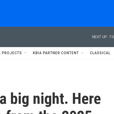
NEXT UP:
7:
L PROJECTS
KBIA PARTNER CONTENT
CLASSICAL
 big night. Here