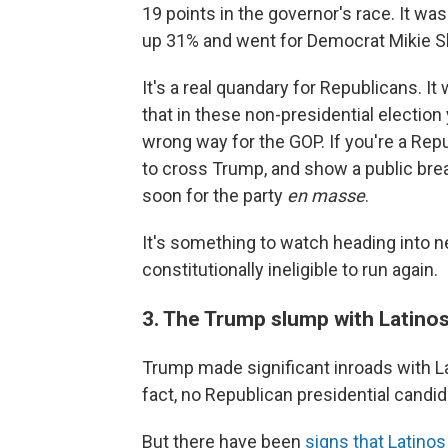
19 points in the governor's race. It wa
up 31% and went for Democrat Mikie She
It's a real quandary for Republicans. It 
that in these non-presidential election
wrong way for the GOP. If you're a Repu
to cross Trump, and show a public brea
soon for the party
en masse
.
It's something to watch heading into 
constitutionally ineligible to run again.
3. The Trump slump with Latinos
Trump made significant inroads with La
fact, no Republican presidential candi
But there have been
signs that Latin