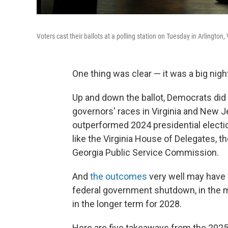
Voters cast their ballots at a polling station on Tuesday in Arlington,
One thing was clear — it was a big nig
Up and down the ballot, Democrats did
governors' races in Virginia and New J
outperformed 2024 presidential electi
like the Virginia House of Delegates, 
Georgia Public Service Commission.
And
the outcomes
very well may have 
federal government shutdown, in the 
in the longer term for 2028.
Here are five takeaways from the 2025 