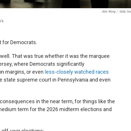
Alex Wong
/
Getty Im
 Va.
ht for Democrats.
 well. That was true whether it was the marquee
ersey, where Democrats significantly
on margins, or even
less-closely watched races
the state supreme court in Pennsylvania and even
consequences in the near term, for things like the
medium term for the 2026 midterm elections and
off-year elections: