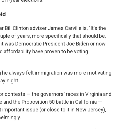
pid
 Bill Clinton adviser James Carville is, "It's the
uple of years, more specifically that should be,
her it was Democratic President Joe Biden or now
 affordability have proven to be voting
g he always felt immigration was more motivating.
ay night.
jor contests — the governors' races in Virginia and
and the Proposition 50 battle in California —
mportant issue (or close to it in New Jersey),
elmingly.