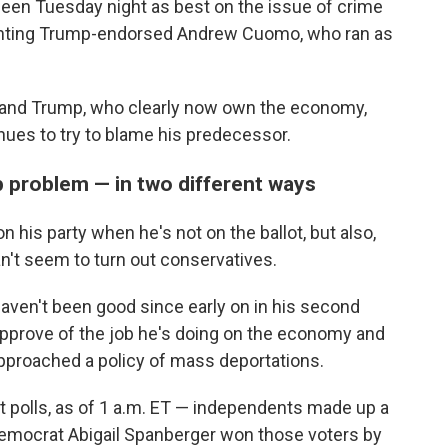
seen Tuesday night as best on the issue of crime
ounting Trump-endorsed Andrew Cuomo, who ran as
s and Trump, who clearly now own the economy,
ues to try to blame his predecessor.
mp problem — in two different ways
n his party when he's not on the ballot, but also,
an't seem to turn out conservatives.
ven't been good since early on in his second
approve of the job he's doing on the economy and
approached a policy of mass deportations.
it polls, as of 1 a.m. ET — independents made up a
d Democrat Abigail Spanberger won those voters by