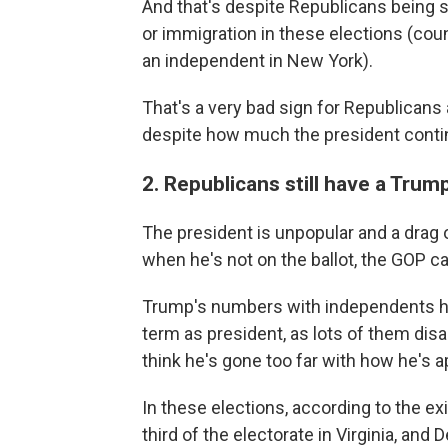
And that's despite Republicans being 
or immigration in these elections (c
an independent in New York).
That's a very bad sign for Republican
despite how much the president contin
2. Republicans still have a Tru
The president is unpopular and a drag o
when he's not on the ballot, the GOP c
Trump's numbers with independents ha
term as president, as lots of them dis
think he's gone too far with how he's 
In these elections, according to the ex
third of the electorate in Virginia, an