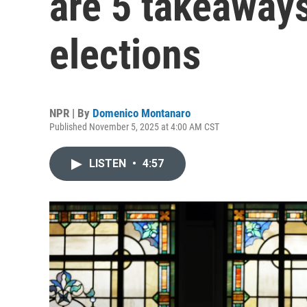
are 5 takeaway
elections
NPR | By
Domenico Montanaro
Published November 5, 2025 at 4:00 AM CST
LISTEN
•
4:57