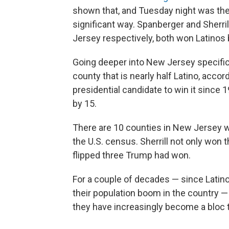
shown that, and Tuesday night was the f
significant way. Spanberger and Sherri
Jersey respectively, both won Latinos b
Going deeper into New Jersey specific
county that is nearly half Latino, acco
presidential candidate to win it since 1
by 15.
There are 10 counties in New Jersey wh
the U.S. census. Sherrill not only won
flipped three Trump had won.
For a couple of decades — since Latino
their population boom in the country —
they have increasingly become a bloc tha