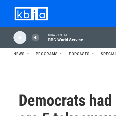
Skip to main content
KBIA 91.3 FM
BBC World Service
NEWS
PROGRAMS
PODCASTS
SPECIA
Democrats had a