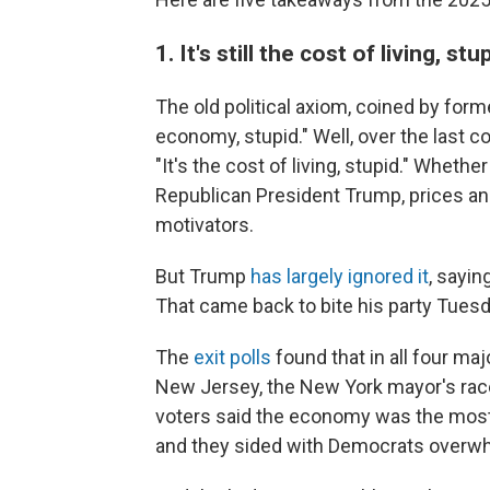
1.
It's still the cost of living, stu
The old political axiom, coined by former
economy, stupid." Well, over the last co
"It's the cost of living, stupid." Whet
Republican President Trump, prices and
motivators.
But Trump
has largely ignored it
, sayin
That came back to bite his party Tuesd
The
exit polls
found that in all four ma
New Jersey, the New York mayor's race 
voters said the economy was the most i
and they sided with Democrats overwh