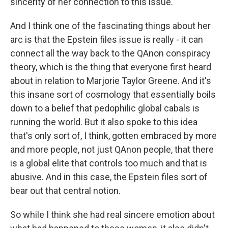
sincerity of her connection to this issue.
And I think one of the fascinating things about her
arc is that the Epstein files issue is really - it can
connect all the way back to the QAnon conspiracy
theory, which is the thing that everyone first heard
about in relation to Marjorie Taylor Greene. And it's
this insane sort of cosmology that essentially boils
down to a belief that pedophilic global cabals is
running the world. But it also spoke to this idea
that's only sort of, I think, gotten embraced by more
and more people, not just QAnon people, that there
is a global elite that controls too much and that is
abusive. And in this case, the Epstein files sort of
bear out that central notion.
So while I think she had real sincere emotion about