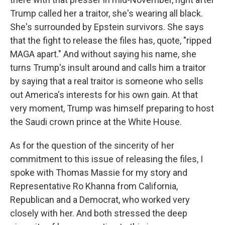
Trump called her a traitor, she's wearing all black.
She's surrounded by Epstein survivors. She says
that the fight to release the files has, quote, "ripped
MAGA apart." And without saying his name, she
turns Trump's insult around and calls him a traitor
by saying that a real traitor is someone who sells
out America's interests for his own gain. At that
very moment, Trump was himself preparing to host
the Saudi crown prince at the White House.
As for the question of the sincerity of her
commitment to this issue of releasing the files, I
spoke with Thomas Massie for my story and
Representative Ro Khanna from California,
Republican and a Democrat, who worked very
closely with her. And both stressed the deep