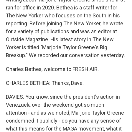
ran for office in 2020. Bethea is a staff writer for
The New Yorker who focuses on the South in his
reporting. Before joining The New Yorker, he wrote
for a variety of publications and was an editor at
Outside Magazine. His latest story in The New
Yorker is titled "Marjorie Taylor Greene's Big
Breakup." We recorded our conversation yesterday.
Charles Bethea, welcome to FRESH AIR.
CHARLES BETHEA: Thanks, Dave.
DAVIES: You know, since the president's action in
Venezuela over the weekend got so much
attention - and as we noted, Marjorie Taylor Greene
condemned it publicly - do you have any sense of
what this means for the MAGA movement, what it