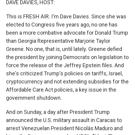
DAVE DAVIES, HOST:
This is FRESH AIR. I'm Dave Davies. Since she was
elected to Congress five years ago, no one has
been a more combative advocate for Donald Trump
than Georgia Representative Marjorie Taylor
Greene. No one, that is, until lately. Greene defied
the president by joining Democrats on legislation to
force the release of the Jeffrey Epstein files. And
she's criticized Trump's policies on tariffs, Israel,
cryptocurrency and not extending subsidies for the
Affordable Care Act policies, a key issue in the
government shutdown.
And on Sunday, a day after President Trump
announced the U.S. military assault in Caracas to
arrest Venezuelan President Nicolás Maduro and