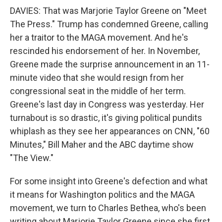
DAVIES: That was Marjorie Taylor Greene on "Meet
The Press." Trump has condemned Greene, calling
her a traitor to the MAGA movement. And he's
rescinded his endorsement of her. In November,
Greene made the surprise announcement in an 11-
minute video that she would resign from her
congressional seat in the middle of her term.
Greene's last day in Congress was yesterday. Her
turnabout is so drastic, it's giving political pundits
whiplash as they see her appearances on CNN, "60
Minutes," Bill Maher and the ABC daytime show
"The View."
For some insight into Greene's defection and what
it means for Washington politics and the MAGA
movement, we turn to Charles Bethea, who's been
writing about Marjorie Taylor Greene since she first