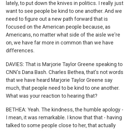
lately, to put down the knives in politics. I really just
want to see people be kind to one another. And we
need to figure out a new path forward that is
focused on the American people because, as
Americans, no matter what side of the aisle we're
on, we have far more in common than we have
differences.
DAVIES: That is Marjorie Taylor Greene speaking to
CNN's Dana Bash. Charles Bethea, that's not words
that we have heard Marjorie Taylor Greene say
much, that people need to be kind to one another.
What was your reaction to hearing that?
BETHEA: Yeah. The kindness, the humble apology -
I mean, it was remarkable. I know that that - having
talked to some people close to her, that actually