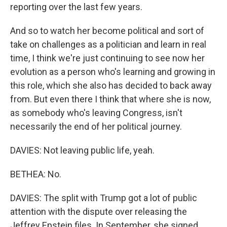
reporting over the last few years.
And so to watch her become political and sort of
take on challenges as a politician and learn in real
time, I think we're just continuing to see now her
evolution as a person who's learning and growing in
this role, which she also has decided to back away
from. But even there I think that where she is now,
as somebody who's leaving Congress, isn't
necessarily the end of her political journey.
DAVIES: Not leaving public life, yeah.
BETHEA: No.
DAVIES: The split with Trump got a lot of public
attention with the dispute over releasing the
Jeffrey Epstein files. In September, she signed