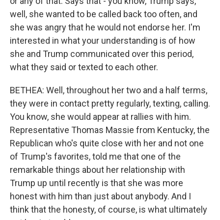
or any of that. Says that - you know, Trump says,
well, she wanted to be called back too often, and
she was angry that he would not endorse her. I'm
interested in what your understanding is of how
she and Trump communicated over this period,
what they said or texted to each other.
BETHEA: Well, throughout her two and a half terms,
they were in contact pretty regularly, texting, calling.
You know, she would appear at rallies with him.
Representative Thomas Massie from Kentucky, the
Republican who's quite close with her and not one
of Trump's favorites, told me that one of the
remarkable things about her relationship with
Trump up until recently is that she was more
honest with him than just about anybody. And I
think that the honesty, of course, is what ultimately