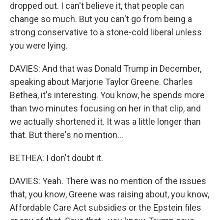
dropped out. I can't believe it, that people can
change so much. But you can't go from being a
strong conservative to a stone-cold liberal unless
you were lying.
DAVIES: And that was Donald Trump in December,
speaking about Marjorie Taylor Greene. Charles
Bethea, it's interesting. You know, he spends more
than two minutes focusing on her in that clip, and
we actually shortened it. It was a little longer than
that. But there's no mention...
BETHEA: I don't doubt it.
DAVIES: Yeah. There was no mention of the issues
that, you know, Greene was raising about, you know,
Affordable Care Act subsidies or the Epstein files