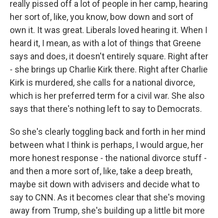
really pissed off a lot of people in her camp, hearing
her sort of, like, you know, bow down and sort of
own it. It was great. Liberals loved hearing it. When I
heard it, I mean, as with a lot of things that Greene
says and does, it doesn't entirely square. Right after
- she brings up Charlie Kirk there. Right after Charlie
Kirk is murdered, she calls for a national divorce,
which is her preferred term for a civil war. She also
says that there's nothing left to say to Democrats.
So she's clearly toggling back and forth in her mind
between what I think is perhaps, I would argue, her
more honest response - the national divorce stuff -
and then a more sort of, like, take a deep breath,
maybe sit down with advisers and decide what to
say to CNN. As it becomes clear that she's moving
away from Trump, she's building up a little bit more