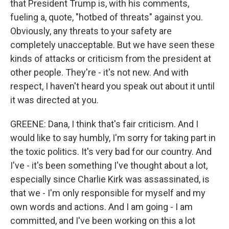
that President Trump is, with his comments,
fueling a, quote, "hotbed of threats" against you.
Obviously, any threats to your safety are
completely unacceptable. But we have seen these
kinds of attacks or criticism from the president at
other people. They're - it's not new. And with
respect, I haven't heard you speak out about it until
it was directed at you.
GREENE: Dana, I think that's fair criticism. And I
would like to say humbly, I'm sorry for taking part in
the toxic politics. It's very bad for our country. And
I've - it's been something I've thought about a lot,
especially since Charlie Kirk was assassinated, is
that we - I'm only responsible for myself and my
own words and actions. And I am going - I am
committed, and I've been working on this a lot