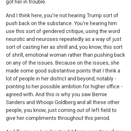
got her in trouble.
And I think here, you're not hearing Trump sort of
push back on the substance. You're hearing him
use this sort of gendered critique, using the word
neurotic and neuroses repeatedly as a way of just
sort of casting her as shrill and, you know, this sort
of shrill, emotional woman rather than pushing back
on any of the issues. Because on the issues, she
made some good substantive points that I think a
lot of people in her district and beyond, notably -
pointing to her possible ambition for higher office -
agreed with. And this is why you saw Bernie
Sanders and Whoopi Goldberg and all these other
people, you know, just coming out of left field to
give her compliments throughout this period.