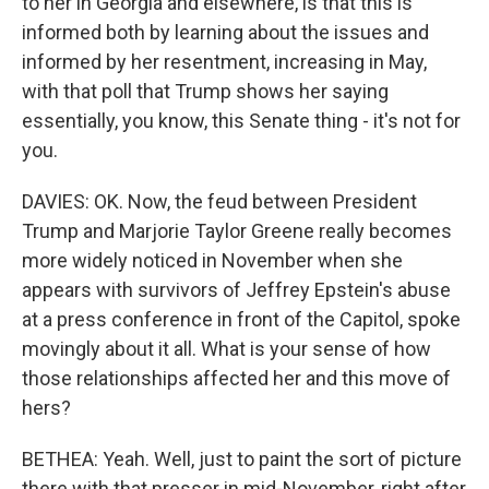
to her in Georgia and elsewhere, is that this is
informed both by learning about the issues and
informed by her resentment, increasing in May,
with that poll that Trump shows her saying
essentially, you know, this Senate thing - it's not for
you.
DAVIES: OK. Now, the feud between President
Trump and Marjorie Taylor Greene really becomes
more widely noticed in November when she
appears with survivors of Jeffrey Epstein's abuse
at a press conference in front of the Capitol, spoke
movingly about it all. What is your sense of how
those relationships affected her and this move of
hers?
BETHEA: Yeah. Well, just to paint the sort of picture
there with that presser in mid-November, right after