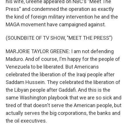
his wife, Greene appeared on NBC's "Meet The
Press" and condemned the operation as exactly
the kind of foreign military intervention he and the
MAGA movement have campaigned against.
(SOUNDBITE OF TV SHOW, "MEET THE PRESS")
MARJORIE TAYLOR GREENE: I am not defending
Maduro. And of course, I'm happy for the people of
Venezuela to be liberated. But Americans
celebrated the liberation of the Iraqi people after
Saddam Hussein. They celebrated the liberation of
the Libyan people after Gaddafi. And this is the
same Washington playbook that we are so sick and
tired of that doesn't serve the American people, but
actually serves the big corporations, the banks and
the oil executives.