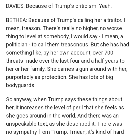
DAVIES: Because of Trump's criticism. Yeah.
BETHEA: Because of Trump's calling her a traitor. I
mean, treason. There's really no higher, no worse
thing to level at somebody, I would say - I mean, a
politician - to call them treasonous. But she has had
something like, by her own account, over 700
threats made over the last four and a half years to
her or her family. She carries a gun around with her,
purportedly as protection. She has lots of big
bodyguards.
So anyway, when Trump says these things about
her, it increases the level of peril that she feels as
she goes around in the world. And there was an
unspeakable text, as she described it. There was
no sympathy from Trump. I mean, it's kind of hard