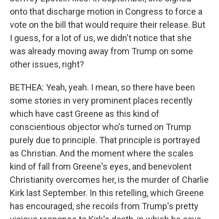
onto that discharge motion in Congress to force a
vote on the bill that would require their release. But
I guess, for a lot of us, we didn't notice that she
was already moving away from Trump on some
other issues, right?
BETHEA: Yeah, yeah. I mean, so there have been
some stories in very prominent places recently
which have cast Greene as this kind of
conscientious objector who's turned on Trump
purely due to principle. That principle is portrayed
as Christian. And the moment where the scales
kind of fall from Greene's eyes, and benevolent
Christianity overcomes her, is the murder of Charlie
Kirk last September. In this retelling, which Greene
has encouraged, she recoils from Trump's pretty