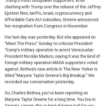
Trump's most outspoken supporters. After
clashing with Trump over the release of the Jeffrey
Epstein files, tariffs, Israel, cryptocurrency and
Affordable Care Act subsidies, Greene announced
her resignation from Congress in November.
Her last day was yesterday. But she appeared on
"Meet The Press" Sunday to criticize President
Trump's military operation to arrest Venezuelan
President Nicolás Maduro, saying it was the kind of
foreign military operation MAGA supporters voted
against. Bethea's new article in The New Yorker is
titled "Marjorie Taylor Greene's Big Breakup." We
recorded our conversation yesterday.
So, Charles Bethea, you've been reporting on
Marjorie Taylor Greene for a long time. You live in
Georgia. I mean, this is kind of home turf for you.