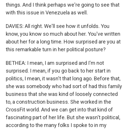
things. And I think perhaps we're going to see that
with this issue in Venezuela as well.
DAVIES: All right. We'll see how it unfolds. You
know, you know so much about her. You've written
about her for a long time. How surprised are you at
this remarkable turn in her political posture?
BETHEA: I mean, I am surprised and I'm not
surprised. I mean, if you go back to her start in
politics, I mean, it wasn't that long ago. Before that,
she was somebody who had sort of had this family
business that she was kind of loosely connected
to, a construction business. She worked in the
CrossFit world. And we can get into that kind of
fascinating part of her life. But she wasn't political,
according to the many folks I spoke to in my