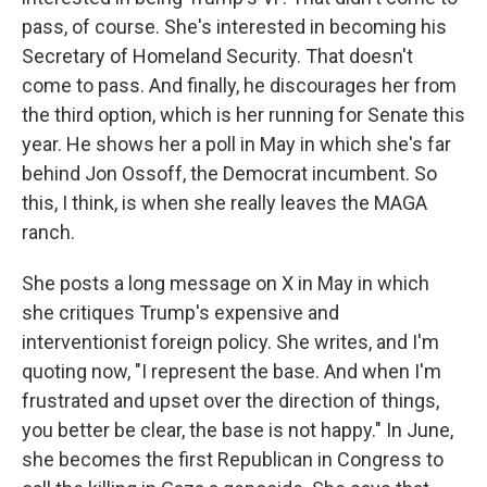
pass, of course. She's interested in becoming his
Secretary of Homeland Security. That doesn't
come to pass. And finally, he discourages her from
the third option, which is her running for Senate this
year. He shows her a poll in May in which she's far
behind Jon Ossoff, the Democrat incumbent. So
this, I think, is when she really leaves the MAGA
ranch.
She posts a long message on X in May in which
she critiques Trump's expensive and
interventionist foreign policy. She writes, and I'm
quoting now, "I represent the base. And when I'm
frustrated and upset over the direction of things,
you better be clear, the base is not happy." In June,
she becomes the first Republican in Congress to