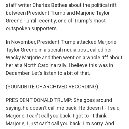
staff writer Charles Bethea about the political rift
between President Trump and Marjorie Taylor
Greene - until recently, one of Trump's most
outspoken supporters.
In November, President Trump attacked Marjorie
Taylor Greene in a social media post, called her
Wacky Marjorie and then went on a whole riff about
her at a North Carolina rally. I believe this was in
December. Let's listen to a bit of that.
(SOUNDBITE OF ARCHIVED RECORDING)
PRESIDENT DONALD TRUMP: She goes around
saying, he doesn't call me back. He doesn't - I said,
Marjorie, I can't call you back. I got to - I think,
Marjorie, I just can't call you back. I'm sorry. And I