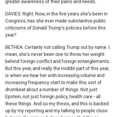
greater awareness of their pains and needs.
DAVIES: Right. Now, in the five years she's been in
Congress, has she ever made substantive public
criticisms of Donald Trump's policies before this
year?
BETHEA: Certainly not calling Trump out by name. I
mean, she's never been one to throw her weight
behind foreign conflict and foreign entanglements.
But this year, and really the middle part of this year,
is when we hear her with increasing volume and
increasing frequency start to make this sort of
drumbeat about a number of things. Not just
Epstein, not just foreign policy, health care - all
these things. And so my thesis, and this is backed
up by my reporting and my talking to people close