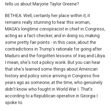
tells us about Marjorie Taylor Greene?
BETHEA: Well, certainly her place within it, it
remains really stunning to hear this woman,
MAGA's longtime conspiracist in chief in Congress,
acting as a fact-checker, and in doing so, making
some pretty fair points - in this case, about the
contradictions in Trump's rationale for going after
Maduro and the forgotten lessons of Iraq and Libya.
I mean, she's not a policy wonk. But you can hear
that she's learned some things about American
history and policy since arriving in Congress five
years ago as someone, at the time, who genuinely
didn't know who fought in World War I. That's
according to a Republican operative in Georgia I
spoke to.