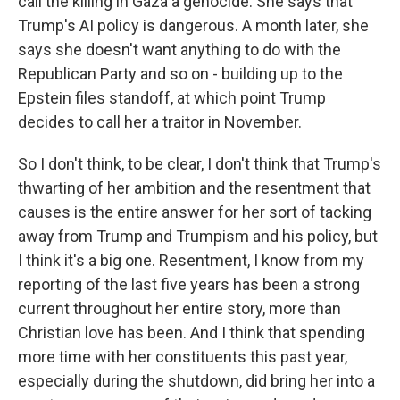
call the killing in Gaza a genocide. She says that
Trump's AI policy is dangerous. A month later, she
says she doesn't want anything to do with the
Republican Party and so on - building up to the
Epstein files standoff, at which point Trump
decides to call her a traitor in November.
So I don't think, to be clear, I don't think that Trump's
thwarting of her ambition and the resentment that
causes is the entire answer for her sort of tacking
away from Trump and Trumpism and his policy, but
I think it's a big one. Resentment, I know from my
reporting of the last five years has been a strong
current throughout her entire story, more than
Christian love has been. And I think that spending
more time with her constituents this past year,
especially during the shutdown, did bring her into a