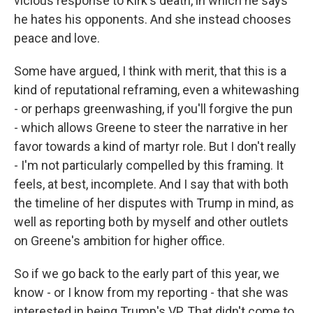
vicious response to Kirk's death, in which he says
he hates his opponents. And she instead chooses
peace and love.
Some have argued, I think with merit, that this is a
kind of reputational reframing, even a whitewashing
- or perhaps greenwashing, if you'll forgive the pun
- which allows Greene to steer the narrative in her
favor towards a kind of martyr role. But I don't really
- I'm not particularly compelled by this framing. It
feels, at best, incomplete. And I say that with both
the timeline of her disputes with Trump in mind, as
well as reporting both by myself and other outlets
on Greene's ambition for higher office.
So if we go back to the early part of this year, we
know - or I know from my reporting - that she was
interested in being Trump's VP. That didn't come to