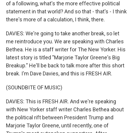
of a following, what's the more effective political
statement in that world? And so that - that's - I think
there's more of a calculation, I think, there.
DAVIES: We're going to take another break, so let
me reintroduce you. We are speaking with Charles
Bethea. He is a staff writer for The New Yorker. His
latest story is titled "Marjorie Taylor Greene's Big
Breakup." He'll be back to talk more after this short
break. I'm Dave Davies, and this is FRESH AIR.
(SOUNDBITE OF MUSIC)
DAVIES: This is FRESH AIR. And we're speaking
with New Yorker staff writer Charles Bethea about
the political rift between President Trump and
Marjorie Taylor Greene, until recently, one of