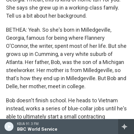
She says she grew up in a working-class family.
Tell us a bit about her background.
BETHEA: Yeah. So she's born in Milledgeville,
Georgia, famous for being where Flannery
O'Connor, the writer, spent most of her life. But she
grows up in Cumming, a very white suburb of
Atlanta. Her father, Bob, was the son of a Michigan
steelworker. Her mother is from Milledgeville, so
that's how they end up in Milledgeville. But Bob and
Delle, her mother, meet in college.
Bob doesn't finish school. He heads to Vietnam
instead, works a series of blue-collar jobs until he's
able to ultimately start a small contracting
business in Georgia that becomes, eventually,
KBIA 91.3 FM
BBC World Service
Taylor Commercial, a successful, regionally well-