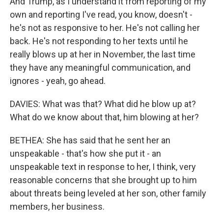
And Trump, as I understand it from reporting of my
own and reporting I've read, you know, doesn't -
he's not as responsive to her. He's not calling her
back. He's not responding to her texts until he
really blows up at her in November, the last time
they have any meaningful communication, and
ignores - yeah, go ahead.
DAVIES: What was that? What did he blow up at?
What do we know about that, him blowing at her?
BETHEA: She has said that he sent her an
unspeakable - that's how she put it - an
unspeakable text in response to her, I think, very
reasonable concerns that she brought up to him
about threats being leveled at her son, other family
members, her business.