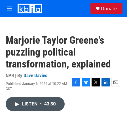
Skip to main content
S
Donate
e
M
a
e
r
n
c
u
h
Marjorie Taylor Greene's
u
e
puzzling political
r
y
transformation, explained
NPR | By
Dave Davies
Published January 6, 2026 at 10:22 AM
F
B
T
L
E
CST
a
l
w
i
m
c
u
i
n
a
e
e
t
k
i
LISTEN
•
43:30
b
s
t
e
l
o
k
e
d
o
y
r
I
k
n