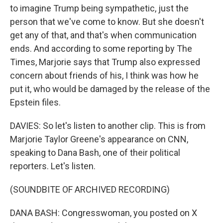
to imagine Trump being sympathetic, just the
person that we've come to know. But she doesn't
get any of that, and that's when communication
ends. And according to some reporting by The
Times, Marjorie says that Trump also expressed
concern about friends of his, I think was how he
put it, who would be damaged by the release of the
Epstein files.
DAVIES: So let's listen to another clip. This is from
Marjorie Taylor Greene's appearance on CNN,
speaking to Dana Bash, one of their political
reporters. Let's listen.
(SOUNDBITE OF ARCHIVED RECORDING)
DANA BASH: Congresswoman, you posted on X