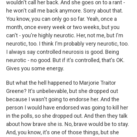
wouldn't call her back. And she goes on to a rant -
he won't call me back anymore. Sorry about that.
You know, you can only go so far. Yeah, once a
month, once every week or two weeks, but you
can't - you're highly neurotic. Her, not me, but I'm
neurotic, too. I think I'm probably very neurotic, too.
I always say controlled neurosis is good. Being
neurotic - no good. But if it's controlled, that's OK.
Gives you some energy.
But what the hell happened to Marjorie Traitor
Greene? It's unbelievable, but she dropped out
because I wasn't going to endorse her. And the
person I would have endorsed was going to kill her
in the polls, so she dropped out. And then they talk
about how brave she is. No, brave would be to stay.
And, you know, it's one of those things, but she