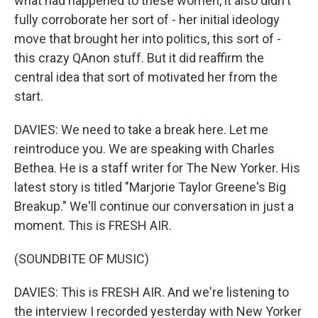
what had happened to these women, it also didn't
fully corroborate her sort of - her initial ideology
move that brought her into politics, this sort of -
this crazy QAnon stuff. But it did reaffirm the
central idea that sort of motivated her from the
start.
DAVIES: We need to take a break here. Let me
reintroduce you. We are speaking with Charles
Bethea. He is a staff writer for The New Yorker. His
latest story is titled "Marjorie Taylor Greene's Big
Breakup." We'll continue our conversation in just a
moment. This is FRESH AIR.
(SOUNDBITE OF MUSIC)
DAVIES: This is FRESH AIR. And we're listening to
the interview I recorded yesterday with New Yorker