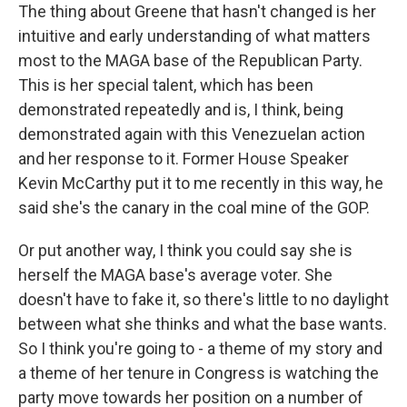
The thing about Greene that hasn't changed is her
intuitive and early understanding of what matters
most to the MAGA base of the Republican Party.
This is her special talent, which has been
demonstrated repeatedly and is, I think, being
demonstrated again with this Venezuelan action
and her response to it. Former House Speaker
Kevin McCarthy put it to me recently in this way, he
said she's the canary in the coal mine of the GOP.
Or put another way, I think you could say she is
herself the MAGA base's average voter. She
doesn't have to fake it, so there's little to no daylight
between what she thinks and what the base wants.
So I think you're going to - a theme of my story and
a theme of her tenure in Congress is watching the
party move towards her position on a number of