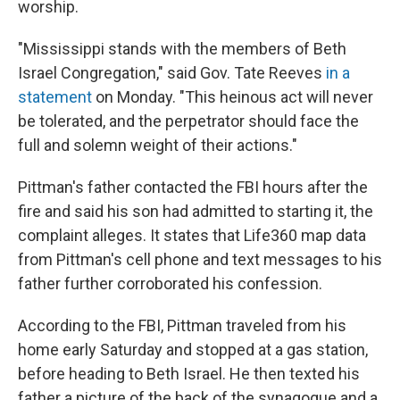
worship.
"Mississippi stands with the members of Beth
Israel Congregation," said Gov. Tate Reeves
in a
statement
on Monday. "This heinous act will never
be tolerated, and the perpetrator should face the
full and solemn weight of their actions."
Pittman's father contacted the FBI hours after the
fire and said his son had admitted to starting it, the
complaint alleges. It states that Life360 map data
from Pittman's cell phone and text messages to his
father further corroborated his confession.
According to the FBI, Pittman traveled from his
home early Saturday and stopped at a gas station,
before heading to Beth Israel. He then texted his
father a picture of the back of the synagogue and a