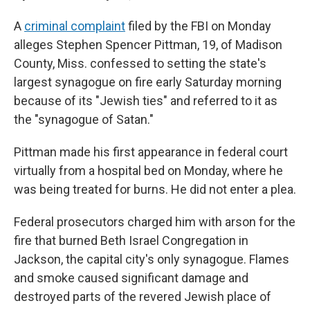
A
criminal complaint
filed by the FBI on Monday
alleges Stephen Spencer Pittman, 19, of Madison
County, Miss. confessed to setting the state's
largest synagogue on fire early Saturday morning
because of its "Jewish ties" and referred to it as
the "synagogue of Satan."
Pittman made his first appearance in federal court
virtually from a hospital bed on Monday, where he
was being treated for burns. He did not enter a plea.
Federal prosecutors charged him with arson for the
fire that burned Beth Israel Congregation in
Jackson, the capital city's only synagogue. Flames
and smoke caused significant damage and
destroyed parts of the revered Jewish place of