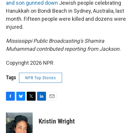
and son gunned down
Jewish people celebrating
Hanukkah on Bondi Beach in Sydney, Australia, last
month. Fifteen people were killed and dozens were
injured.
Mississippi Public Broadcasting's Shamira
Muhammad contributed reporting from Jackson.
Copyright 2026 NPR
Tags
NPR Top Stories
F
B
T
L
E
a
l
w
i
m
c
u
i
n
a
e
e
t
k
i
Kristin Wright
b
s
t
e
l
o
k
e
d