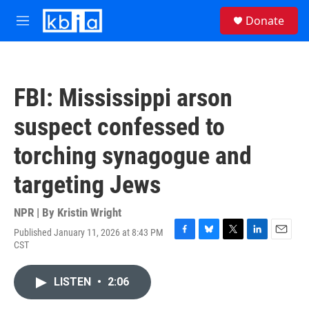
Skip to main content
S
Donate
e
M
a
e
r
n
c
u
h
FBI: Mississippi arson
u
e
suspect confessed to
r
y
torching synagogue and
targeting Jews
NPR | By
Kristin Wright
Published January 11, 2026 at 8:43 PM
F
B
T
L
E
CST
a
l
w
i
m
c
u
i
n
a
e
e
t
k
i
LISTEN
•
2:06
b
s
t
e
l
o
k
e
d