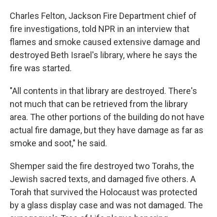
Charles Felton, Jackson Fire Department chief of
fire investigations, told NPR in an interview that
flames and smoke caused extensive damage and
destroyed Beth Israel's library, where he says the
fire was started.
"All contents in that library are destroyed. There's
not much that can be retrieved from the library
area. The other portions of the building do not have
actual fire damage, but they have damage as far as
smoke and soot," he said.
Shemper said the fire destroyed two Torahs, the
Jewish sacred texts, and damaged five others. A
Torah that survived the Holocaust was protected
by a glass display case and was not damaged. The