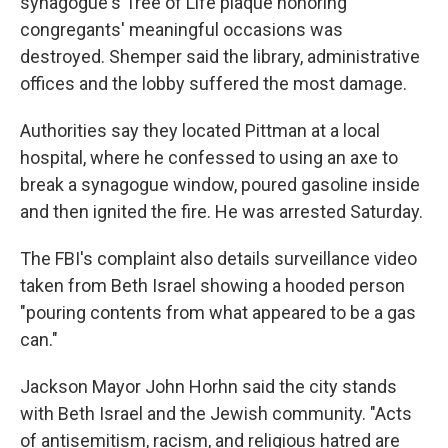
synagogue's Tree of Life plaque honoring
congregants' meaningful occasions was
destroyed. Shemper said the library, administrative
offices and the lobby suffered the most damage.
Authorities say they located Pittman at a local
hospital, where he confessed to using an axe to
break a synagogue window, poured gasoline inside
and then ignited the fire. He was arrested Saturday.
The FBI's complaint also details surveillance video
taken from Beth Israel showing a hooded person
"pouring contents from what appeared to be a gas
can."
Jackson Mayor John Horhn said the city stands
with Beth Israel and the Jewish community. "Acts
of antisemitism, racism, and religious hatred are