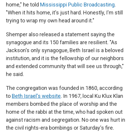
home," he told
Mississippi Public Broadcasting
.
"When it hits home, it's just hard. Honestly, I'm still
trying to wrap my own head around it."
Shemper also released a statement saying the
synagogue and its 150 families are resilient. "As
Jackson's only synagogue, Beth Israel is a beloved
institution, and it is the fellowship of our neighbors
and extended community that will see us through,"
he said.
The congregation was founded in 1860, according
to
Beth Israel's website
. In 1967, local Ku Klux Klan
members bombed the place of worship and the
home of the rabbi at the time, who had spoken out
against racism and segregation. No one was hurt in
the civil rights-era bombings or Saturday's fire.