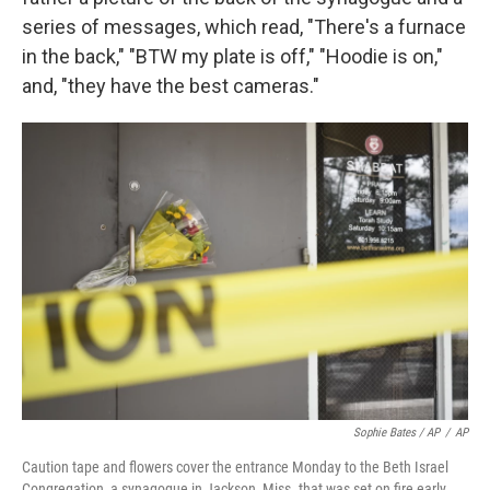
series of messages, which read, "There's a furnace
in the back," "BTW my plate is off," "Hoodie is on,"
and, "they have the best cameras."
Sophie Bates / AP
/
AP
Caution tape and flowers cover the entrance Monday to the Beth Israel
Congregation, a synagogue in Jackson, Miss. that was set on fire early