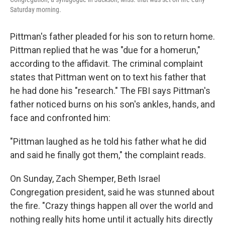
Saturday morning.
Pittman's father pleaded for his son to return home.
Pittman replied that he was "due for a homerun,"
according to the affidavit. The criminal complaint
states that Pittman went on to text his father that
he had done his "research." The FBI says Pittman's
father noticed burns on his son's ankles, hands, and
face and confronted him:
"Pittman laughed as he told his father what he did
and said he finally got them," the complaint reads.
On Sunday, Zach Shemper, Beth Israel
Congregation president, said he was stunned about
the fire. "Crazy things happen all over the world and
nothing really hits home until it actually hits directly