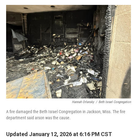
o
y
r
I
k
n
Hannah Orlansky
/
Beth Israel Congregation
A fire damaged the Beth Israel Congregation in Jackson, Miss. The fire
department said arson was the cause.
Updated January 12, 2026 at 6:16 PM CST