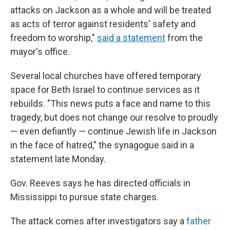
attacks on Jackson as a whole and will be treated
as acts of terror against residents' safety and
freedom to worship,"
said a statement
from the
mayor's office.
Several local churches have offered temporary
space for Beth Israel to continue services as it
rebuilds. "This news puts a face and name to this
tragedy, but does not change our resolve to proudly
— even defiantly — continue Jewish life in Jackson
in the face of hatred," the synagogue said in a
statement late Monday.
Gov. Reeves says he has directed officials in
Mississippi to pursue state charges.
The attack comes after investigators say a
father