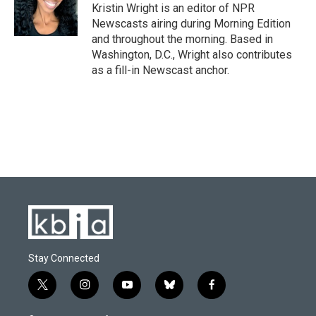
o
y
r
I
Kristin Wright is an editor of NPR
k
n
Newscasts airing during Morning Edition
and throughout the morning. Based in
Washington, D.C., Wright also contributes
as a fill-in Newscast anchor.
Stay Connected
t
i
y
b
f
w
n
o
l
a
i
s
u
u
c