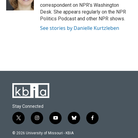
k
n
correspondent on NPR's Washington
Desk. She appears regularly on the NPR
Politics Podcast and other NPR shows.
See stories by Danielle Kurtzleben
Stay Connected
t
i
y
b
f
w
n
o
l
a
i
s
u
u
c
© 2026 University of Missouri - KBIA
t
t
t
e
e