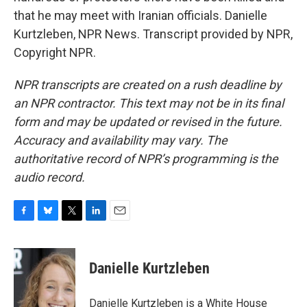
that he may meet with Iranian officials. Danielle
Kurtzleben, NPR News. Transcript provided by NPR,
Copyright NPR.
NPR transcripts are created on a rush deadline by
an NPR contractor. This text may not be in its final
form and may be updated or revised in the future.
Accuracy and availability may vary. The
authoritative record of NPR’s programming is the
audio record.
F
B
T
L
E
a
l
w
i
m
c
u
i
n
a
e
e
t
k
i
Danielle Kurtzleben
b
s
t
e
l
o
k
e
d
o
y
r
I
Danielle Kurtzleben is a White House