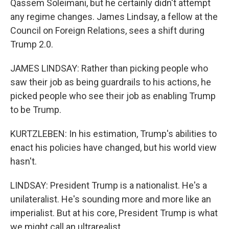
Qassem Soleimani, but he certainly didn't attempt
any regime changes. James Lindsay, a fellow at the
Council on Foreign Relations, sees a shift during
Trump 2.0.
JAMES LINDSAY: Rather than picking people who
saw their job as being guardrails to his actions, he
picked people who see their job as enabling Trump
to be Trump.
KURTZLEBEN: In his estimation, Trump's abilities to
enact his policies have changed, but his world view
hasn't.
LINDSAY: President Trump is a nationalist. He's a
unilateralist. He's sounding more and more like an
imperialist. But at his core, President Trump is what
we might call an ultrarealist.