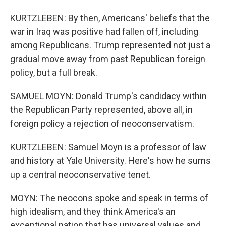
KURTZLEBEN: By then, Americans' beliefs that the
war in Iraq was positive had fallen off, including
among Republicans. Trump represented not just a
gradual move away from past Republican foreign
policy, but a full break.
SAMUEL MOYN: Donald Trump's candidacy within
the Republican Party represented, above all, in
foreign policy a rejection of neoconservatism.
KURTZLEBEN: Samuel Moyn is a professor of law
and history at Yale University. Here's how he sums
up a central neoconservative tenet.
MOYN: The neocons spoke and speak in terms of
high idealism, and they think America's an
exceptional nation that has universal values and