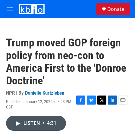
Skip to main content
S
Donate
e
M
a
e
r
n
c
u
h
Trump moved GOP foreign
u
e
policy from neo-con to
r
y
America First to the 'Donroe
Doctrine'
NPR | By
Danielle Kurtzleben
Published January 12, 2026 at 3:23 PM
F
B
T
L
E
CST
a
l
w
i
m
c
u
i
n
a
e
e
t
k
i
LISTEN
•
4:31
b
s
t
e
l
o
k
e
d