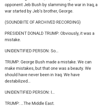
opponent Jeb Bush by slamming the war in Iraq, a
war started by Jeb's brother, George.
(SOUNDBITE OF ARCHIVED RECORDING)
PRESIDENT DONALD TRUMP: Obviously, it was a
mistake.
UNIDENTIFIED PERSON: So...
TRUMP: George Bush made a mistake. We can
make mistakes, but that one was a beauty. We
should have never been in Iraq. We have
destabilized...
UNIDENTIFIED PERSON: I...
TRUMP: ...The Middle East.