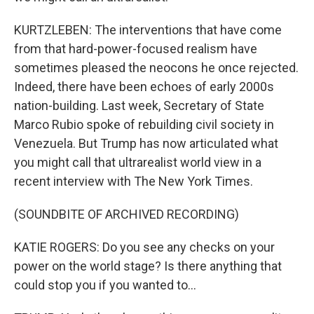
KURTZLEBEN: The interventions that have come
from that hard-power-focused realism have
sometimes pleased the neocons he once rejected.
Indeed, there have been echoes of early 2000s
nation-building. Last week, Secretary of State
Marco Rubio spoke of rebuilding civil society in
Venezuela. But Trump has now articulated what
you might call that ultrarealist world view in a
recent interview with The New York Times.
(SOUNDBITE OF ARCHIVED RECORDING)
KATIE ROGERS: Do you see any checks on your
power on the world stage? Is there anything that
could stop you if you wanted to...