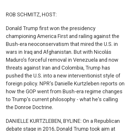
o
y
r
I
k
n
ROB SCHMITZ, HOST:
Donald Trump first won the presidency
championing America First and railing against the
Bush-era neoconservatism that mired the U.S. in
wars in Iraq and Afghanistan. But with Nicolás
Maduro's forceful removal in Venezuela and now
threats against Iran and Colombia, Trump has
pushed the U.S. into a new interventionist style of
foreign policy. NPR's Danielle Kurtzleben reports on
how the GOP went from Bush-era regime changes
to Trump's current philosophy - what he's calling
the Donroe Doctrine.
DANIELLE KURTZLEBEN, BYLINE: On a Republican
debate stage in 2016, Donald Trump took aim at