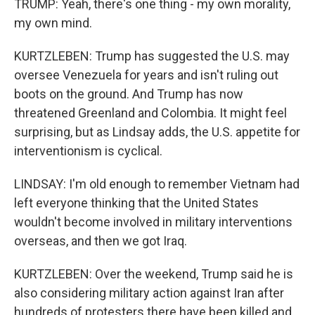
TRUMP: Yeah, there's one thing - my own morality,
my own mind.
KURTZLEBEN: Trump has suggested the U.S. may
oversee Venezuela for years and isn't ruling out
boots on the ground. And Trump has now
threatened Greenland and Colombia. It might feel
surprising, but as Lindsay adds, the U.S. appetite for
interventionism is cyclical.
LINDSAY: I'm old enough to remember Vietnam had
left everyone thinking that the United States
wouldn't become involved in military interventions
overseas, and then we got Iraq.
KURTZLEBEN: Over the weekend, Trump said he is
also considering military action against Iran after
hundreds of protesters there have been killed and