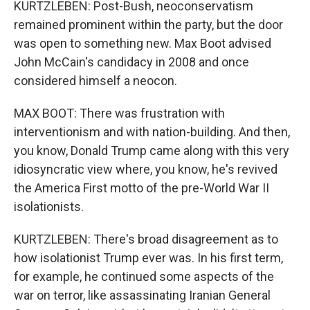
KURTZLEBEN: Post-Bush, neoconservatism
remained prominent within the party, but the door
was open to something new. Max Boot advised
John McCain's candidacy in 2008 and once
considered himself a neocon.
MAX BOOT: There was frustration with
interventionism and with nation-building. And then,
you know, Donald Trump came along with this very
idiosyncratic view where, you know, he's revived
the America First motto of the pre-World War II
isolationists.
KURTZLEBEN: There's broad disagreement as to
how isolationist Trump ever was. In his first term,
for example, he continued some aspects of the
war on terror, like assassinating Iranian General