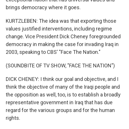
brings democracy where it goes.
KURTZLEBEN: The idea was that exporting those
values justified interventions, including regime
change. Vice President Dick Cheney foregrounded
democracy in making the case for invading Iraq in
2003, speaking to CBS' "Face The Nation."
(SOUNDBITE OF TV SHOW, "FACE THE NATION")
DICK CHENEY: I think our goal and objective, and I
think the objective of many of the Iraqi people and
the opposition as well, too, is to establish a broadly
representative government in Iraq that has due
regard for the various groups and for the human
rights.