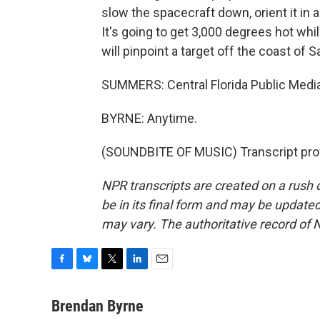
slow the spacecraft down, orient it in
It's going to get 3,000 degrees hot while
will pinpoint a target off the coast of 
SUMMERS: Central Florida Public Medi
BYRNE: Anytime.
(SOUNDBITE OF MUSIC) Transcript pro
NPR transcripts are created on a rush 
be in its final form and may be updated 
may vary. The authoritative record of 
F
B
T
L
E
a
l
w
i
m
c
u
i
n
a
Brendan Byrne
e
e
t
k
i