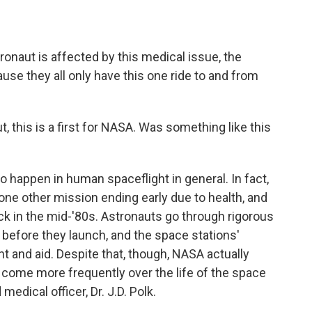
onaut is affected by this medical issue, the
use they all only have this one ride to and from
 this is a first for NASA. Was something like this
 to happen in human spaceflight in general. In fact,
l one other mission ending early due to health, and
k in the mid-'80s. Astronauts go through rigorous
before they launch, and the space stations'
and aid. Despite that, though, NASA actually
 come more frequently over the life of the space
medical officer, Dr. J.D. Polk.