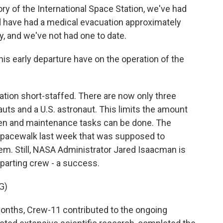
ry of the International Space Station, we've had
 have had a medical evacuation approximately
ry, and we've not had one to date.
s early departure have on the operation of the
tation short-staffed. There are now only three
ts and a U.S. astronaut. This limits the amount
en and maintenance tasks can be done. The
spacewalk last week that was supposed to
em. Still, NASA Administrator Jared Isaacman is
eparting crew - a success.
G)
onths, Crew-11 contributed to the ongoing