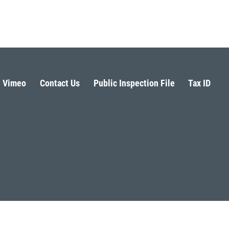
Vimeo
Contact Us
Public Inspection File
Tax ID