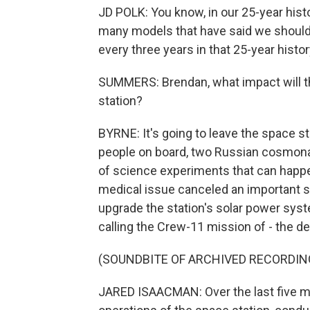
JD POLK: You know, in our 25-year histo
many models that have said we should
every three years in that 25-year histo
SUMMERS: Brendan, what impact will thi
station?
BYRNE: It's going to leave the space s
people on board, two Russian cosmonau
of science experiments that can happ
medical issue canceled an important 
upgrade the station's solar power syst
calling the Crew-11 mission of - the d
(SOUNDBITE OF ARCHIVED RECORDIN
JARED ISAACMAN: Over the last five m