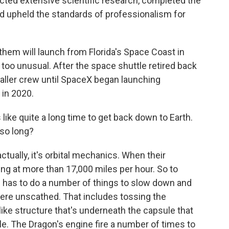
cted extensive scientific research, completed the
nd upheld the standards of professionalism for
them will launch from Florida's Space Coast in
t too unusual. After the space shuttle retired back
maller crew until SpaceX began launching
 in 2020.
ke quite a long time to get back down to Earth.
so long?
actually, it's orbital mechanics. When their
ling at more than 17,000 miles per hour. So to
e has to do a number of things to slow down and
ere unscathed. That includes tossing the
-like structure that's underneath the capsule that
e. The Dragon's engine fire a number of times to