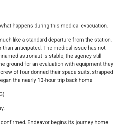
 what happens during this medical evacuation.
uch like a standard departure from the station.
ier than anticipated. The medical issue has not
nnamed astronaut is stable, the agency still
the ground for an evaluation with equipment they
at crew of four donned their space suits, strapped
began the nearly 10-hour trip back home.
G)
y.
onfirmed. Endeavor begins its journey home