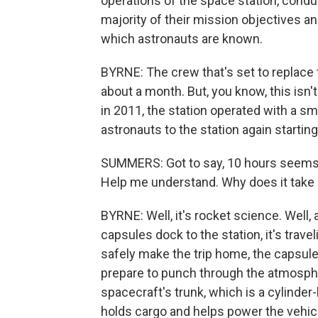
operations of the space station, condu
majority of their mission objectives a
which astronauts are known.
BYRNE: The crew that's set to replace 
about a month. But, you know, this isn'
in 2011, the station operated with a s
astronauts to the station again starting
SUMMERS: Got to say, 10 hours seems li
Help me understand. Why does it take 
BYRNE: Well, it's rocket science. Well, 
capsules dock to the station, it's trave
safely make the trip home, the capsul
prepare to punch through the atmosph
spacecraft's trunk, which is a cylinder
holds cargo and helps power the vehicl