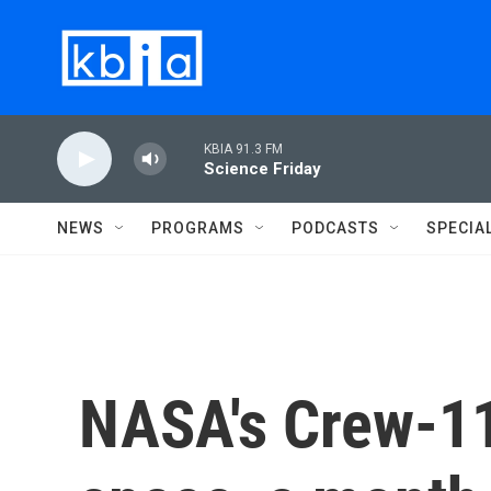
Skip to main content
KBIA 91.3 FM
Science Friday
NEWS
PROGRAMS
PODCASTS
SPECIA
NASA's Crew-1