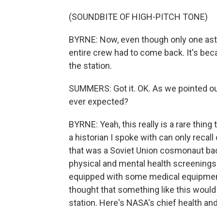
(SOUNDBITE OF HIGH-PITCH TONE)
BYRNE: Now, even though only one astr
entire crew had to come back. It's beca
the station.
SUMMERS: Got it. OK. As we pointed out,
ever expected?
BYRNE: Yeah, this really is a rare thing
a historian I spoke with can only recal
that was a Soviet Union cosmonaut bac
physical and mental health screenings 
equipped with some medical equipment 
thought that something like this would
station. Here's NASA's chief health and 