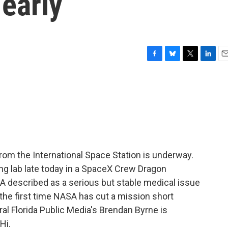
early
F
B
T
L
E
a
l
w
i
m
c
u
i
n
a
e
e
t
k
i
b
s
t
e
l
o
k
e
d
o
y
r
I
k
n
rom the International Space Station is underway.
ng lab late today in a SpaceX Crew Dragon
 described as a serious but stable medical issue
 the first time NASA has cut a mission short
al Florida Public Media's Brendan Byrne is
Hi.