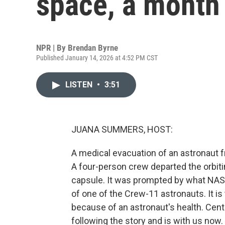
space, a month 
NPR | By
Brendan Byrne
Published January 14, 2026 at 4:52 PM CST
LISTEN
•
3:51
JUANA SUMMERS, HOST:
A medical evacuation of an astronaut f
A four-person crew departed the orbiti
capsule. It was prompted by what NASA
of one of the Crew-11 astronauts. It is
because of an astronaut's health. Centr
following the story and is with us now. 