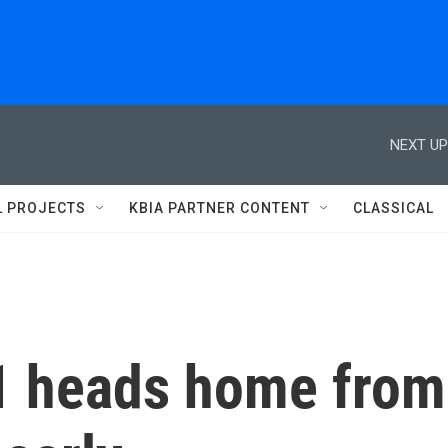
NEXT UP
L PROJECTS
KBIA PARTNER CONTENT
CLASSICAL
1 heads home from