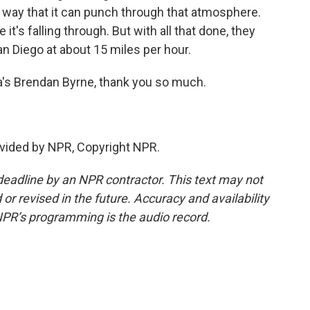
 a way that it can punch through that atmosphere.
 it's falling through. But with all that done, they
San Diego at about 15 miles per hour.
a's Brendan Byrne, thank you so much.
vided by NPR, Copyright NPR.
deadline by an NPR contractor. This text may not
or revised in the future. Accuracy and availability
NPR’s programming is the audio record.