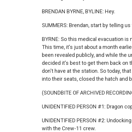
BRENDAN BYRNE, BYLINE: Hey.
SUMMERS: Brendan, start by telling us
BYRNE: So this medical evacuation is m
This time, it's just about a month earl
been revealed publicly, and while the u
decided it's best to get them back on 
don't have at the station. So today, th
into their seats, closed the hatch and 
(SOUNDBITE OF ARCHIVED RECORDIN
UNIDENTIFIED PERSON #1: Dragon cop
UNIDENTIFIED PERSON #2: Undocking c
with the Crew-11 crew.