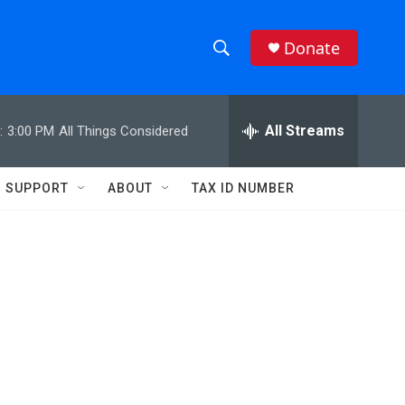
Donate
S
S
e
h
a
r
All Streams
:
3:00 PM
All Things Considered
o
c
h
w
Q
SUPPORT
ABOUT
TAX ID NUMBER
u
S
e
r
e
y
a
r
c
h