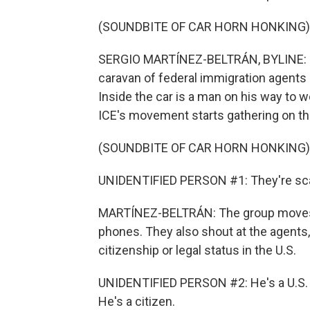
(SOUNDBITE OF CAR HORN HONKING)
SERGIO MARTÍNEZ-BELTRÁN, BYLINE: It'
caravan of federal immigration agents 
Inside the car is a man on his way to 
ICE's movement starts gathering on th
(SOUNDBITE OF CAR HORN HONKING)
UNIDENTIFIED PERSON #1: They're sca
MARTÍNEZ-BELTRÁN: The group moves t
phones. They also shout at the agents
citizenship or legal status in the U.S.
UNIDENTIFIED PERSON #2: He's a U.S. c
He's a citizen.