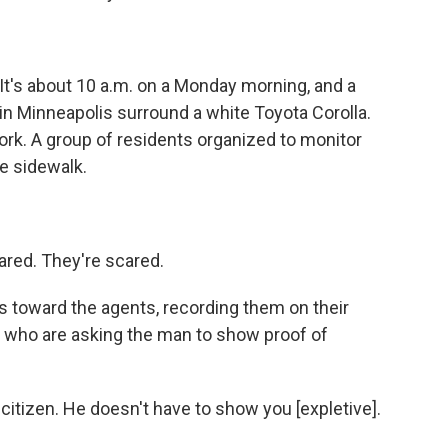
s about 10 a.m. on a Monday morning, and a
in Minneapolis surround a white Toyota Corolla.
work. A group of residents organized to monitor
e sidewalk.
red. They're scared.
oward the agents, recording them on their
, who are asking the man to show proof of
itizen. He doesn't have to show you [expletive].