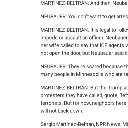
MARTÍNEZ-BELTRÁN: And then, Neubauer 
NEUBAUER: You don't want to get arrest
MARTÍNEZ-BELTRÁN: It is legal to follow o
impede or assault an officer. Neubauer
her wife called to say that ICE agents
not open the door, but Neubauer said it 
NEUBAUER: They're scared because ther
many people in Minneapolis who are resis
MARTÍNEZ-BELTRÁN: But the Trump adm
protesters they have called, quote, "le
terrorists. But for now, neighbors here
will not back down.
Sergio Martínez-Beltrán, NPR News, Mi