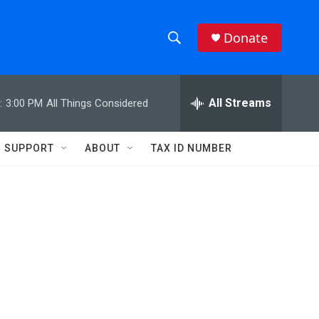
Donate
S
S
e
h
a
r
All Streams
:
3:00 PM
All Things Considered
o
c
h
w
Q
SUPPORT
ABOUT
TAX ID NUMBER
u
S
e
r
e
y
a
r
c
h