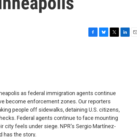
inneapolis
F
B
T
L
E
a
l
w
i
m
c
u
i
n
a
e
e
t
k
i
b
s
t
e
l
o
k
e
d
o
y
r
I
k
n
nneapolis as federal immigration agents continue
have become enforcement zones. Our reporters
ing people off sidewalks, detaining U.S. citizens,
hecks. Federal agents continue to face mounting
r city feels under siege. NPR's Sergio Martínez-
d has the story.