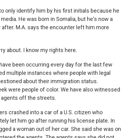
nly identify him by his first initials because he
e media. He was born in Somalia, but he's now a
y after. M.A. says the encounter left him more
rry about. I know my rights here.
ave been occurring every day for the last few
d multiple instances where people with legal
uestioned about their immigration status.
eek were people of color. We have also witnessed
agents off the streets.
rs crashed into a car of a U.S. citizen who
tely let him go after running his license plate. In
gged a woman out of her car. She said she was on
tered the agents. The agents says she did not