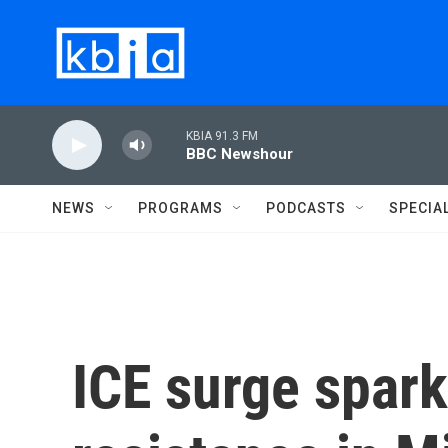
Skip to main content
KBIA 91.3 FM
BBC Newshour
NEWS
PROGRAMS
PODCASTS
SPECIA
ICE surge spark