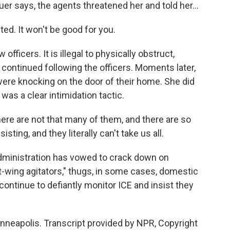
says, the agents threatened her and told her...
ed. It won't be good for you.
fficers. It is illegal to physically obstruct,
 continued following the officers. Moments later,
 were knocking on the door of their home. She did
was a clear intimidation tactic.
e are not that many of them, and there are so
ting, and they literally can't take us all.
inistration has vowed to crack down on
ft-wing agitators," thugs, in some cases, domestic
 continue to defiantly monitor ICE and insist they
nneapolis. Transcript provided by NPR, Copyright