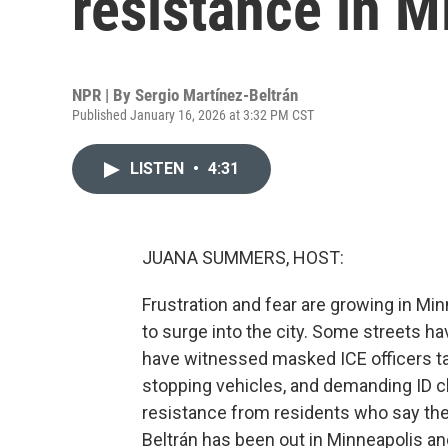
resistance in M
NPR | By
Sergio Martínez-Beltrán
Published January 16, 2026 at 3:32 PM CST
LISTEN
•
4:31
JUANA SUMMERS, HOST:
Frustration and fear are growing in Mi
to surge into the city. Some streets 
have witnessed masked ICE officers tak
stopping vehicles, and demanding ID c
resistance from residents who say thei
Beltrán has been out in Minneapolis an