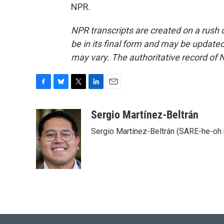
NPR.
NPR transcripts are created on a rush 
be in its final form and may be updated 
may vary. The authoritative record of 
F
B
T
L
E
a
l
w
i
m
c
u
i
n
a
Sergio Martínez-Beltrán
e
e
t
k
i
Sergio Martínez-Beltrán (SARE-he-oh
b
s
t
e
l
o
k
e
d
o
y
r
I
k
n