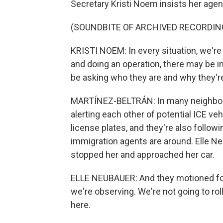
Secretary Kristi Noem insists her agent
(SOUNDBITE OF ARCHIVED RECORDIN
KRISTI NOEM: In every situation, we're
and doing an operation, there may be i
be asking who they are and why they're 
MARTÍNEZ-BELTRÁN: In many neighborh
alerting each other of potential ICE ve
license plates, and they're also follow
immigration agents are around. Elle N
stopped her and approached her car.
ELLE NEUBAUER: And they motioned for 
we're observing. We're not going to ro
here.