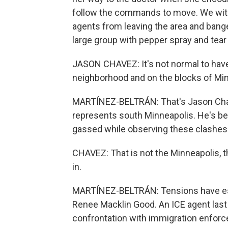
follow the commands to move. We wit
agents from leaving the area and banged
large group with pepper spray and tear 
JASON CHAVEZ: It's not normal to have
neighborhood and on the blocks of Mi
MARTÍNEZ-BELTRÁN: That's Jason Chav
represents south Minneapolis. He's b
gassed while observing these clashes
CHAVEZ: That is not the Minneapolis, th
in.
MARTÍNEZ-BELTRÁN: Tensions have escala
Renee Macklin Good. An ICE agent last 
confrontation with immigration enforc