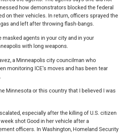
nessed how demonstrators blocked the federal
 on their vehicles. In return, officers sprayed the
gas and left after throwing flash-bangs.
 masked agents in your city and in your
nneapolis with long weapons.
ez, a Minneapolis city councilman who
een monitoring ICE's moves and has been tear
.
e Minnesota or this country that I believed I was
ted, especially after the killing of U.S. citizen
week shot Good in her vehicle after a
ement officers. In Washington, Homeland Security