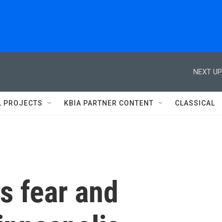
NEXT UP
L PROJECTS
KBIA PARTNER CONTENT
CLASSICAL
s fear and