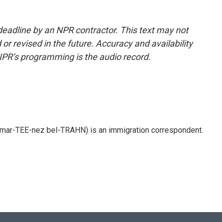
deadline by an NPR contractor. This text may not
or revised in the future. Accuracy and availability
NPR’s programming is the audio record.
 mar-TEE-nez bel-TRAHN) is an immigration correspondent.