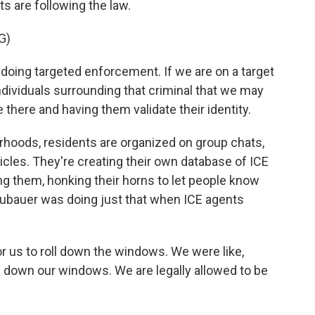
s are following the law.
G)
 doing targeted enforcement. If we are on a target
ndividuals surrounding that criminal that we may
there and having them validate their identity.
oods, residents are organized on group chats,
hicles. They're creating their own database of ICE
ing them, honking their horns to let people know
eubauer was doing just that when ICE agents
us to roll down the windows. We were like,
ll down our windows. We are legally allowed to be