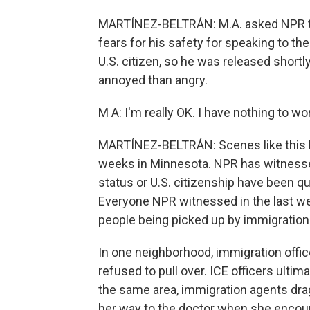
MARTÍNEZ-BELTRÁN: M.A. asked NPR to o
fears for his safety for speaking to th
U.S. citizen, so he was released shortl
annoyed than angry.
M A: I'm really OK. I have nothing to wo
MARTÍNEZ-BELTRÁN: Scenes like this h
weeks in Minnesota. NPR has witnesse
status or U.S. citizenship have been q
Everyone NPR witnessed in the last w
people being picked up by immigration 
In one neighborhood, immigration office
refused to pull over. ICE officers ultima
the same area, immigration agents dra
her way to the doctor when she encoun