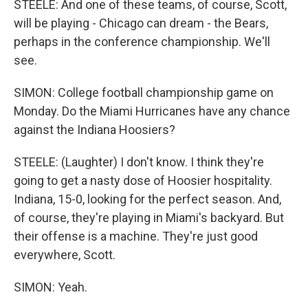
STEELE: And one of these teams, of course, Scott,
will be playing - Chicago can dream - the Bears,
perhaps in the conference championship. We'll
see.
SIMON: College football championship game on
Monday. Do the Miami Hurricanes have any chance
against the Indiana Hoosiers?
STEELE: (Laughter) I don't know. I think they're
going to get a nasty dose of Hoosier hospitality.
Indiana, 15-0, looking for the perfect season. And,
of course, they're playing in Miami's backyard. But
their offense is a machine. They're just good
everywhere, Scott.
SIMON: Yeah.