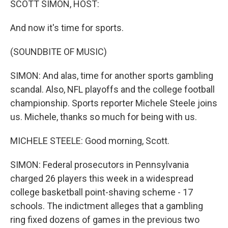
SCOTT SIMON, HOST:
And now it's time for sports.
(SOUNDBITE OF MUSIC)
SIMON: And alas, time for another sports gambling
scandal. Also, NFL playoffs and the college football
championship. Sports reporter Michele Steele joins
us. Michele, thanks so much for being with us.
MICHELE STEELE: Good morning, Scott.
SIMON: Federal prosecutors in Pennsylvania
charged 26 players this week in a widespread
college basketball point-shaving scheme - 17
schools. The indictment alleges that a gambling
ring fixed dozens of games in the previous two