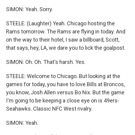
SIMON: Yeah. Sorry.
STEELE: (Laughter) Yeah. Chicago hosting the
Rams tomorrow. The Rams are flying in today. And
on the way to their hotel, I saw a billboard, Scott,
that says, hey, LA, we dare you to lick the goalpost.
SIMON: Oh. Oh. That's harsh. Yes.
STEELE: Welcome to Chicago. But looking at the
games for today, you have to love Bills at Broncos,
you know, Josh Allen versus Bo Nix. But the game
I'm going to be keeping a close eye on is 49ers-
Seahawks. Classic NFC West rivalry.
SIMON: Yeah.