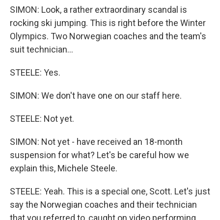
SIMON: Look, a rather extraordinary scandal is
rocking ski jumping. This is right before the Winter
Olympics. Two Norwegian coaches and the team's
suit technician...
STEELE: Yes.
SIMON: We don't have one on our staff here.
STEELE: Not yet.
SIMON: Not yet - have received an 18-month
suspension for what? Let's be careful how we
explain this, Michele Steele.
STEELE: Yeah. This is a special one, Scott. Let's just
say the Norwegian coaches and their technician
that you referred to, caught on video performing