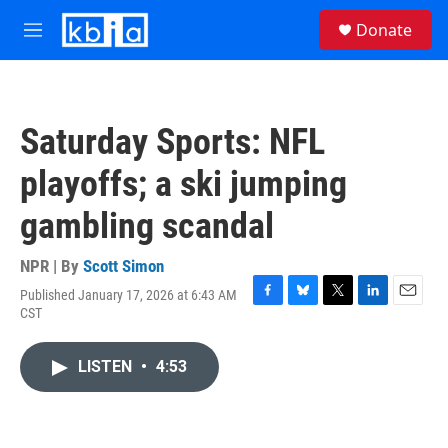
Skip to main content
S
Donate
e
M
a
e
r
n
c
u
h
Saturday Sports: NFL
u
e
playoffs; a ski jumping
r
y
gambling scandal
NPR | By
Scott Simon
Published January 17, 2026 at 6:43 AM
F
B
T
L
E
CST
a
l
w
i
m
c
u
i
n
a
e
e
t
k
i
LISTEN
•
4:53
b
s
t
e
l
o
k
e
d
o
y
r
I
k
n