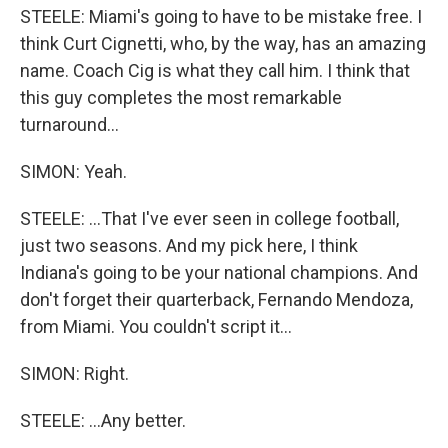
STEELE: Miami's going to have to be mistake free. I
think Curt Cignetti, who, by the way, has an amazing
name. Coach Cig is what they call him. I think that
this guy completes the most remarkable
turnaround...
SIMON: Yeah.
STEELE: ...That I've ever seen in college football,
just two seasons. And my pick here, I think
Indiana's going to be your national champions. And
don't forget their quarterback, Fernando Mendoza,
from Miami. You couldn't script it...
SIMON: Right.
STEELE: ...Any better.