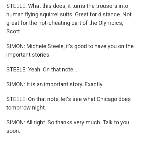
STEELE: What this does, it turns the trousers into
human flying squirrel suits. Great for distance. Not
great for the not-cheating part of the Olympics,
Scott.
SIMON: Michele Steele, it's good to have you on the
important stories.
STEELE: Yeah. On that note...
SIMON: It is an important story. Exactly.
STEELE: On that note, let's see what Chicago does
tomorrow night.
SIMON: All right. So thanks very much. Talk to you
soon.