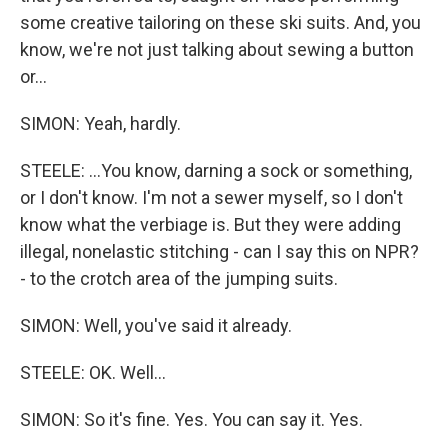
some creative tailoring on these ski suits. And, you
know, we're not just talking about sewing a button
or...
SIMON: Yeah, hardly.
STEELE: ...You know, darning a sock or something,
or I don't know. I'm not a sewer myself, so I don't
know what the verbiage is. But they were adding
illegal, nonelastic stitching - can I say this on NPR?
- to the crotch area of the jumping suits.
SIMON: Well, you've said it already.
STEELE: OK. Well...
SIMON: So it's fine. Yes. You can say it. Yes.