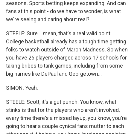
seasons. Sports betting keeps expanding. And can
fans at this point - do we have to wonder, is what
we're seeing and caring about real?
STEELE: Sure. I mean, that's a real valid point.
College basketball already has a tough time getting
folks to watch outside of March Madness. So when
you have 26 players charged across 17 schools for
taking bribes to tank games, including from some
big names like DePaul and Georgetown...
SIMON: Yeah.
STEELE: Scott, it's a gut punch. You know, what
stinks is that for the players who aren't involved,
every time there's a missed layup, you know, you're
going to hear a couple cynical fans mutter to each