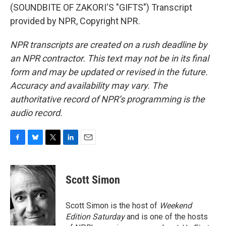
(SOUNDBITE OF ZAKORI'S "GIFTS") Transcript
provided by NPR, Copyright NPR.
NPR transcripts are created on a rush deadline by
an NPR contractor. This text may not be in its final
form and may be updated or revised in the future.
Accuracy and availability may vary. The
authoritative record of NPR’s programming is the
audio record.
F
B
T
L
E
a
l
w
i
m
c
u
i
n
a
e
e
t
k
i
Scott Simon
b
s
t
e
l
o
k
e
d
o
y
r
I
Scott Simon is the host of
Weekend
k
n
Edition Saturday
and is one of the hosts