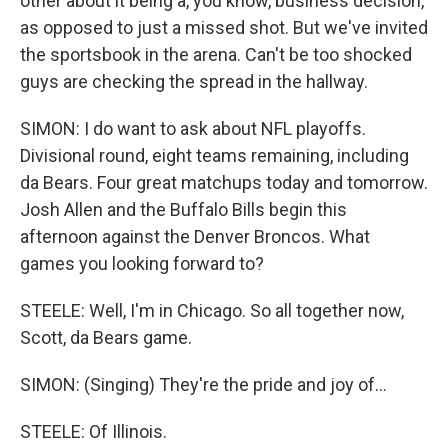
other about it being a, you know, business decision,
as opposed to just a missed shot. But we've invited
the sportsbook in the arena. Can't be too shocked
guys are checking the spread in the hallway.
SIMON: I do want to ask about NFL playoffs.
Divisional round, eight teams remaining, including
da Bears. Four great matchups today and tomorrow.
Josh Allen and the Buffalo Bills begin this
afternoon against the Denver Broncos. What
games you looking forward to?
STEELE: Well, I'm in Chicago. So all together now,
Scott, da Bears game.
SIMON: (Singing) They're the pride and joy of...
STEELE: Of Illinois.