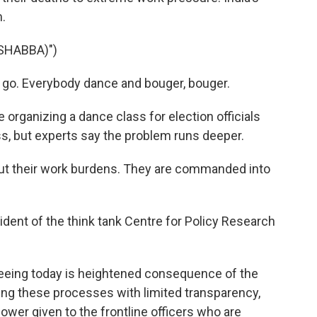
.
SHABBA)")
's go. Everybody dance and bouger, bouger.
ke organizing a dance class for election officials
ss, but experts say the problem runs deeper.
ut their work burdens. They are commanded into
ident of the think tank Centre for Policy Research
eeing today is heightened consequence of the
hing these processes with limited transparency,
ower given to the frontline officers who are