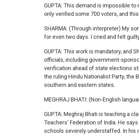
GUPTA: This demand is impossible to 
only verified some 700 voters, and thi
SHARMA: (Through interpreter) My son h
for even two days. I cried and felt guilt
GUPTA: This work is mandatory, and Sh
officials, including government-spons
verification ahead of state elections s
the ruling Hindu Nationalist Party, the B
southern and eastern states.
MEGHRAJ BHATI: (Non-English langua
GUPTA: Meghraj Bhati is teaching a clas
Teachers' Federation of India. He says
schools severely understaffed. In his c