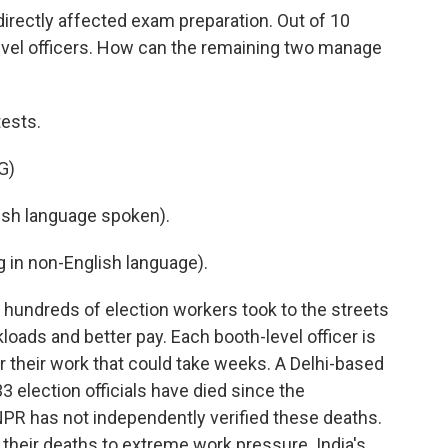
directly affected exam preparation. Out of 10
level officers. How can the remaining two manage
ests.
G)
sh language spoken).
in non-English language).
, hundreds of election workers took to the streets
ads and better pay. Each booth-level officer is
r their work that could take weeks. A Delhi-based
3 election officials have died since the
NPR has not independently verified these deaths.
 their deaths to extreme work pressure. India's