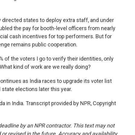
irected states to deploy extra staff, and under
led the pay for booth-level officers from nearly
ial cash incentives for top performers. But for
enge remains public cooperation.
f the voters I go to verify their identities, only
 What kind of work are we really doing?
ontinues as India races to upgrade its voter list
 state elections later this year.
a in India. Transcript provided by NPR, Copyright
deadline by an NPR contractor. This text may not
or revised in the future. Accuracy and availability