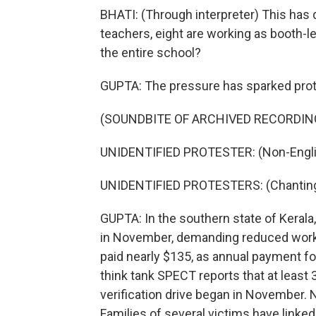
BHATI: (Through interpreter) This has 
teachers, eight are working as booth-
the entire school?
GUPTA: The pressure has sparked prot
(SOUNDBITE OF ARCHIVED RECORDIN
UNIDENTIFIED PROTESTER: (Non-Engli
UNIDENTIFIED PROTESTERS: (Chanting 
GUPTA: In the southern state of Kerala
in November, demanding reduced worklo
paid nearly $135, as annual payment fo
think tank SPECT reports that at least 3
verification drive began in November. 
Families of several victims have linked