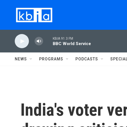
Skip to main content
KBIA 91.3 FM
BBC World Service
NEWS
PROGRAMS
PODCASTS
SPECIA
India's voter ver