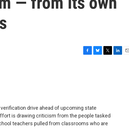
sm — from its own
s
F
B
T
L
E
a
l
w
i
m
c
u
i
n
a
e
e
t
k
i
b
s
t
e
l
o
k
e
d
o
y
r
I
k
n
r verification drive ahead of upcoming state
effort is drawing criticism from the people tasked
school teachers pulled from classrooms who are