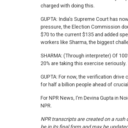
charged with doing this.
GUPTA: India's Supreme Court has now d
pressure, the Election Commission doub
$70 to the current $135 and added spec
workers like Sharma, the biggest chall
SHARMA: (Through interpreter) Of 100% o
20% are taking this exercise seriously.
GUPTA: For now, the verification drive c
for half a billion people ahead of crucial
For NPR News, I'm Devina Gupta in Noid
NPR.
NPR transcripts are created on a rush 
be in its final form and may be updated 