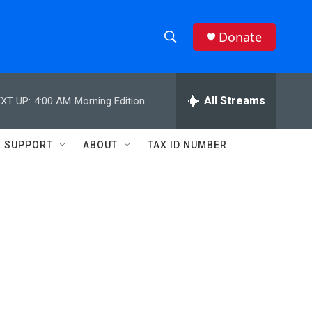
Donate
S
S
e
h
a
r
All Streams
XT UP:
4:00 AM
Morning Edition
o
c
h
w
Q
SUPPORT
ABOUT
TAX ID NUMBER
u
S
e
r
e
y
a
r
c
h