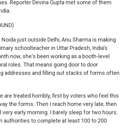
ines. Reporter Devina Gupta met some of them
ndia.
OUND)
 Noida just outside Delhi, Anu Sharma is making
rimary schoolteacher in Uttar Pradesh, India's
onth now, she's been working as a booth-level
ctoral roles. That means going door to door
g addresses and filling out stacks of forms often
re treated horribly, first by voters who feel this
way the forms. Then I reach home very late, then
l very early morning. I barely sleep for two hours.
 authorities to complete at least 100 to 200