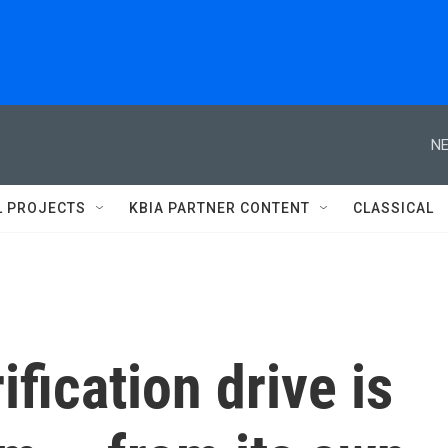
NE
L PROJECTS
KBIA PARTNER CONTENT
CLASSICAL
ification drive is