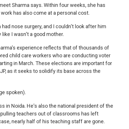
meet Sharma says. Within four weeks, she has
s work has also come at a personal cost.
ad nose surgery, and I couldn't look after him
y like I wasn't a good mother.
arma's experience reflects that of thousands of
ored child care workers who are conducting voter
tarting in March. These elections are important for
JP, as it seeks to solidify its base across the
ge spoken).
s in Noida. He's also the national president of the
 pulling teachers out of classrooms has left
ase, nearly half of his teaching staff are gone.