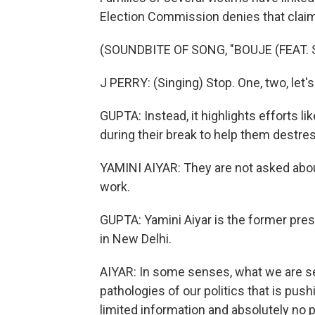
Election Commission denies that claim
(SOUNDBITE OF SONG, "BOUJE (FEAT. 
J PERRY: (Singing) Stop. One, two, let
GUPTA: Instead, it highlights efforts li
during their break to help them destre
YAMINI AIYAR: They are not asked abo
work.
GUPTA: Yamini Aiyar is the former pres
in New Delhi.
AIYAR: In some senses, what we are s
pathologies of our politics that is pus
limited information and absolutely no p