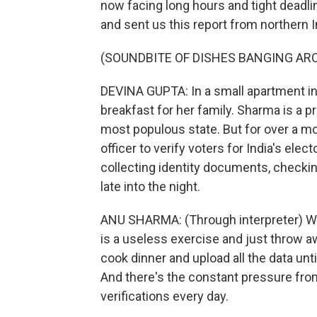
now facing long hours and tight deadl
and sent us this report from northern I
(SOUNDBITE OF DISHES BANGING AR
DEVINA GUPTA: In a small apartment in
breakfast for her family. Sharma is a p
most populous state. But for over a m
officer to verify voters for India's ele
collecting identity documents, checkin
late into the night.
ANU SHARMA: (Through interpreter) We a
is a useless exercise and just throw a
cook dinner and upload all the data unti
And there's the constant pressure from
verifications every day.