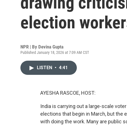
drawing critici
election worker
NPR | By
Devina Gupta
Published January 18, 2026 at 7:09 AM CST
LISTEN
•
4:41
AYESHA RASCOE, HOST:
India is carrying out a large-scale vote
elections that begin in March, but the 
with doing the work. Many are public 