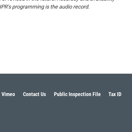
NPR’s programming is the audio record.
Vimeo
Contact Us
Public Inspection File
Tax ID