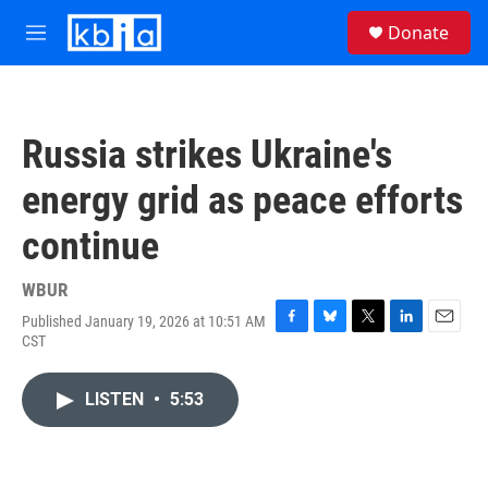
Skip to main content
S
Donate
e
M
a
e
r
n
c
u
h
Russia strikes Ukraine's
u
e
energy grid as peace efforts
r
y
continue
WBUR
Published January 19, 2026 at 10:51 AM
F
B
T
L
E
CST
a
l
w
i
m
c
u
i
n
a
e
e
t
k
i
LISTEN
•
5:53
b
s
t
e
l
o
k
e
d
o
y
r
I
k
n