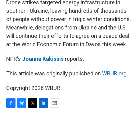
Drone strikes targeted energy infrastructure in
southern Ukraine, leaving hundreds of thousands
of people without power in frigid winter conditions.
Meanwhile, delegations from Ukraine and the U.S.
will continue their efforts to agree on a peace deal
at the World Economic Forum in Davos this week.
NPR’s
Joanna Kakissis
reports.
This article was originally published on
WBUR.org.
Copyright 2026 WBUR
F
B
T
L
E
a
l
w
i
m
c
u
i
n
a
e
e
t
k
i
b
s
t
e
l
o
k
e
d