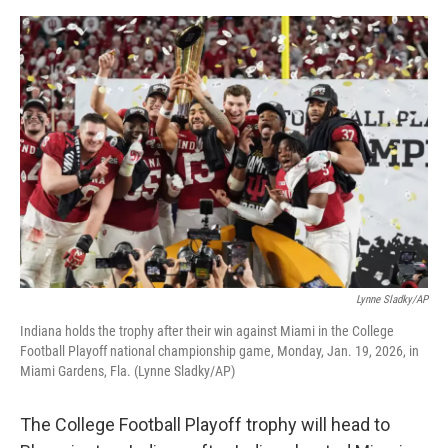
o
y
r
I
k
n
Lynne Sladky/AP
Indiana holds the trophy after their win against Miami in the College
Football Playoff national championship game, Monday, Jan. 19, 2026, in
Miami Gardens, Fla. (Lynne Sladky/AP)
The College Football Playoff trophy will head to