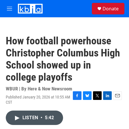
Skip to main content
S
Donate
e
M
a
e
r
n
c
u
h
How football powerhouse
u
e
Christopher Columbus High
r
y
School showed up in
college playoffs
WBUR | By
Here & Now Newsroom
Published January 20, 2026 at 10:55 AM
F
B
T
L
E
CST
a
l
w
i
m
c
u
i
n
a
e
e
t
k
i
LISTEN
•
5:42
b
s
t
e
l
o
k
e
d