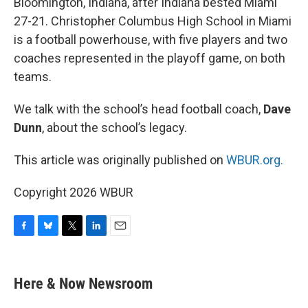
Bloomington, Indiana, after Indiana bested Miami
27-21. Christopher Columbus High School in Miami
is a football powerhouse, with five players and two
coaches represented in the playoff game, on both
teams.
We talk with the school’s head football coach,
Dave
Dunn
, about the school’s legacy.
This article was originally published on
WBUR.org.
Copyright 2026 WBUR
F
B
T
L
E
a
l
w
i
m
c
u
i
n
a
e
e
t
k
i
Here & Now Newsroom
b
s
t
e
l
o
k
e
d