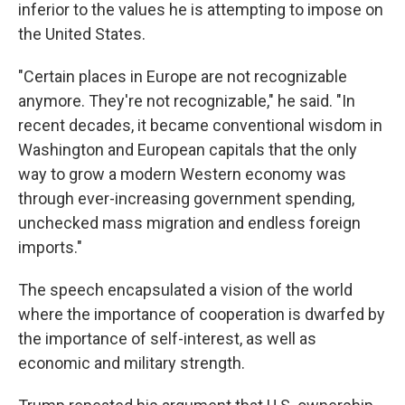
inferior to the values he is attempting to impose on
the United States.
"Certain places in Europe are not recognizable
anymore. They're not recognizable," he said. "In
recent decades, it became conventional wisdom in
Washington and European capitals that the only
way to grow a modern Western economy was
through ever-increasing government spending,
unchecked mass migration and endless foreign
imports."
The speech encapsulated a vision of the world
where the importance of cooperation is dwarfed by
the importance of self-interest, as well as
economic and military strength.