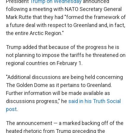
President
Trump on Wednesday
announced
following a meeting with NATO Secretary General
Mark Rutte that they had "formed the framework of
a future deal with respect to Greenland and, in fact,
the entire Arctic Region."
Trump added that because of the progress he is
not planning to impose the tariffs he threatened on
regional countries on February 1.
"Additional discussions are being held concerning
The Golden Dome as it pertains to Greenland.
Further information will be made available as
discussions progress," he
said in his Truth Social
post
.
The announcement — a marked backing off of the
heated rhetoric from Trump preceding the