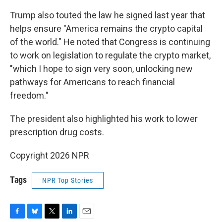
Trump also touted the law he signed last year that
helps ensure "America remains the crypto capital
of the world." He noted that Congress is continuing
to work on legislation to regulate the crypto market,
"which I hope to sign very soon, unlocking new
pathways for Americans to reach financial
freedom."
The president also highlighted his work to lower
prescription drug costs.
Copyright 2026 NPR
Tags
NPR Top Stories