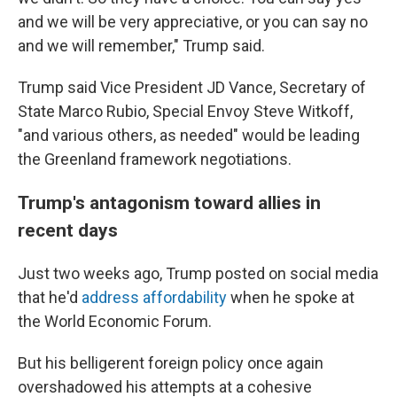
and we will be very appreciative, or you can say no
and we will remember," Trump said.
Trump said Vice President JD Vance, Secretary of
State Marco Rubio, Special Envoy Steve Witkoff,
"and various others, as needed" would be leading
the Greenland framework negotiations.
Trump's antagonism toward allies in
recent days
Just two weeks ago, Trump posted on social media
that he'd
address affordability
when he spoke at
the World Economic Forum.
But his belligerent foreign policy once again
overshadowed his attempts at a cohesive