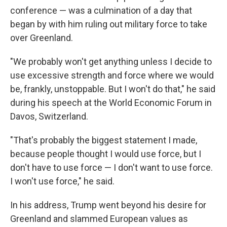
conference — was a culmination of a day that
began by with him ruling out military force to take
over Greenland.
"We probably won't get anything unless I decide to
use excessive strength and force where we would
be, frankly, unstoppable. But I won't do that," he said
during his speech at the World Economic Forum in
Davos, Switzerland.
"That's probably the biggest statement I made,
because people thought I would use force, but I
don't have to use force — I don't want to use force.
I won't use force," he said.
In his address, Trump went beyond his desire for
Greenland and slammed European values as