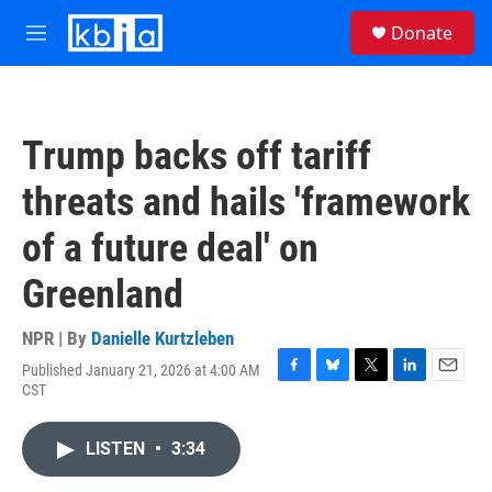
Skip to main content
S
Donate
e
M
a
e
r
n
c
u
h
Trump backs off tariff
u
e
threats and hails 'framework
r
y
of a future deal' on
Greenland
NPR | By
Danielle Kurtzleben
Published January 21, 2026 at 4:00 AM
F
B
T
L
E
CST
a
l
w
i
m
c
u
i
n
a
e
e
t
k
i
LISTEN
•
3:34
b
s
t
e
l
o
k
e
d