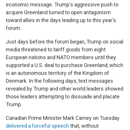
economic message. Trump's aggressive push to
acquire Greenland turned to open antagonism
toward allies in the days leading up to this year's
forum.
Just days before the forum began, Trump on social
media threatened to tariff goods from eight
European nations and NATO members until they
supported a U.S. deal to purchase Greenland, which
is an autonomous territory of the Kingdom of
Denmark. In the following days, text messages
revealed by Trump and other world leaders showed
those leaders attempting to dissuade and placate
Trump.
Canadian Prime Minister Mark Carney on Tuesday
delivered a forceful speech
that, without