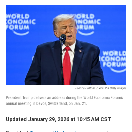
o
y
r
I
k
n
Fabrice Coffrini
/
AFP Via Getty Images
President Trump delivers an address during the World Economic Forum's
annual meeting in Davos, Switzerland, on Jan. 21.
Updated January 29, 2026 at 10:45 AM CST