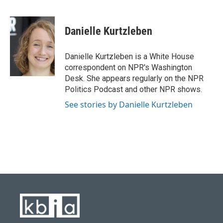
F
B
T
L
E
a
l
w
i
m
c
u
i
n
a
e
e
t
k
i
Danielle Kurtzleben
b
s
t
e
l
o
k
e
d
o
y
r
I
Danielle Kurtzleben is a White House
k
n
correspondent on NPR's Washington
Desk. She appears regularly on the NPR
Politics Podcast and other NPR shows.
See stories by Danielle Kurtzleben