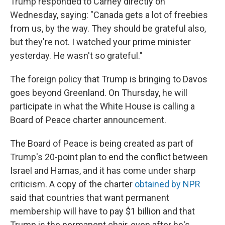
Trump responded to Carney directly on
Wednesday, saying: "Canada gets a lot of freebies
from us, by the way. They should be grateful also,
but they're not. I watched your prime minister
yesterday. He wasn't so grateful."
The foreign policy that Trump is bringing to Davos
goes beyond Greenland. On Thursday, he will
participate in what the White House is calling a
Board of Peace charter announcement.
The Board of Peace is being created as part of
Trump's 20-point plan to end the conflict between
Israel and Hamas, and it has come under sharp
criticism. A copy of the charter
obtained by NPR
said that countries that want permanent
membership will have to pay $1 billion and that
Trump is the permanent chair, even after he's