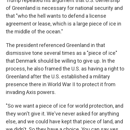
Trump repeated his argument that U.S. ownership
of Greenland is necessary for national security and
that "who the hell wants to defend a license
agreement or lease, which is a large piece of ice in
the middle of the ocean."
The president referenced Greenland in that
dismissive tone several times as a "piece of ice"
that Denmark should be willing to give up. In the
process, he also framed the U.S. as having a right to
Greenland after the U.S. established a military
presence there in World War II to protect it from
invading Axis powers.
"So we want a piece of ice for world protection, and
they won't give it. We've never asked for anything
else, and we could have kept that piece of land, and
we didn't. So they have a choice. You can say yes