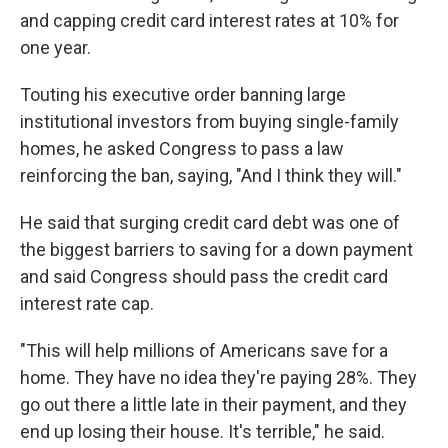
and capping credit card interest rates at 10% for
one year.
Touting his executive order banning large
institutional investors from buying single-family
homes, he asked Congress to pass a law
reinforcing the ban, saying, "And I think they will."
He said that surging credit card debt was one of
the biggest barriers to saving for a down payment
and said Congress should pass the credit card
interest rate cap.
"This will help millions of Americans save for a
home. They have no idea they're paying 28%. They
go out there a little late in their payment, and they
end up losing their house. It's terrible," he said.