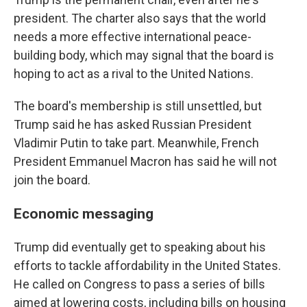
president. The charter also says that the world
needs a more effective international peace-
building body, which may signal that the board is
hoping to act as a rival to the United Nations.
The board's membership is still unsettled, but
Trump said he has asked Russian President
Vladimir Putin to take part. Meanwhile, French
President Emmanuel Macron has said he will not
join the board.
Economic messaging
Trump did eventually get to speaking about his
efforts to tackle affordability in the United States.
He called on Congress to pass a series of bills
aimed at lowering costs, including bills on housing