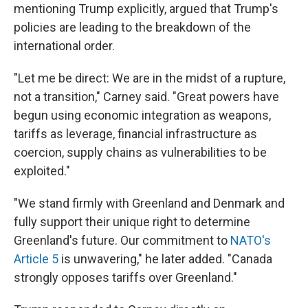
mentioning Trump explicitly, argued that Trump's
policies are leading to the breakdown of the
international order.
"Let me be direct: We are in the midst of a rupture,
not a transition," Carney said. "Great powers have
begun using economic integration as weapons,
tariffs as leverage, financial infrastructure as
coercion, supply chains as vulnerabilities to be
exploited."
"We stand firmly with Greenland and Denmark and
fully support their unique right to determine
Greenland's future. Our commitment to
NATO's
Article 5
is unwavering," he later added. "Canada
strongly opposes tariffs over Greenland."