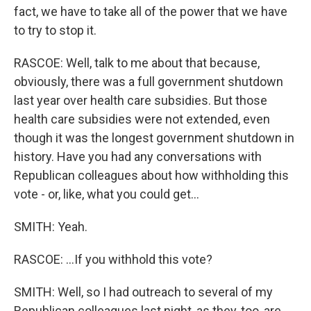
fact, we have to take all of the power that we have
to try to stop it.
RASCOE: Well, talk to me about that because,
obviously, there was a full government shutdown
last year over health care subsidies. But those
health care subsidies were not extended, even
though it was the longest government shutdown in
history. Have you had any conversations with
Republican colleagues about how withholding this
vote - or, like, what you could get...
SMITH: Yeah.
RASCOE: ...If you withhold this vote?
SMITH: Well, so I had outreach to several of my
Republican colleagues last night, as they, too, are