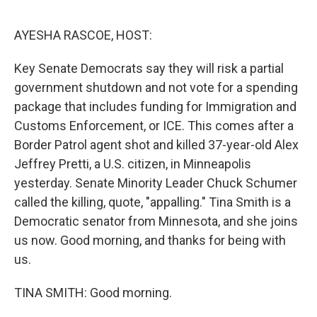
o
y
r
I
k
n
AYESHA RASCOE, HOST:
Key Senate Democrats say they will risk a partial
government shutdown and not vote for a spending
package that includes funding for Immigration and
Customs Enforcement, or ICE. This comes after a
Border Patrol agent shot and killed 37-year-old Alex
Jeffrey Pretti, a U.S. citizen, in Minneapolis
yesterday. Senate Minority Leader Chuck Schumer
called the killing, quote, "appalling." Tina Smith is a
Democratic senator from Minnesota, and she joins
us now. Good morning, and thanks for being with
us.
TINA SMITH: Good morning.