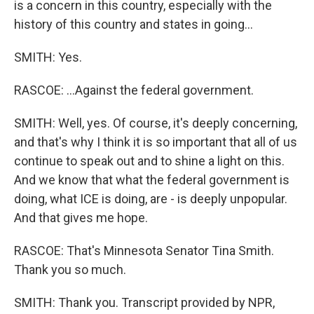
is a concern in this country, especially with the
history of this country and states in going...
SMITH: Yes.
RASCOE: ...Against the federal government.
SMITH: Well, yes. Of course, it's deeply concerning,
and that's why I think it is so important that all of us
continue to speak out and to shine a light on this.
And we know that what the federal government is
doing, what ICE is doing, are - is deeply unpopular.
And that gives me hope.
RASCOE: That's Minnesota Senator Tina Smith.
Thank you so much.
SMITH: Thank you. Transcript provided by NPR,