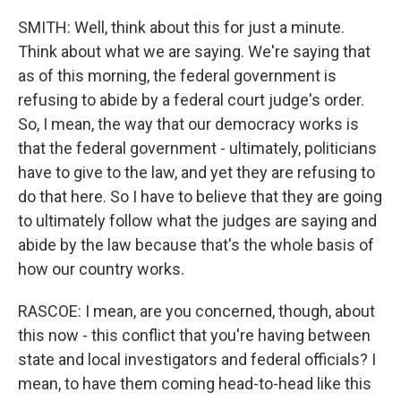
SMITH: Well, think about this for just a minute.
Think about what we are saying. We're saying that
as of this morning, the federal government is
refusing to abide by a federal court judge's order.
So, I mean, the way that our democracy works is
that the federal government - ultimately, politicians
have to give to the law, and yet they are refusing to
do that here. So I have to believe that they are going
to ultimately follow what the judges are saying and
abide by the law because that's the whole basis of
how our country works.
RASCOE: I mean, are you concerned, though, about
this now - this conflict that you're having between
state and local investigators and federal officials? I
mean, to have them coming head-to-head like this