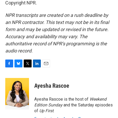
Copyright NPR.
NPR transcripts are created on a rush deadline by
an NPR contractor. This text may not be in its final
form and may be updated or revised in the future.
Accuracy and availability may vary. The
authoritative record of NPR’s programming is the
audio record.
F
B
T
L
E
a
l
w
i
m
c
u
i
n
a
e
e
t
k
i
Ayesha Rascoe
b
s
t
e
l
o
k
e
d
o
y
r
I
Ayesha Rascoe is the host of
Weekend
k
n
Edition Sunday
and the Saturday episodes
of
Up First
.