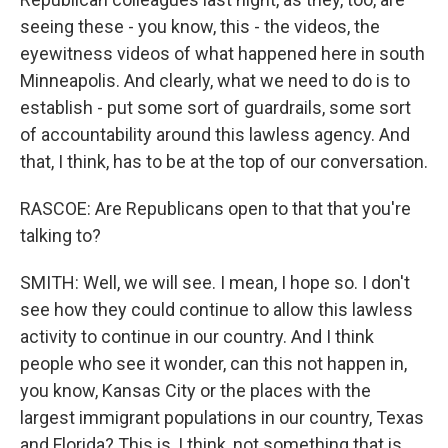
seeing these - you know, this - the videos, the
eyewitness videos of what happened here in south
Minneapolis. And clearly, what we need to do is to
establish - put some sort of guardrails, some sort
of accountability around this lawless agency. And
that, I think, has to be at the top of our conversation.
RASCOE: Are Republicans open to that that you're
talking to?
SMITH: Well, we will see. I mean, I hope so. I don't
see how they could continue to allow this lawless
activity to continue in our country. And I think
people who see it wonder, can this not happen in,
you know, Kansas City or the places with the
largest immigrant populations in our country, Texas
and Florida? This is, I think, not something that is