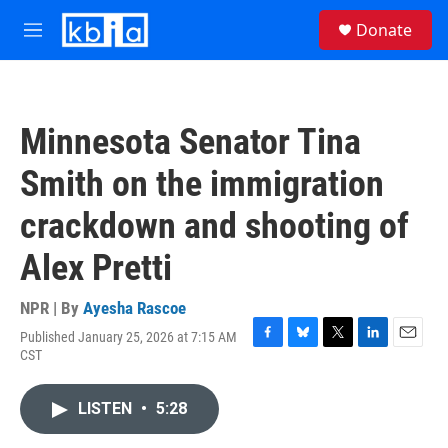
Skip to main content
S
Donate
e
M
a
e
r
n
c
u
h
Minnesota Senator Tina
u
e
Smith on the immigration
r
y
crackdown and shooting of
Alex Pretti
NPR | By
Ayesha Rascoe
Published January 25, 2026 at 7:15 AM
F
B
T
L
E
CST
a
l
w
i
m
c
u
i
n
a
e
e
t
k
i
LISTEN
•
5:28
b
s
t
e
l
o
k
e
d