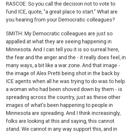
RASCOE: So you call the decision not to vote to
fund ICE, quote, "a great place to start." What are
you hearing from your Democratic colleagues?
SMITH: My Democratic colleagues are just so
appalled at what they are seeing happening in
Minnesota. And I can tell you it is so surreal here,
the fear and the anger and the - it really does feel, in
many ways, a bit like a war zone. And that image -
the image of Alex Pretti being shot in the back by
ICE agents when all he was trying to do was to help
a woman who had been shoved down by them - is
spreading across the country, just as these other
images of what's been happening to people in
Minnesota are spreading. And I think increasingly,
folks are looking at this and saying, this cannot
stand. We cannot in any way support this, and in