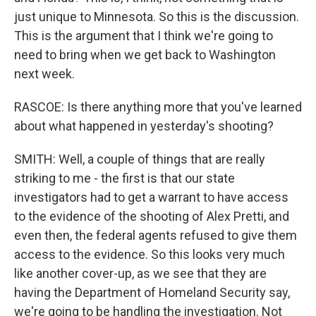
just unique to Minnesota. So this is the discussion.
This is the argument that I think we're going to
need to bring when we get back to Washington
next week.
RASCOE: Is there anything more that you've learned
about what happened in yesterday's shooting?
SMITH: Well, a couple of things that are really
striking to me - the first is that our state
investigators had to get a warrant to have access
to the evidence of the shooting of Alex Pretti, and
even then, the federal agents refused to give them
access to the evidence. So this looks very much
like another cover-up, as we see that they are
having the Department of Homeland Security say,
we're going to be handling the investigation. Not