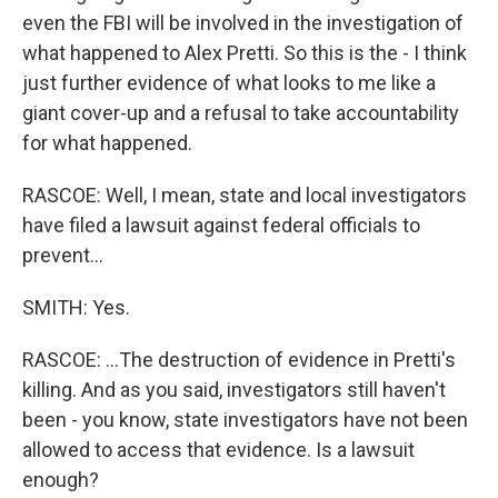
even the FBI will be involved in the investigation of
what happened to Alex Pretti. So this is the - I think
just further evidence of what looks to me like a
giant cover-up and a refusal to take accountability
for what happened.
RASCOE: Well, I mean, state and local investigators
have filed a lawsuit against federal officials to
prevent...
SMITH: Yes.
RASCOE: ...The destruction of evidence in Pretti's
killing. And as you said, investigators still haven't
been - you know, state investigators have not been
allowed to access that evidence. Is a lawsuit
enough?