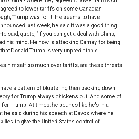
th China - where they agreed to lower tariffs on
 agreed to lower tariffs on some Canadian
nough, Trump was for it. He seems to have
nnounced last week, he said it was a good thing.
He said, quote, "if you can get a deal with China,
ed his mind. He now is attacking Carney for being
 that Donald Trump is very unpredictable.
es himself so much over tariffs, are these threats
have a pattern of blustering then backing down.
eory for Trump always chickens out. And some of
for Trump. At times, he sounds like he's in a
at he said during his speech at Davos where he
allies to give the United States control of