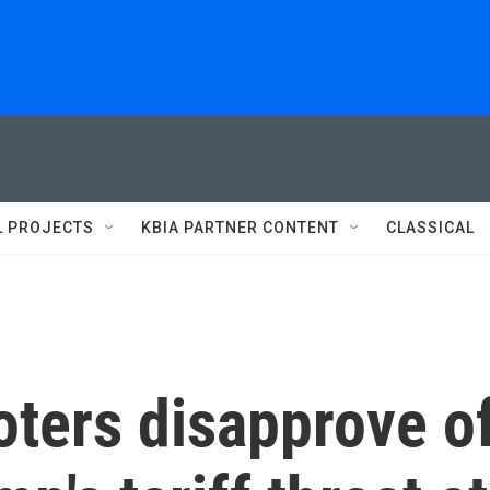
L PROJECTS
KBIA PARTNER CONTENT
CLASSICAL
Voters disapprove o