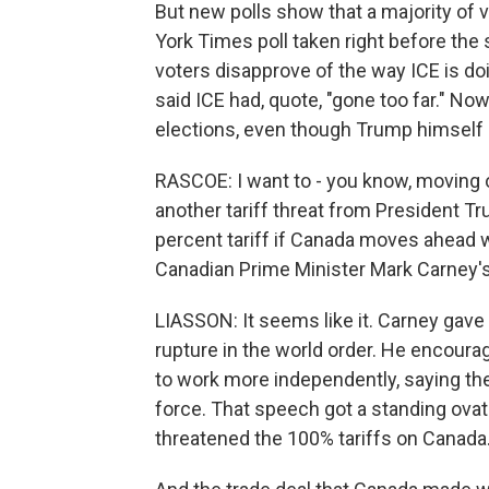
But new polls show that a majority of 
York Times poll taken right before the
voters disapprove of the way ICE is do
said ICE had, quote, "gone too far." No
elections, even though Trump himself is
RASCOE: I want to - you know, moving o
another tariff threat from President T
percent tariff if Canada moves ahead wi
Canadian Prime Minister Mark Carney'
LIASSON: It seems like it. Carney gave 
rupture in the world order. He encoura
to work more independently, saying they
force. That speech got a standing ovatio
threatened the 100% tariffs on Canada