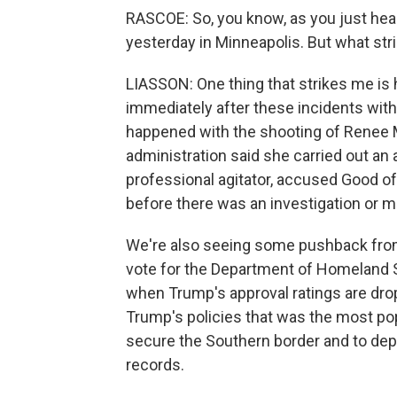
RASCOE: So, you know, as you just hear
yesterday in Minneapolis. But what stri
LIASSON: One thing that strikes me is 
immediately after these incidents with 
happened with the shooting of Renee 
administration said she carried out an 
professional agitator, accused Good of 
before there was an investigation or m
We're also seeing some pushback from
vote for the Department of Homeland Sec
when Trump's approval ratings are dro
Trump's policies that was the most popu
secure the Southern border and to de
records.