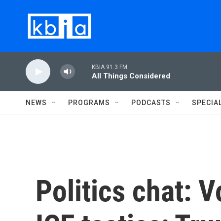
Skip to main content
KBIA 91.3 FM
All Things Considered
NEWS
PROGRAMS
PODCASTS
SPECIA
Politics chat: 