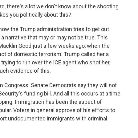
d, there's a lot we don't know about the shooting
kes you politically about this?
how the Trump administration tries to get out
a narrative that may or may not be true. This
Macklin Good just a few weeks ago, when the
act of domestic terrorism. Trump called her a
trying to run over the ICE agent who shot her,
uch evidence of this.
 Congress. Senate Democrats say they will not
urity's funding bill. And all this occurs at a time
pping. Immigration has been the aspect of
lar. Voters in general approve of his efforts to
port undocumented immigrants with criminal