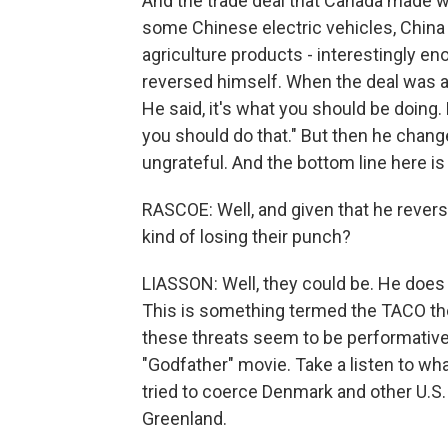
And the trade deal that Canada made wi
some Chinese electric vehicles, China
agriculture products - interestingly e
reversed himself. When the deal was a
He said, it's what you should be doing. 
you should do that." But then he chang
ungrateful. And the bottom line here is
RASCOE: Well, and given that he revers
kind of losing their punch?
LIASSON: Well, they could be. He does 
This is something termed the TACO th
these threats seem to be performative 
"Godfather" movie. Take a listen to wh
tried to coerce Denmark and other U.S. 
Greenland.