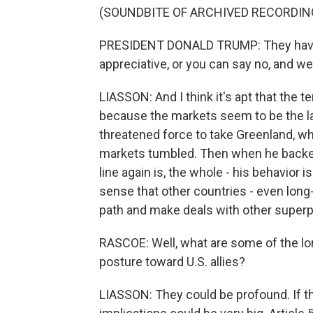
(SOUNDBITE OF ARCHIVED RECORDIN
PRESIDENT DONALD TRUMP: They have a 
appreciative, or you can say no, and w
LIASSON: And I think it's apt that the 
because the markets seem to be the la
threatened force to take Greenland, whe
markets tumbled. Then when he backed
line again is, the whole - his behavior 
sense that other countries - even long-
path and make deals with other superp
RASCOE: Well, what are some of the lo
posture toward U.S. allies?
LIASSON: They could be profound. If t