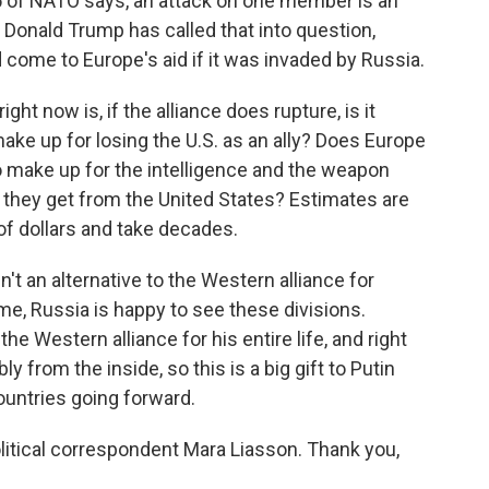
e 5 of NATO says, an attack on one member is an
ut Donald Trump has called that into question,
come to Europe's aid if it was invaded by Russia.
ht now is, if the alliance does rupture, is it
make up for losing the U.S. as an ally? Does Europe
to make up for the intelligence and the weapon
 they get from the United States? Estimates are
 of dollars and take decades.
sn't an alternative to the Western alliance for
e, Russia is happy to see these divisions.
he Western alliance for his entire life, and right
y from the inside, so this is a big gift to Putin
ountries going forward.
litical correspondent Mara Liasson. Thank you,