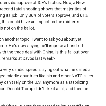
voters disapprove of ICE's tactics. Now, a New
 second fatal shooting shows that majorities of
ing its job. Only 36% of voters approve, and 61%
w, this could have an impact on the midterm
 not on the ballot.
n another topic. I want to ask you about yet
rump. He's now saying he'll impose a hundred-
th the trade deal with China. Is this fallout over
s remarks at Davos last week?
a very candid speech, laying out what he called a
ged middle countries like his and other NATO allies
 can't rely on the U.S. anymore as a stabilizing
n. Donald Trump didn't like it at all, and then he
.