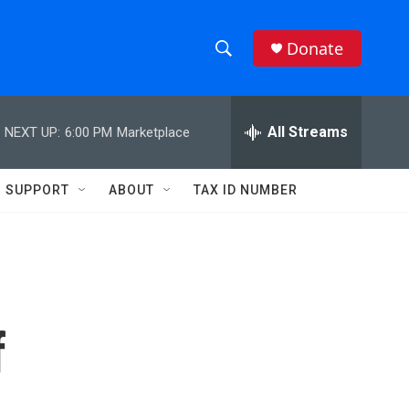
Donate
S
S
e
h
a
r
All Streams
NEXT UP:
6:00 PM
Marketplace
o
c
h
w
Q
SUPPORT
ABOUT
TAX ID NUMBER
u
S
e
r
e
y
a
r
f
c
h