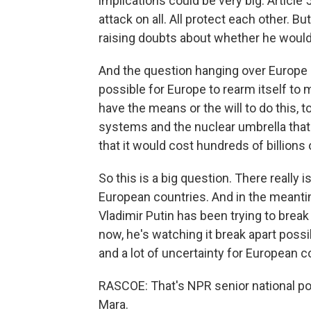
implications could be very big. Articl
attack on all. All protect each other. B
raising doubts about whether he would 
And the question hanging over Europe rig
possible for Europe to rearm itself to 
have the means or the will to do this, 
systems and the nuclear umbrella that
that it would cost hundreds of billions
So this is a big question. There really i
European countries. And in the meantim
Vladimir Putin has been trying to break t
now, he's watching it break apart possibl
and a lot of uncertainty for European c
RASCOE: That's NPR senior national po
Mara.