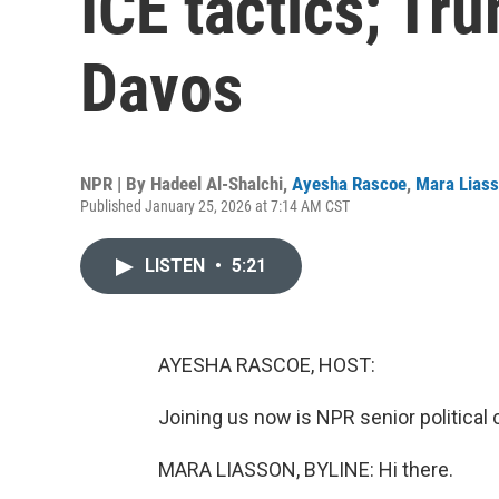
ICE tactics; Tru
Davos
NPR | By
Hadeel Al-Shalchi
,
Ayesha Rascoe
,
Mara Lias
Published January 25, 2026 at 7:14 AM CST
LISTEN
•
5:21
AYESHA RASCOE, HOST:
Joining us now is NPR senior politica
MARA LIASSON, BYLINE: Hi there.