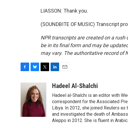
LIASSON: Thank you.
(SOUNDBITE OF MUSIC) Transcript pro
NPR transcripts are created on a rush 
be in its final form and may be updated 
may vary. The authoritative record of 
F
B
T
L
E
a
l
w
i
m
c
u
i
n
a
Hadeel Al-Shalchi
e
e
t
k
i
Hadeel al-Shalchi is an editor with We
b
s
t
e
l
o
k
e
d
correspondent for the Associated Pres
o
y
r
I
Libya. In 2012, she joined Reuters as
k
n
and investigated the death of Ambassa
Aleppo in 2012. She is fluent in Arabic