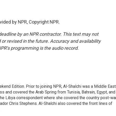
vided by NPR, Copyright NPR.
deadline by an NPR contractor. This text may not
or revised in the future. Accuracy and availability
NPR’s programming is the audio record.
ekend Edition. Prior to joining NPR, Al-Shalchi was a Middle East
s and covered the Arab Spring from Tunisia, Bahrain, Egypt, and
 the Libya correspondent where she covered the country post-wa
dor Chris Stephens. Al-Shalchi also covered the front lines of
.