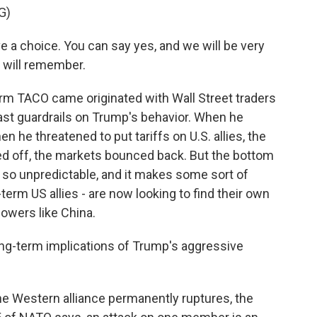
G)
choice. You can say yes, and we will be very
e will remember.
term TACO came originated with Wall Street traders
st guardrails on Trump's behavior. When he
n he threatened to put tariffs on U.S. allies, the
 off, the markets bounced back. But the bottom
is so unpredictable, and it makes some sort of
term US allies - are now looking to find their own
owers like China.
ng-term implications of Trump's aggressive
he Western alliance permanently ruptures, the