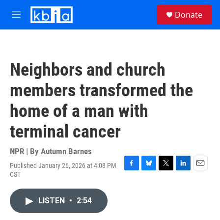
Skip to main content
S
Donate
e
M
a
e
r
n
c
u
h
Neighbors and church
u
e
members transformed the
r
y
home of a man with
terminal cancer
NPR | By
Autumn Barnes
Published January 26, 2026 at 4:08 PM
F
B
T
L
E
CST
a
l
w
i
m
c
u
i
n
a
e
e
t
k
i
LISTEN
•
2:54
b
s
t
e
l
o
k
e
d