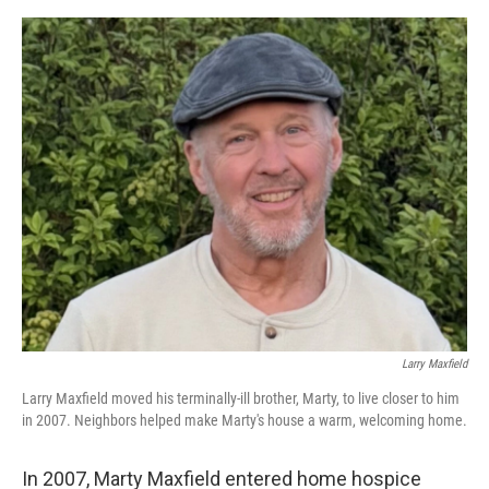
o
y
r
I
k
n
Larry Maxfield
Larry Maxfield moved his terminally-ill brother, Marty, to live closer to him
in 2007. Neighbors helped make Marty's house a warm, welcoming home.
In 2007, Marty Maxfield entered home hospice