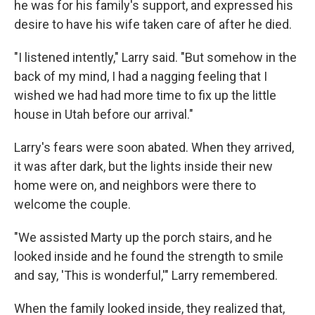
he was for his family's support, and expressed his
desire to have his wife taken care of after he died.
"I listened intently," Larry said. "But somehow in the
back of my mind, I had a nagging feeling that I
wished we had had more time to fix up the little
house in Utah before our arrival."
Larry's fears were soon abated. When they arrived,
it was after dark, but the lights inside their new
home were on, and neighbors were there to
welcome the couple.
"We assisted Marty up the porch stairs, and he
looked inside and he found the strength to smile
and say, 'This is wonderful,'" Larry remembered.
When the family looked inside, they realized that,