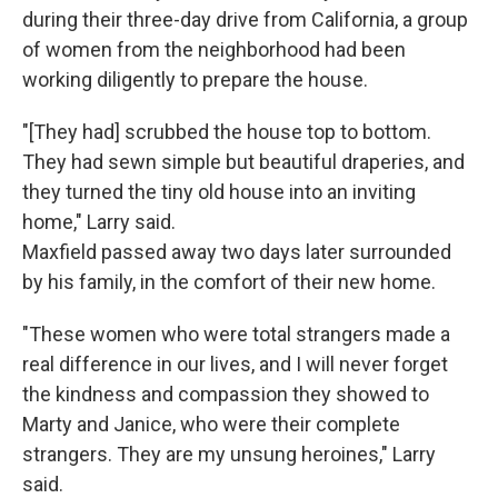
during their three-day drive from California, a group
of women from the neighborhood had been
working diligently to prepare the house.
"[They had] scrubbed the house top to bottom.
They had sewn simple but beautiful draperies, and
they turned the tiny old house into an inviting
home," Larry said.
Maxfield passed away two days later surrounded
by his family, in the comfort of their new home.
"These women who were total strangers made a
real difference in our lives, and I will never forget
the kindness and compassion they showed to
Marty and Janice, who were their complete
strangers. They are my unsung heroines," Larry
said.