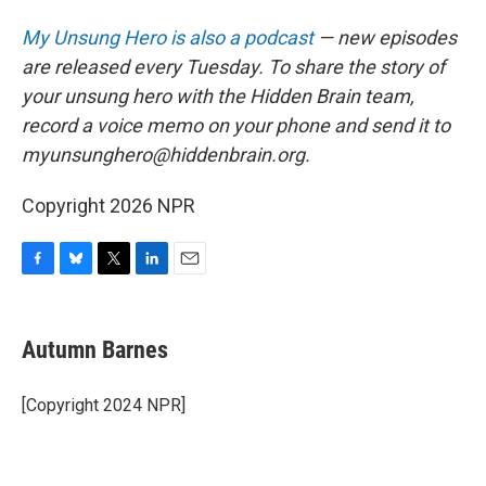
My Unsung Hero is also a podcast
— new episodes
are released every Tuesday. To share the story of
your unsung hero with the Hidden Brain team,
record a voice memo on your phone and send it to
myunsunghero@hiddenbrain.org.
Copyright 2026 NPR
F
B
T
L
E
a
l
w
i
m
c
u
i
n
a
e
e
t
k
i
Autumn Barnes
b
s
t
e
l
o
k
e
d
o
y
r
I
[Copyright 2024 NPR]
k
n