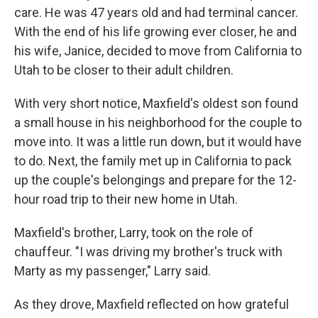
care. He was 47 years old and had terminal cancer.
With the end of his life growing ever closer, he and
his wife, Janice, decided to move from California to
Utah to be closer to their adult children.
With very short notice, Maxfield's oldest son found
a small house in his neighborhood for the couple to
move into. It was a little run down, but it would have
to do. Next, the family met up in California to pack
up the couple's belongings and prepare for the 12-
hour road trip to their new home in Utah.
Maxfield's brother, Larry, took on the role of
chauffeur. "I was driving my brother's truck with
Marty as my passenger," Larry said.
As they drove, Maxfield reflected on how grateful