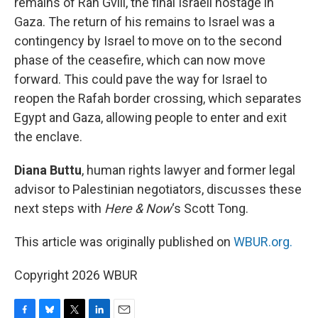
remains of Ran Gvili, the final Israeli hostage in
Gaza. The return of his remains to Israel was a
contingency by Israel to move on to the second
phase of the ceasefire, which can now move
forward. This could pave the way for Israel to
reopen the Rafah border crossing, which separates
Egypt and Gaza, allowing people to enter and exit
the enclave.
Diana Buttu
, human rights lawyer and former legal
advisor to Palestinian negotiators, discusses these
next steps with
Here & Now
‘s Scott Tong.
This article was originally published on
WBUR.org.
Copyright 2026 WBUR