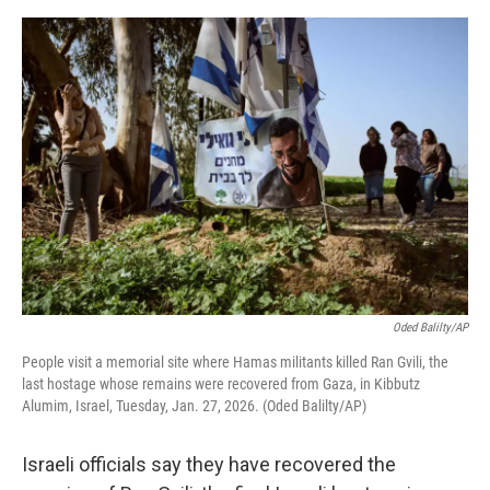
o
y
r
I
k
n
Oded Balilty/AP
People visit a memorial site where Hamas militants killed Ran Gvili, the
last hostage whose remains were recovered from Gaza, in Kibbutz
Alumim, Israel, Tuesday, Jan. 27, 2026. (Oded Balilty/AP)
Israeli officials say they have recovered the