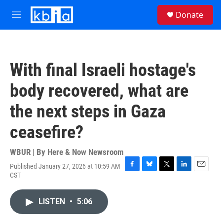
Skip to main content
S
Donate
e
M
a
e
r
n
c
u
h
With final Israeli hostage's
u
e
body recovered, what are
r
y
the next steps in Gaza
ceasefire?
WBUR | By
Here & Now Newsroom
Published January 27, 2026 at 10:59 AM
F
B
T
L
E
CST
a
l
w
i
m
c
u
i
n
a
e
e
t
k
i
LISTEN
•
5:06
b
s
t
e
l
o
k
e
d