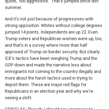
quote, "too aggressive." That's jumped since last
summer.
And it's not just because of progressives with
strong opposition. Whites without college degrees
jumped 14 points. Independents are up 22. Even
Trump voters and Republican women were up, too,
and that's in a survey where more than half
approved of Trump on border security. But clearly
ICE's tactics have been weighing Trump and the
GOP down and made the narrative less about
immigrants not coming to the country illegally and
more about the harsh tactics used in trying to
deport them. These are major red flags for
Republicans in an election year and why we're
seeing a shift.