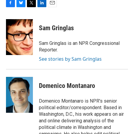
F
B
T
L
E
a
l
w
i
m
c
u
i
n
a
e
e
t
k
i
Sam Gringlas
b
s
t
e
l
o
k
e
d
o
y
r
I
Sam Gringlas is an NPR Congressional
k
n
Reporter.
See stories by Sam Gringlas
Domenico Montanaro
Domenico Montanaro is NPR's senior
political editor/correspondent. Based in
Washington, D.C., his work appears on air
and online delivering analysis of the
political climate in Washington and
campaigns. He also helps edit political