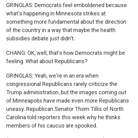
GRINGLAS: Democrats feel emboldened because
what's happening in Minnesota strikes at
something more fundamental about the direction
of the country in a way that maybe the health
subsidies debate just didn't.
CHANG: OK, well, that's how Democrats might be
feeling. What about Republicans?
GRINGLAS: Yeah, we're in an era when
congressional Republicans rarely criticize the
Trump administration, but the images coming out
of Minneapolis have made even more Republicans
uneasy. Republican Senator Thom Tillis of North
Carolina told reporters this week why he thinks
members of his caucus are spooked.