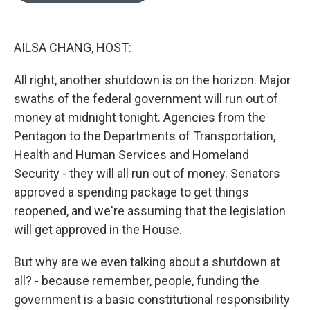
o
k
e
d
o
y
r
I
k
n
AILSA CHANG, HOST:
All right, another shutdown is on the horizon. Major
swaths of the federal government will run out of
money at midnight tonight. Agencies from the
Pentagon to the Departments of Transportation,
Health and Human Services and Homeland
Security - they will all run out of money. Senators
approved a spending package to get things
reopened, and we're assuming that the legislation
will get approved in the House.
But why are we even talking about a shutdown at
all? - because remember, people, funding the
government is a basic constitutional responsibility