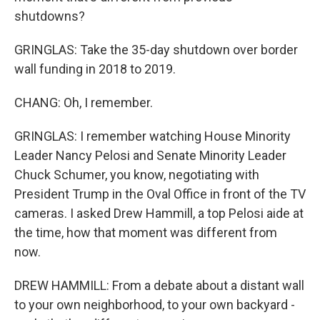
shutdowns?
GRINGLAS: Take the 35-day shutdown over border
wall funding in 2018 to 2019.
CHANG: Oh, I remember.
GRINGLAS: I remember watching House Minority
Leader Nancy Pelosi and Senate Minority Leader
Chuck Schumer, you know, negotiating with
President Trump in the Oval Office in front of the TV
cameras. I asked Drew Hammill, a top Pelosi aide at
the time, how that moment was different from
now.
DREW HAMMILL: From a debate about a distant wall
to your own neighborhood, to your own backyard -