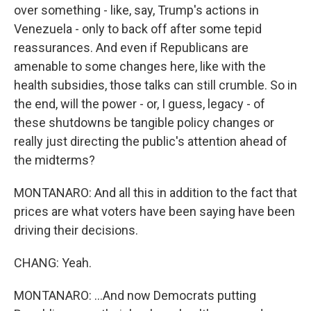
over something - like, say, Trump's actions in
Venezuela - only to back off after some tepid
reassurances. And even if Republicans are
amenable to some changes here, like with the
health subsidies, those talks can still crumble. So in
the end, will the power - or, I guess, legacy - of
these shutdowns be tangible policy changes or
really just directing the public's attention ahead of
the midterms?
MONTANARO: And all this in addition to the fact that
prices are what voters have been saying have been
driving their decisions.
CHANG: Yeah.
MONTANARO: ...And now Democrats putting