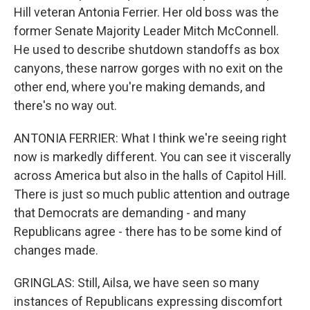
Hill veteran Antonia Ferrier. Her old boss was the
former Senate Majority Leader Mitch McConnell.
He used to describe shutdown standoffs as box
canyons, these narrow gorges with no exit on the
other end, where you're making demands, and
there's no way out.
ANTONIA FERRIER: What I think we're seeing right
now is markedly different. You can see it viscerally
across America but also in the halls of Capitol Hill.
There is just so much public attention and outrage
that Democrats are demanding - and many
Republicans agree - there has to be some kind of
changes made.
GRINGLAS: Still, Ailsa, we have seen so many
instances of Republicans expressing discomfort