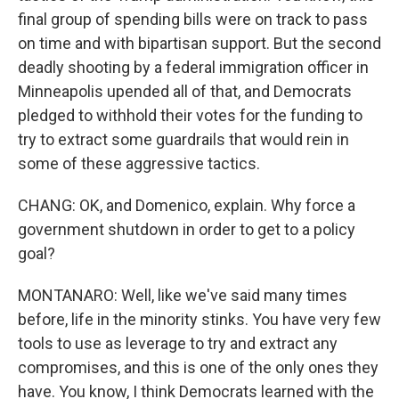
final group of spending bills were on track to pass
on time and with bipartisan support. But the second
deadly shooting by a federal immigration officer in
Minneapolis upended all of that, and Democrats
pledged to withhold their votes for the funding to
try to extract some guardrails that would rein in
some of these aggressive tactics.
CHANG: OK, and Domenico, explain. Why force a
government shutdown in order to get to a policy
goal?
MONTANARO: Well, like we've said many times
before, life in the minority stinks. You have very few
tools to use as leverage to try and extract any
compromises, and this is one of the only ones they
have. You know, I think Democrats learned with the