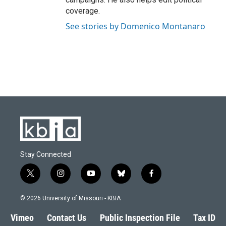
coverage.
See stories by Domenico Montanaro
Stay Connected
t
i
y
b
f
w
n
o
l
a
i
s
u
u
c
© 2026 University of Missouri - KBIA
t
t
t
e
e
t
a
u
s
b
Vimeo
Contact Us
Public Inspection File
Tax ID
e
g
b
k
o