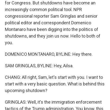
for Congress. But shutdowns have become an
increasingly common political tool. NPR
congressional reporter Sam Gringlas and senior
political editor and correspondent Domenico
Montanaro have been digging into the politics of
shutdowns, and they join us now. Hello to both of
you.
DOMENICO MONTANARO, BYLINE: Hey there.
SAM GRINGLAS, BYLINE: Hey, Ailsa.
CHANG: All right, Sam, let's start with you. I want to
start with a very basic question. What is behind this
upcoming shutdown?
GRINGLAS: Well, it's the immigration enforcement
tactics of the Trump administration. You know, this