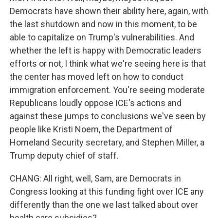
Democrats have shown their ability here, again, with
the last shutdown and now in this moment, to be
able to capitalize on Trump's vulnerabilities. And
whether the left is happy with Democratic leaders
efforts or not, I think what we're seeing here is that
the center has moved left on how to conduct
immigration enforcement. You're seeing moderate
Republicans loudly oppose ICE's actions and
against these jumps to conclusions we've seen by
people like Kristi Noem, the Department of
Homeland Security secretary, and Stephen Miller, a
Trump deputy chief of staff.
CHANG: All right, well, Sam, are Democrats in
Congress looking at this funding fight over ICE any
differently than the one we last talked about over
health care subsidies?