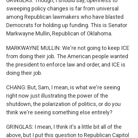
GRINGLAS: Though, I should say, openness to
sweeping policy changes is far from universal
among Republican lawmakers who have blasted
Democrats for holding up funding. This is Senator
Markwayne Mullin, Republican of Oklahoma.
MARKWAYNE MULLIN: We're not going to keep ICE
from doing their job. The American people wanted
the president to enforce law and order, and ICE is
doing their job.
CHANG: But, Sam, I mean, is what we're seeing
right now just illustrating the power of the
shutdown, the polarization of politics, or do you
think we're seeing something else entirely?
GRINGLAS: I mean, I think it's a little bit all of the
above, but I put this question to Republican Capitol