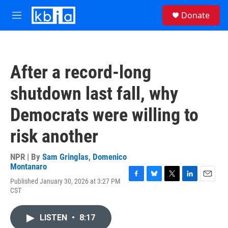
Skip to main content
S
Donate
e
M
a
e
r
n
c
u
h
After a record-long
u
e
shutdown last fall, why
r
y
Democrats were willing to
risk another
NPR | By
Sam Gringlas
,
Domenico
Montanaro
Published January 30, 2026 at 3:27 PM
F
B
T
L
E
CST
a
l
w
i
m
c
u
i
n
a
e
e
t
k
i
LISTEN
•
8:17
b
s
t
e
l