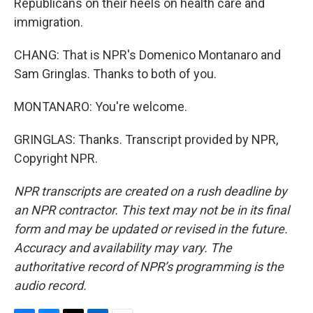
Republicans on their heels on health care and
immigration.
CHANG: That is NPR's Domenico Montanaro and
Sam Gringlas. Thanks to both of you.
MONTANARO: You're welcome.
GRINGLAS: Thanks. Transcript provided by NPR,
Copyright NPR.
NPR transcripts are created on a rush deadline by
an NPR contractor. This text may not be in its final
form and may be updated or revised in the future.
Accuracy and availability may vary. The
authoritative record of NPR’s programming is the
audio record.