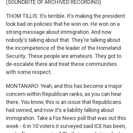
(SOUNDBITE OF ARCHIVED RECORDING)
THOM TILLIS: It's terrible. It's making the president
look bad on policies that he won on. He won on a
strong message about immigration. And now
nobody's talking about that. They're talking about
the incompetence of the leader of the Homeland
Security. These people are amateurs. They got to
de-escalate there and treat these communities
with some respect.
MONTANARO: Yeah, and this has become a major
concern within Republican ranks, as you can hear
there. You know, this is an issue that Republicans
had owned, and now it's a liability talking about
immigration. Take a Fox News poll that was out this
week - 6 in 10 voters it surveyed said ICE has been,