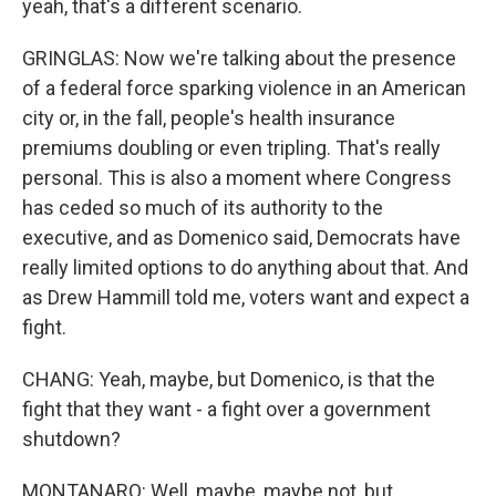
yeah, that's a different scenario.
GRINGLAS: Now we're talking about the presence
of a federal force sparking violence in an American
city or, in the fall, people's health insurance
premiums doubling or even tripling. That's really
personal. This is also a moment where Congress
has ceded so much of its authority to the
executive, and as Domenico said, Democrats have
really limited options to do anything about that. And
as Drew Hammill told me, voters want and expect a
fight.
CHANG: Yeah, maybe, but Domenico, is that the
fight that they want - a fight over a government
shutdown?
MONTANARO: Well, maybe, maybe not, but