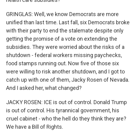
GRINGLAS: Well, we know Democrats are more
unified than last time. Last fall, six Democrats broke
with their party to end the stalemate despite only
getting the promise of a vote on extending the
subsidies. They were worried about the risks of a
shutdown - federal workers missing paychecks,
food stamps running out. Now five of those six
were willing to risk another shutdown, and I got to
catch up with one of them, Jacky Rosen of Nevada.
And I asked her, what changed?
JACKY ROSEN: ICE is out of control. Donald Trump
is out of control. His tyrannical government, his
cruel cabinet - who the hell do they think they are?
We have a Bill of Rights.