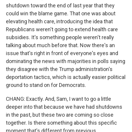
shutdown toward the end of last year that they
could win the blame game. That one was about
elevating health care, introducing the idea that
Republicans weren't going to extend health care
subsidies. It's something people weren't really
talking about much before that. Now there's an
issue that's right in front of everyone's eyes and
dominating the news with majorities in polls saying
they disagree with the Trump administration's
deportation tactics, which is actually easier political
ground to stand on for Democrats.
CHANG: Exactly. And, Sam, I want to go a little
deeper into that because we have had shutdowns
in the past, but these two are coming so close
together. Is there something about this specific
moment that's different from previous