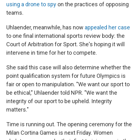
using a drone to spy
on the practices of opposing
teams.
Uhlaender, meanwhile, has now
appealed her case
to one final international sports review body: the
Court of Arbitration for Sport. She's hoping it will
intervene in time for her to compete.
She said this case will also determine whether the
point qualification system for future Olympics is
fair or open to manipulation. "We want our sport to
be ethical," Uhlaender told NPR. "We want the
integrity of our sport to be upheld. Integrity
matters."
Time is running out. The opening ceremony for the
Milan Cortina Games is next Friday. Women