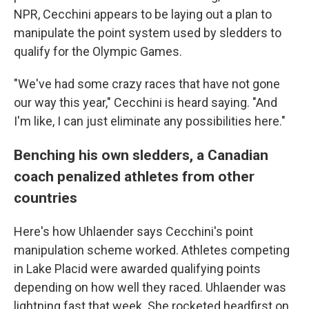
NPR, Cecchini appears to be laying out a plan to
manipulate the point system used by sledders to
qualify for the Olympic Games.
"We've had some crazy races that have not gone
our way this year," Cecchini is heard saying. "And
I'm like, I can just eliminate any possibilities here."
Benching his own sledders, a Canadian
coach penalized athletes from other
countries
Here's how Uhlaender says Cecchini's point
manipulation scheme worked. Athletes competing
in Lake Placid were awarded qualifying points
depending on how well they raced. Uhlaender was
lightning fast that week. She rocketed headfirst on