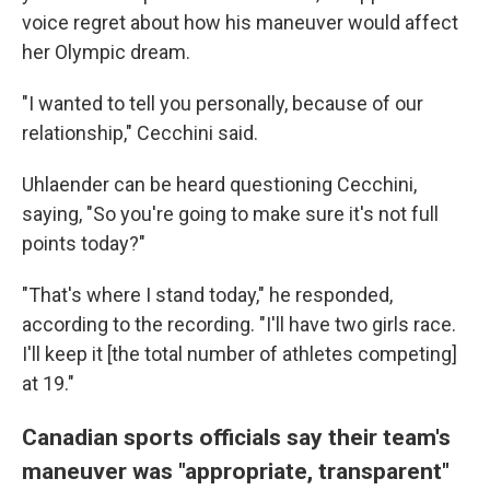
voice regret about how his maneuver would affect
her Olympic dream.
"I wanted to tell you personally, because of our
relationship," Cecchini said.
Uhlaender can be heard questioning Cecchini,
saying, "So you're going to make sure it's not full
points today?"
"That's where I stand today," he responded,
according to the recording. "I'll have two girls race.
I'll keep it [the total number of athletes competing]
at 19."
Canadian sports officials say their team's
maneuver was "appropriate, transparent"