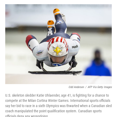
o
y
r
I
k
n
Odd Andersen
/
AFP Via Getty Images
U.S. skeleton sledder Katie Uhlaender, age 41, is fighting for a chance to
compete at the Milan Cortina Winter Games. International sports officials
say her bid to race in a sixth Olympics was thwarted when a Canadian sled
coach manipulated the point qualification system. Canadian sports
officials deny any wrongdoing.