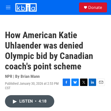
Skip to main content
S
Donate
e
M
a
e
r
n
c
u
h
How American Katie
u
e
Uhlaender was denied
r
y
Olympic bid by Canadian
coach's point scheme
NPR | By
Brian Mann
Published January 30, 2026 at 2:53 PM
F
B
T
L
E
CST
a
l
w
i
m
c
u
i
n
a
e
e
t
k
i
LISTEN
•
4:18
b
s
t
e
l
o
k
e
d