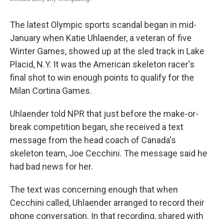
The latest Olympic sports scandal began in mid-
January when Katie Uhlaender, a veteran of five
Winter Games, showed up at the sled track in Lake
Placid, N.Y. It was the American skeleton racer's
final shot to win enough points to qualify for the
Milan Cortina Games.
Uhlaender told NPR that just before the make-or-
break competition began, she received a text
message from the head coach of Canada's
skeleton team, Joe Cecchini. The message said he
had bad news for her.
The text was concerning enough that when
Cecchini called, Uhlaender arranged to record their
phone conversation. In that recording, shared with