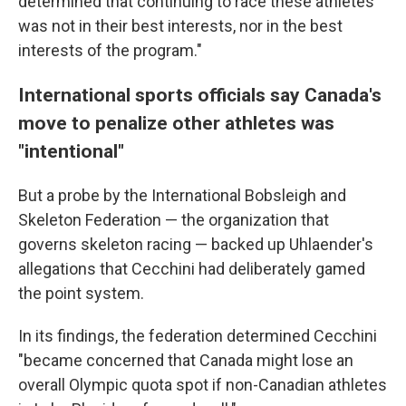
determined that continuing to race these athletes
was not in their best interests, nor in the best
interests of the program."
International sports officials say Canada's
move to penalize other athletes was
"intentional"
But a probe by the International Bobsleigh and
Skeleton Federation — the organization that
governs skeleton racing — backed up Uhlaender's
allegations that Cecchini had deliberately gamed
the point system.
In its findings, the federation determined Cecchini
"became concerned that Canada might lose an
overall Olympic quota spot if non-Canadian athletes