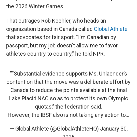
the 2026 Winter Games.
That outrages Rob Koehler, who heads an
organization based in Canada called
Global Athlete
that advocates for fair sport. "I'm Canadian by
passport, but my job doesn't allow me to favor
athletes country to country," he told NPR.
““Substantial evidence supports Ms. Uhlaender’s
contention that the move was a deliberate effort by
Canada to reduce the points available at the final
Lake Placid NAC so as to protect its own Olympic
quotas,” the federation said.
However, the IBSF also is not taking any action to…
— Global Athlete (@GlobalAthleteHQ)
January 30,
2026