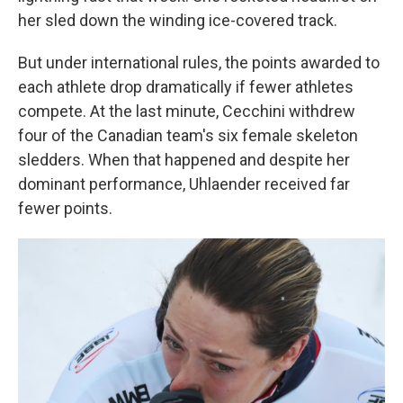
her sled down the winding ice-covered track.
But under international rules, the points awarded to
each athlete drop dramatically if fewer athletes
compete. At the last minute, Cecchini withdrew
four of the Canadian team's six female skeleton
sledders. When that happened and despite her
dominant performance, Uhlaender received far
fewer points.