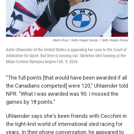
Martin Rose / Getty Images Europe
/
Getty Images Europe
Katie Uhlaender of the United States is appealing her case to the Court of
Arbitration for Sport. But time is running out. Skeleton sled training at the
Milan Cortina Olympics begins Feb. 9, 2026.
"The full points [that would have been awarded if all
the Canadians competed] were 120," Uhlaender told
NPR. "What I was awarded was 90. I missed the
games by 18 points."
Uhlaender says she's been friends with Cecchini in
the tight-knit world of international sled racing for
years. In their phone conversation, he appeared to