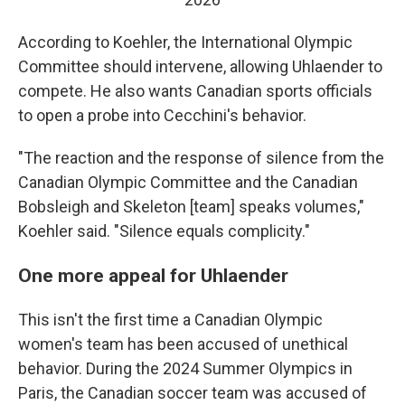
According to Koehler, the International Olympic
Committee should intervene, allowing Uhlaender to
compete. He also wants Canadian sports officials
to open a probe into Cecchini's behavior.
"The reaction and the response of silence from the
Canadian Olympic Committee and the Canadian
Bobsleigh and Skeleton [team] speaks volumes,"
Koehler said. "Silence equals complicity."
One more appeal for Uhlaender
This isn't the first time a Canadian Olympic
women's team has been accused of unethical
behavior. During the 2024 Summer Olympics in
Paris, the Canadian soccer team was accused of