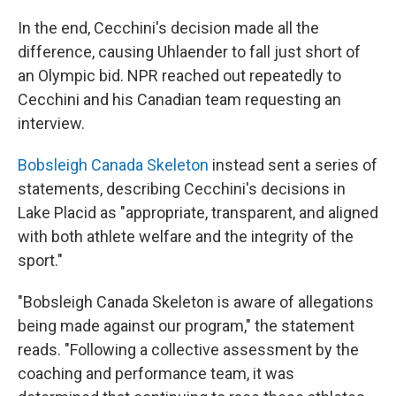
In the end, Cecchini's decision made all the
difference, causing Uhlaender to fall just short of
an Olympic bid. NPR reached out repeatedly to
Cecchini and his Canadian team requesting an
interview.
Bobsleigh Canada Skeleton
instead sent a series of
statements, describing Cecchini's decisions in
Lake Placid as "appropriate, transparent, and aligned
with both athlete welfare and the integrity of the
sport."
"Bobsleigh Canada Skeleton is aware of allegations
being made against our program," the statement
reads. "Following a collective assessment by the
coaching and performance team, it was