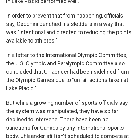
in Lake Placid performed well."
In order to prevent that from happening, officials
say, Cecchini benched his sledders in a way that
was "intentional and directed to reducing the points
available to athletes."
In a letter to the International Olympic Committee,
the U.S. Olympic and Paralympic Committee also
concluded that Uhlaender had been sidelined from
the Olympic Games due to "unfair actions taken at
Lake Placid."
But while a growing number of sports officials say
the system was manipulated, they have so far
declined to intervene. There have been no
sanctions for Canada by any international sports
body. Uhlaender still isn't scheduled to compete at