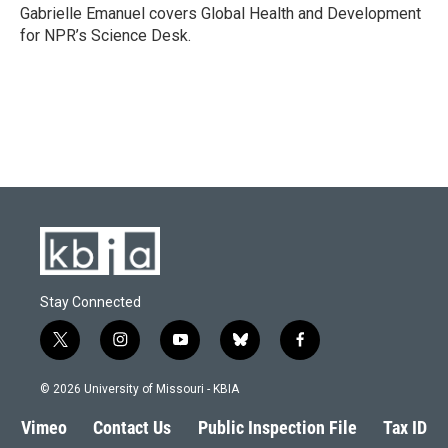
o
y
r
I
Gabrielle Emanuel covers Global Health and Development
k
n
for NPR’s Science Desk.
Stay Connected
t
i
y
b
f
w
n
o
l
a
i
s
u
u
c
© 2026 University of Missouri - KBIA
t
t
t
e
e
t
a
u
s
b
Vimeo
Contact Us
Public Inspection File
Tax ID
e
g
b
k
o