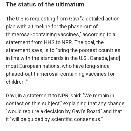
The status of the ultimatum
The U.S is requesting from Gavi "a detailed action
plan with a timeline for the phase-out of
thimerosal-containing vaccines," according to a
statement from HHS to NPR. The goal, the
statement says, is to "bring the poorest countries
in line with the standards in the U.S., Canada, [and]
most European nations, who have long-since
phased-out thimerosal-containing vaccines for
children.
"
Gavi, in a statement to NPR, said: "We remain in
contact on this subject," explaining that any change
"would require a decision by Gavi's Board" and that
it "will be guided by scientific consensus."