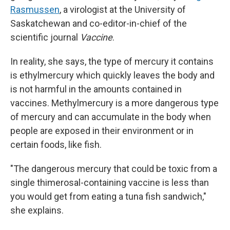
Rasmussen
, a virologist at the University of
Saskatchewan and co-editor-in-chief of the
scientific journal
Vaccine
.
In reality, she says, the type of mercury it contains
is ethylmercury which quickly leaves the body and
is not harmful in the amounts contained in
vaccines. Methylmercury is a more dangerous type
of mercury and can accumulate in the body when
people are exposed in their environment or in
certain foods, like fish.
"The dangerous mercury that could be toxic from a
single thimerosal-containing vaccine is less than
you would get from eating a tuna fish sandwich,"
she explains.