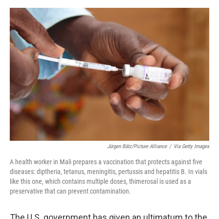
o
y
r
I
k
n
Jürgen Bätz/Picture Alliance
/
Via Getty Images
A health worker in Mali prepares a vaccination that protects against five
diseases: diptheria, tetanus, meningitis, pertussis and hepatitis B. In vials
like this one, which contains multiple doses, thimerosal is used as a
preservative that can prevent contamination.
The U.S. government has given an ultimatum to the