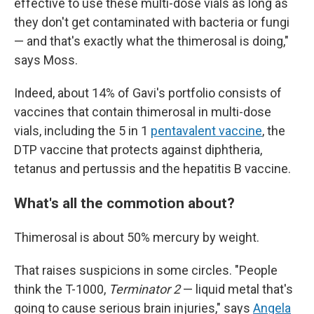
effective to use these multi-dose vials as long as
they don't get contaminated with bacteria or fungi
— and that's exactly what the thimerosal is doing,"
says Moss.
Indeed, about 14% of Gavi's portfolio consists of
vaccines that contain thimerosal in multi-dose
vials, including the 5 in 1
pentavalent vaccine
, the
DTP vaccine that protects against diphtheria,
tetanus and pertussis and the hepatitis B vaccine.
What's all the commotion about?
Thimerosal is about 50% mercury by weight.
That raises suspicions in some circles. "People
think the T-1000,
Terminator 2
— liquid metal that's
going to cause serious brain injuries," says
Angela