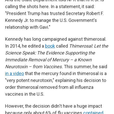
calling the shots here. In a statement, it said:
"President Trump has trusted Secretary Robert F.
Kennedy Jr. to manage the U.S. Government's
relationship with Gavi."
Kennedy has long campaigned against thimerosal.
In 2014, he edited a
book
called
Thimerosal: Let the
Science Speak: The Evidence Supporting the
Immediate Removal of Mercury – a Known
Neurotoxin – from Vaccines.
This summer, he said
in a video
that the mercury found in thimerosal is a
"very potent neurotoxin," explaining his decision to
order thimerosal removed from all influenza
vaccines in the U.S.
However, the decision didn't have a huge impact
because only about 6% of flu vaccines
contained