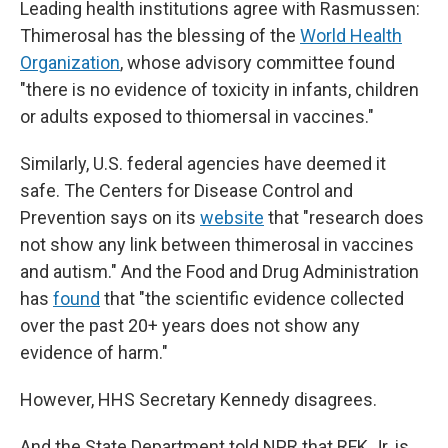
Leading health institutions agree with Rasmussen:
Thimerosal has the blessing of the
World Health
Organization
, whose advisory committee found
"there is no evidence of toxicity in infants, children
or adults exposed to thiomersal in vaccines."
Similarly, U.S. federal agencies have deemed it
safe. The Centers for Disease Control and
Prevention says on its
website
that "research does
not show any link between thimerosal in vaccines
and autism." And the Food and Drug Administration
has
found
that "the scientific evidence collected
over the past 20+ years does not show any
evidence of harm."
However, HHS Secretary Kennedy disagrees.
And the State Department told NPR that RFK Jr. is