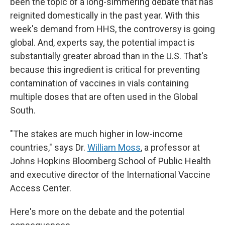
been the topic of a long-simmering debate that has
reignited domestically in the past year. With this
week's demand
from HHS, the controversy is going
global. And, experts say, the potential impact is
substantially greater abroad than in the U.S. That's
because this ingredient is critical for preventing
contamination of vaccines in vials containing
multiple doses that are often used in the Global
South.
"The stakes are much higher in low-income
countries," says Dr.
William Moss
, a professor at
Johns Hopkins Bloomberg School of Public Health
and executive director of the International Vaccine
Access Center.
Here's more on the debate and the potential