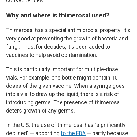
consequences.
Why and where is thimerosal used?
Thimerosal has a special antimicrobial property: It's
very good at preventing the growth of bacteria and
fungi. Thus, for decades, it's been added to
vaccines to help avoid contamination.
This is particularly important for multiple-dose
vials. For example, one bottle might contain 10
doses of the given vaccine. When a syringe goes
into a vial to draw up the liquid, there is a risk of
introducing germs. The presence of thimerosal
deters growth of any germs.
In the U.S. the use of thimerosal has "significantly
declined" — according
to the FDA
— partly because