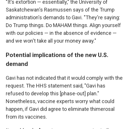
"It's extortion — essentially," the University of
Saskatchewan's Rasmussen says of the Trump
administration's demands to Gavi. "They're saying:
Do Trump things. Do MAHAM things. Align yourself
with our policies — in the absence of evidence —
and we won't take all your money away."
Potential implications of the new U.S.
demand
Gavi has not indicated that it would comply with the
request. The HHS statement said, "Gavi has
refused to develop this [phase-out] plan."
Nonetheless, vaccine experts worry what could
happen, if Gavi did agree to eliminate thimerosal
from its vaccines.