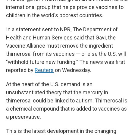
international group that helps provide vaccines to
children in the world's poorest countries.
In a statement sent to NPR, The Department of
Health and Human Services said that Gavi, the
Vaccine Alliance must remove the ingredient
thimerosal from its vaccines — or else the U.S. will
"withhold future new funding." The news was first
reported by
Reuters
on Wednesday.
At the heart of the U.S. demand is an
unsubstantiated theory that the mercury in
thimerosal could be linked to autism. Thimerosal is
a chemical compound that is added to vaccines as
a preservative.
This is the latest development in the changing