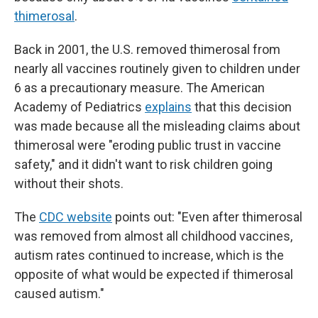
thimerosal
.
Back in 2001, the U.S. removed thimerosal from
nearly all vaccines routinely given to children under
6 as a precautionary measure. The American
Academy of Pediatrics
explains
that this decision
was made because all the misleading claims about
thimerosal were "eroding public trust in vaccine
safety," and it didn't want to risk children going
without their shots.
The
CDC website
points out: "Even after thimerosal
was removed from almost all childhood vaccines,
autism rates continued to increase, which is the
opposite of what would be expected if thimerosal
caused autism."