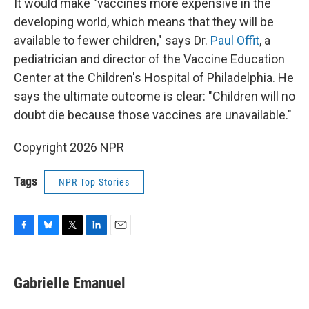
It would make "vaccines more expensive in the
developing world, which means that they will be
available to fewer children," says Dr.
Paul Offit
, a
pediatrician and director of the Vaccine Education
Center at the Children's Hospital of Philadelphia. He
says the ultimate outcome is clear: "Children will no
doubt die because those vaccines are unavailable."
Copyright 2026 NPR
Tags
NPR Top Stories
F
B
T
L
E
a
l
w
i
m
c
u
i
n
a
e
e
t
k
i
Gabrielle Emanuel
b
s
t
e
l
o
k
e
d