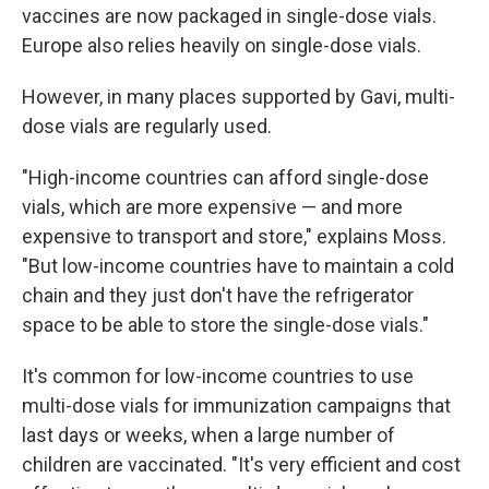
vaccines are now packaged in single-dose vials.
Europe also relies heavily on single-dose vials.
However, in many places supported by Gavi, multi-
dose vials are regularly used.
"High-income countries can afford single-dose
vials, which are more expensive — and more
expensive to transport and store," explains Moss.
"But low-income countries have to maintain a cold
chain and they just don't have the refrigerator
space to be able to store the single-dose vials."
It's common for low-income countries to use
multi-dose vials for immunization campaigns that
last days or weeks, when a large number of
children are vaccinated. "It's very efficient and cost