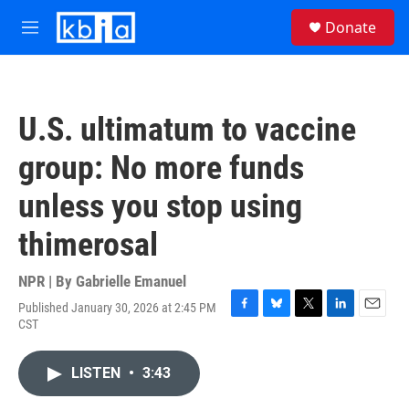
Skip to main content
S
Donate
e
M
a
e
r
n
c
u
h
U.S. ultimatum to vaccine
u
e
group: No more funds
r
y
unless you stop using
thimerosal
NPR | By
Gabrielle Emanuel
Published January 30, 2026 at 2:45 PM
F
B
T
L
E
CST
a
l
w
i
m
c
u
i
n
a
e
e
t
k
i
LISTEN
•
3:43
b
s
t
e
l
o
k
e
d