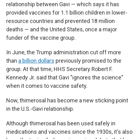
relationship between Gavi — which says it has
provided vaccines for 1.1 billion children in lower-
resource countries and prevented 18 million
deaths — and the United States, once a major
funder of the vaccine group.
In June, the Trump administration cut off more
than
a billion dollars
previously promised to the
group. At that time, HHS Secretary Robert F.
Kennedy Jr. said that Gavi "ignores the science"
when it comes to vaccine safety.
Now, thimerosal has become a new sticking point
in the U.S.-Gavi relationship.
Although thimerosal has been used safely in
medications and vaccines since the 1930s, it's also