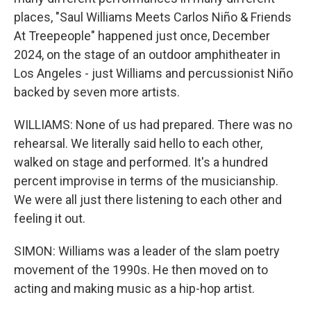
places, "Saul Williams Meets Carlos Niño & Friends
At Treepeople" happened just once, December
2024, on the stage of an outdoor amphitheater in
Los Angeles - just Williams and percussionist Niño
backed by seven more artists.
WILLIAMS: None of us had prepared. There was no
rehearsal. We literally said hello to each other,
walked on stage and performed. It's a hundred
percent improvise in terms of the musicianship.
We were all just there listening to each other and
feeling it out.
SIMON: Williams was a leader of the slam poetry
movement of the 1990s. He then moved on to
acting and making music as a hip-hop artist.