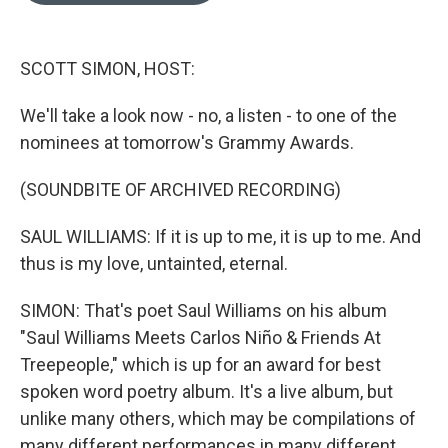
o
k
e
d
o
y
r
I
k
n
SCOTT SIMON, HOST:
We'll take a look now - no, a listen - to one of the
nominees at tomorrow's Grammy Awards.
(SOUNDBITE OF ARCHIVED RECORDING)
SAUL WILLIAMS: If it is up to me, it is up to me. And
thus is my love, untainted, eternal.
SIMON: That's poet Saul Williams on his album
"Saul Williams Meets Carlos Niño & Friends At
Treepeople," which is up for an award for best
spoken word poetry album. It's a live album, but
unlike many others, which may be compilations of
many different performances in many different