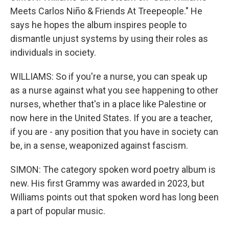
Meets Carlos Niño & Friends At Treepeople." He
says he hopes the album inspires people to
dismantle unjust systems by using their roles as
individuals in society.
WILLIAMS: So if you're a nurse, you can speak up
as a nurse against what you see happening to other
nurses, whether that's in a place like Palestine or
now here in the United States. If you are a teacher,
if you are - any position that you have in society can
be, in a sense, weaponized against fascism.
SIMON: The category spoken word poetry album is
new. His first Grammy was awarded in 2023, but
Williams points out that spoken word has long been
a part of popular music.