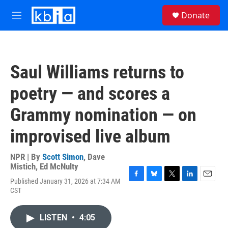
Skip to main content
S
Donate
e
M
a
e
r
n
c
u
h
Saul Williams returns to
u
e
poetry — and scores a
r
y
Grammy nomination — on
improvised live album
NPR | By
Scott Simon
,
Dave
Mistich
,
Ed McNulty
Published January 31, 2026 at 7:34 AM
F
B
T
L
E
CST
a
l
w
i
m
c
u
i
n
a
e
e
t
k
i
LISTEN
•
4:05
b
s
t
e
l