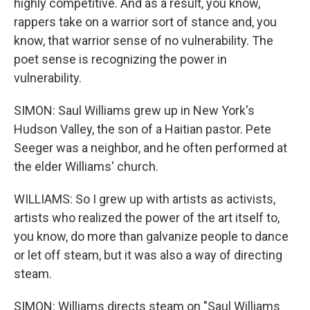
highly competitive. And as a result, you know,
rappers take on a warrior sort of stance and, you
know, that warrior sense of no vulnerability. The
poet sense is recognizing the power in
vulnerability.
SIMON: Saul Williams grew up in New York's
Hudson Valley, the son of a Haitian pastor. Pete
Seeger was a neighbor, and he often performed at
the elder Williams' church.
WILLIAMS: So I grew up with artists as activists,
artists who realized the power of the art itself to,
you know, do more than galvanize people to dance
or let off steam, but it was also a way of directing
steam.
SIMON: Williams directs steam on "Saul Williams