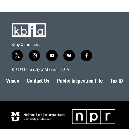
Stay Connected
t
i
y
b
f
w
n
o
l
a
i
s
u
u
c
© 2026 University of Missouri - KBIA
t
t
t
e
e
t
a
u
s
b
Vimeo
Contact Us
Public Inspection File
Tax ID
e
g
b
k
o
r
r
e
y
o
a
k
m