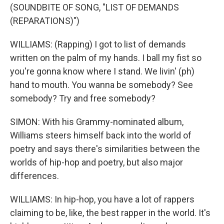
(SOUNDBITE OF SONG, "LIST OF DEMANDS
(REPARATIONS)")
WILLIAMS: (Rapping) I got to list of demands
written on the palm of my hands. I ball my fist so
you're gonna know where I stand. We livin' (ph)
hand to mouth. You wanna be somebody? See
somebody? Try and free somebody?
SIMON: With his Grammy-nominated album,
Williams steers himself back into the world of
poetry and says there's similarities between the
worlds of hip-hop and poetry, but also major
differences.
WILLIAMS: In hip-hop, you have a lot of rappers
claiming to be, like, the best rapper in the world. It's