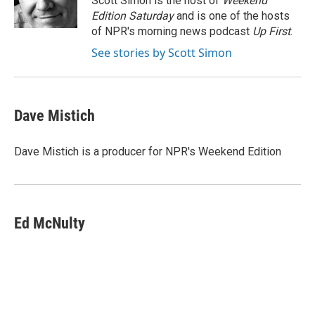
Scott Simon is the host of
Weekend
k
n
Edition Saturday
and is one of the hosts
of NPR's morning news podcast
Up First
.
See stories by Scott Simon
Dave Mistich
Dave Mistich is a producer for NPR's Weekend Edition
Ed McNulty