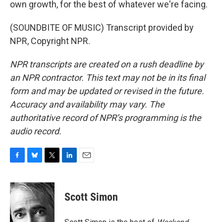
own growth, for the best of whatever we're facing.
(SOUNDBITE OF MUSIC) Transcript provided by
NPR, Copyright NPR.
NPR transcripts are created on a rush deadline by
an NPR contractor. This text may not be in its final
form and may be updated or revised in the future.
Accuracy and availability may vary. The
authoritative record of NPR’s programming is the
audio record.
F
B
T
L
E
a
l
w
i
m
c
u
i
n
a
e
e
t
k
i
Scott Simon
b
s
t
e
l
o
k
e
d
o
y
r
I