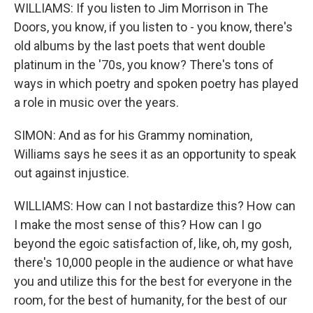
WILLIAMS: If you listen to Jim Morrison in The
Doors, you know, if you listen to - you know, there's
old albums by the last poets that went double
platinum in the '70s, you know? There's tons of
ways in which poetry and spoken poetry has played
a role in music over the years.
SIMON: And as for his Grammy nomination,
Williams says he sees it as an opportunity to speak
out against injustice.
WILLIAMS: How can I not bastardize this? How can
I make the most sense of this? How can I go
beyond the egoic satisfaction of, like, oh, my gosh,
there's 10,000 people in the audience or what have
you and utilize this for the best for everyone in the
room, for the best of humanity, for the best of our