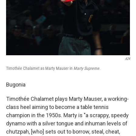
A24
Timothée Chalamet as Marty Mauser in
Marty Supreme.
Bugonia
Timothée Chalamet plays Marty Mauser, a working-
class heel aiming to become a table tennis
champion in the 1950s. Marty is "a scrappy, speedy
dynamo with a silver tongue and inhuman levels of
chutzpah, [who] sets out to borrow, steal, cheat,