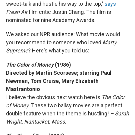
sweet-talk and hustle his way to the top,"
says
Fresh Air
film critic Justin Chang. The film is
nominated for nine Academy Awards.
We asked our NPR audience: What movie would
you recommend to someone who loved
Marty
Supreme
? Here's what you told us:
The Color of Money
(1986)
Directed by Martin Scorsese; starring Paul
Newman, Tom Cruise, Mary Elizabeth
Mastrantonio
I believe the obvious next watch here is
The Color
of Money
. These two ballsy movies are a perfect
double feature when the theme is hustling!
– Sarah
Wright, Nantucket, Mass.