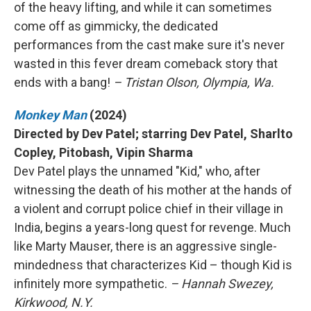
of the heavy lifting, and while it can sometimes
come off as gimmicky, the dedicated
performances from the cast make sure it's never
wasted in this fever dream comeback story that
ends with a bang!
– Tristan Olson, Olympia, Wa.
Monkey Man
(2024)
Directed by Dev Patel; starring Dev Patel, Sharlto
Copley, Pitobash, Vipin Sharma
Dev Patel plays the unnamed "Kid," who, after
witnessing the death of his mother at the hands of
a violent and corrupt police chief in their village in
India, begins a years-long quest for revenge. Much
like Marty Mauser, there is an aggressive single-
mindedness that characterizes Kid – though Kid is
infinitely more sympathetic.
– Hannah Swezey,
Kirkwood, N.Y.