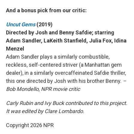
And a bonus pick from our critic:
Uncut Gems
(2019)
Directed by Josh and Benny Safdie; starring
Adam Sandler, LaKeith Stanfield, Julia Fox, Idina
Menzel
Adam Sandler plays a similarly combustible,
reckless, self-centered striver (a Manhattan gem
dealer), in a similarly overcaffeinated Safdie thriller,
this one directed by Josh with his brother Benny.
–
Bob Mondello, NPR movie critic
Carly Rubin and Ivy Buck contributed to this project.
It was edited by Clare Lombardo.
Copyright 2026 NPR