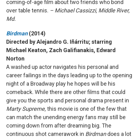
coming-of-age film about two friends who bond
over table tennis.
– Michael Cassizzi, Middle River,
Md.
Birdman
(2014)
Directed by Alejandro G. Iñárritu; starring
Michael Keaton, Zach Galifianakis, Edward
Norton
A washed up actor navigates his personal and
career failings in the days leading up to the opening
night of a Broadway play he hopes will be his
comeback. While there are other films that could
give you the sports and personal drama present in
Marty Supreme,
this movie is one of the few that
can match the unending energy fans may still be
coming down from after dreaming big. The
continuous shot camerawork in
Birdman
does a lot