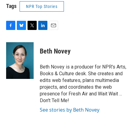
Tags
NPR Top Stories
F
B
T
L
E
a
l
w
i
m
c
u
i
n
a
e
e
t
k
i
Beth Novey
b
s
t
e
l
o
k
e
d
o
y
r
I
Beth Novey is a producer for NPR's Arts,
k
n
Books & Culture desk. She creates and
edits web features, plans multimedia
projects, and coordinates the web
presence for Fresh Air and Wait Wait ...
Don't Tell Me!
See stories by Beth Novey