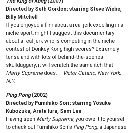
The King of Kong
(2007)
Directed by Seth Gordon; starring Steve Wiebe,
Billy Mitchell
If you enjoyed a film about a real jerk excelling in a
niche sport, might I suggest this documentary
about a real jerk who is competing in the niche
contest of Donkey Kong high scores? Extremely
tense and with lots of behind-the-scenes
skullduggery, it will scratch the same itch that
Marty Supreme
does.
– Victor Catano, New York,
N.Y.
Ping Pong
(2002)
Directed by Fumihiko Sori; starring Yôsuke
Kubozuka, Arata Iura, Sam Lee
Having seen
Marty Supreme
, you owe it to yourself
to check out Fumihiko Sori's
Ping Pong,
a Japanese