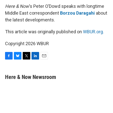
Here & Now
‘s Peter O’Dowd speaks with longtime
Middle East correspondent
Borzou Daragahi
about
the latest developments.
This article was originally published on
WBUR.org.
Copyright 2026 WBUR
F
B
T
L
E
a
l
w
i
m
c
u
i
n
a
e
e
t
k
i
Here & Now Newsroom
b
s
t
e
l
o
k
e
d
o
y
r
I
k
n