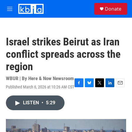
Skip to main content
S
Donate
e
M
a
e
r
n
c
u
h
Israel strikes Beirut as Iran
u
e
conflict spreads across the
r
y
region
WBUR | By
Here & Now Newsroom
Published March 6, 2026 at 10:26 AM CST
F
B
T
L
E
a
l
w
i
m
c
u
i
n
a
LISTEN
•
5:29
e
e
t
k
i
b
s
t
e
l
o
k
e
d
o
y
r
I
k
n