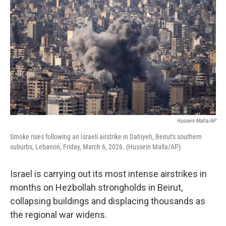
Hussein Malla/AP
Smoke rises following an Israeli airstrike in Dahiyeh, Beirut's southern
suburbs, Lebanon, Friday, March 6, 2026. (Hussein Malla/AP)
Israel is carrying out its most intense airstrikes in
months on Hezbollah strongholds in Beirut,
collapsing buildings and displacing thousands as
the regional war widens.