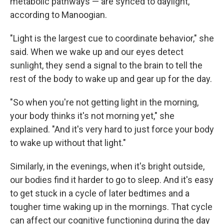
metabolic pathways — are synced to daylight,
according to Manoogian.
"Light is the largest cue to coordinate behavior," she
said. When we wake up and our eyes detect
sunlight, they send a signal to the brain to tell the
rest of the body to wake up and gear up for the day.
"So when you're not getting light in the morning,
your body thinks it's not morning yet," she
explained. "And it's very hard to just force your body
to wake up without that light."
Similarly, in the evenings, when it's bright outside,
our bodies find it harder to go to sleep. And it's easy
to get stuck in a cycle of later bedtimes and a
tougher time waking up in the mornings. That cycle
can affect our cognitive functioning during the day