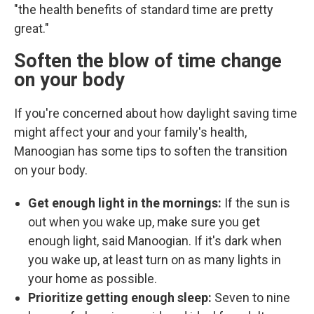
"the health benefits of standard time are pretty
great."
Soften the blow of time change
on your body
If you're concerned about how daylight saving time
might affect your and your family's health,
Manoogian has some tips to soften the transition
on your body.
Get enough light in the mornings:
If the sun is
out when you wake up, make sure you get
enough light, said Manoogian. If it's dark when
you wake up, at least turn on as many lights in
your home as possible.
Prioritize getting enough sleep:
Seven to nine