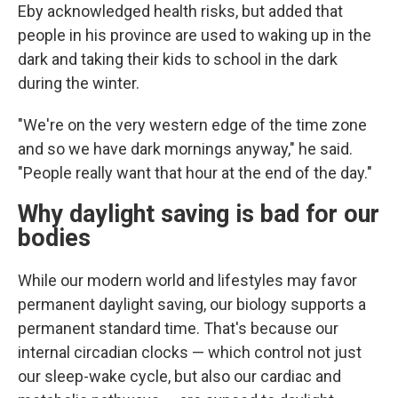
Eby acknowledged health risks, but added that
people in his province are used to waking up in the
dark and taking their kids to school in the dark
during the winter.
"We're on the very western edge of the time zone
and so we have dark mornings anyway," he said.
"People really want that hour at the end of the day."
Why daylight saving is bad for our
bodies
While our modern world and lifestyles may favor
permanent daylight saving, our biology supports a
permanent standard time. That's because our
internal circadian clocks — which control not just
our sleep-wake cycle, but also our cardiac and