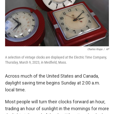
Charles Krupa
/
AP
A selection of vintage clocks are displayed at the Electric Time Company,
Thursday, March 9, 2023, in Medfield, Mass.
Across much of the United States and Canada,
daylight saving time begins Sunday at 2:00 a.m.
local time.
Most people will turn their clocks forward an hour,
trading an hour of sunlight in the mornings for more