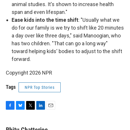
animal studies. It's shown to increase health
span and even lifespan."
Ease kids into the time shift
: "Usually what we
do for our family is we try to shift like 20 minutes
a day over like three days," said Manoogian, who
has two children. "That can go a long way"
toward helping kids' bodies to adjust to the shift
forward.
Copyright 2026 NPR
Tags
NPR Top Stories
F
B
T
L
E
a
l
w
i
m
c
u
i
n
a
e
e
t
k
i
Rhitu Chatterjee