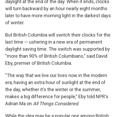
daylight at the end of the day. When it ends, clocks
will turn backward by an hour nearly eight months
later to have more morning light in the darkest days
of winter.
But British Columbia will switch their clocks for the
last time — ushering in a new era of permanent
daylight saving time. The switch was supported by
"more than 90% of British Columbians," said David
Eby, premier of British Columbia.
"The way that we live our lives now in the modern
era, having an extra hour of sunlight at the end of
the day, whether it's the winter or the summer,
makes a big difference for people," Eby told NPR's
Adrian Ma on
All Things Considered
.
While the idea may be a popular one among British