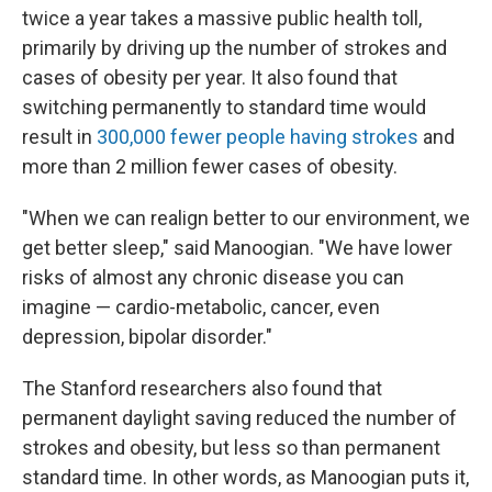
twice a year takes a massive public health toll,
primarily by driving up the number of strokes and
cases of obesity per year. It also found that
switching permanently to standard time would
result in
300,000 fewer people having strokes
and
more than 2 million fewer cases of obesity.
"When we can realign better to our environment, we
get better sleep," said Manoogian. "We have lower
risks of almost any chronic disease you can
imagine — cardio-metabolic, cancer, even
depression, bipolar disorder."
The Stanford researchers also found that
permanent daylight saving reduced the number of
strokes and obesity, but less so than permanent
standard time. In other words, as Manoogian puts it,