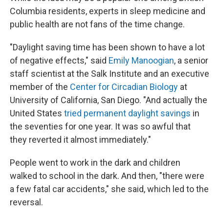
Columbia residents, experts in sleep medicine and
public health are not fans of the time change.
"Daylight saving time has been shown to have a lot
of negative effects," said
Emily Manoogian
, a senior
staff scientist at the Salk Institute and an executive
member of the
Center for Circadian Biology
at
University of California, San Diego. "And actually the
United States
tried permanent daylight savings
in
the seventies for one year. It was so awful that
they reverted it almost immediately."
People went to work in the dark and children
walked to school in the dark. And then, "there were
a few fatal car accidents," she said, which led to the
reversal.