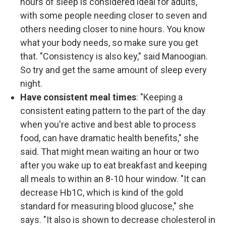
hours of sleep is considered ideal for adults,
with some people needing closer to seven and
others needing closer to nine hours. You know
what your body needs, so make sure you get
that. "Consistency is also key," said Manoogian.
So try and get the same amount of sleep every
night.
Have consistent meal times
: "Keeping a
consistent eating pattern to the part of the day
when you're active and best able to process
food, can have dramatic health benefits," she
said. That might mean waiting an hour or two
after you wake up to eat breakfast and keeping
all meals to within an 8-10 hour window. "It can
decrease Hb1C, which is kind of the gold
standard for measuring blood glucose," she
says. "It also is shown to decrease cholesterol in