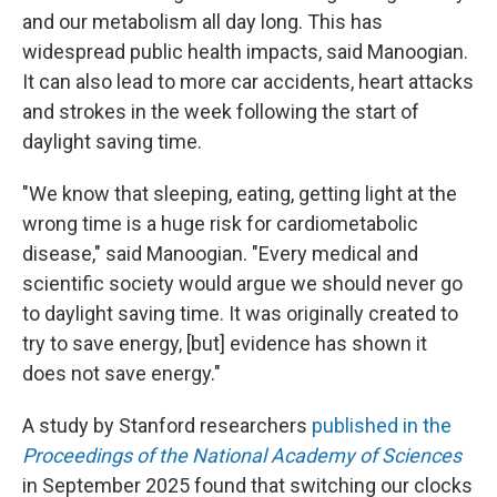
and our metabolism all day long. This has
widespread public health impacts, said Manoogian.
It can also lead to more car accidents, heart attacks
and strokes in the week following the start of
daylight saving time.
"We know that sleeping, eating, getting light at the
wrong time is a huge risk for cardiometabolic
disease," said Manoogian. "Every medical and
scientific society would argue we should never go
to daylight saving time. It was originally created to
try to save energy, [but] evidence has shown it
does not save energy."
A study by Stanford researchers
published in the
Proceedings of the National Academy of Sciences
in September 2025 found that switching our clocks