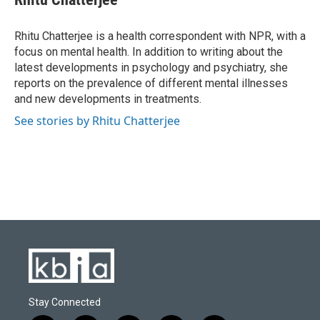
b
s
t
e
l
o
k
e
d
o
y
r
I
Rhitu Chatterjee is a health correspondent with NPR, with a
k
n
focus on mental health. In addition to writing about the
latest developments in psychology and psychiatry, she
reports on the prevalence of different mental illnesses
and new developments in treatments.
See stories by Rhitu Chatterjee
Stay Connected