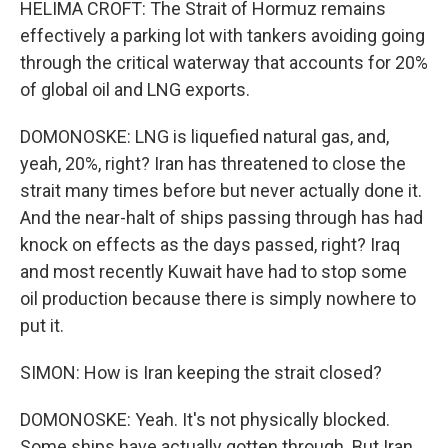
HELIMA CROFT: The Strait of Hormuz remains
effectively a parking lot with tankers avoiding going
through the critical waterway that accounts for 20%
of global oil and LNG exports.
DOMONOSKE: LNG is liquefied natural gas, and,
yeah, 20%, right? Iran has threatened to close the
strait many times before but never actually done it.
And the near-halt of ships passing through has had
knock on effects as the days passed, right? Iraq
and most recently Kuwait have had to stop some
oil production because there is simply nowhere to
put it.
SIMON: How is Iran keeping the strait closed?
DOMONOSKE: Yeah. It's not physically blocked.
Some ships have actually gotten through. But Iran