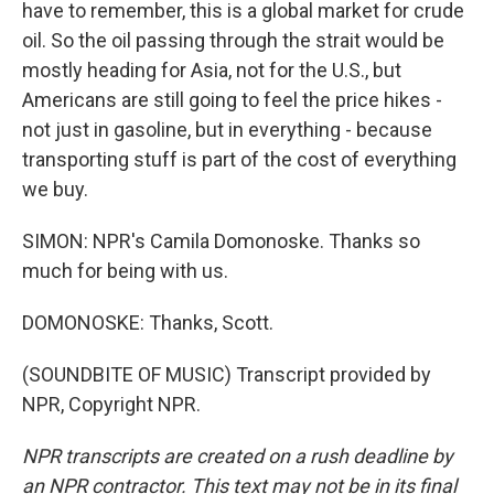
have to remember, this is a global market for crude
oil. So the oil passing through the strait would be
mostly heading for Asia, not for the U.S., but
Americans are still going to feel the price hikes -
not just in gasoline, but in everything - because
transporting stuff is part of the cost of everything
we buy.
SIMON: NPR's Camila Domonoske. Thanks so
much for being with us.
DOMONOSKE: Thanks, Scott.
(SOUNDBITE OF MUSIC) Transcript provided by
NPR, Copyright NPR.
NPR transcripts are created on a rush deadline by
an NPR contractor. This text may not be in its final