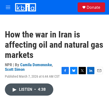
Skip to main content
S
Donate
e
M
a
e
r
n
c
u
h
How the war in Iran is
u
e
affecting oil and natural gas
r
y
markets
NPR | By
Camila Domonoske
,
Scott Simon
F
B
T
L
E
Published March 7, 2026 at 6:44 AM CST
a
l
w
i
m
c
u
i
n
a
e
e
t
k
i
LISTEN
•
4:38
b
s
t
e
l
o
k
e
d
o
y
r
I
k
n