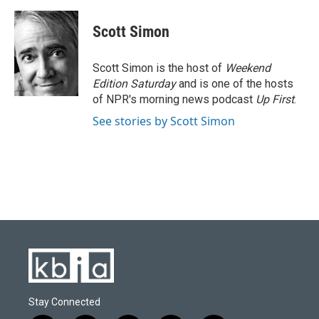
Scott Simon
Scott Simon is the host of
Weekend
Edition Saturday
and is one of the hosts
of NPR's morning news podcast
Up First
.
See stories by Scott Simon
Stay Connected