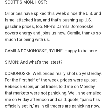
SCOTT SIMON, HOST:
Oil prices have spiked this week since the U.S. and
Israel attacked Iran, and that's pushing up U.S.
gasoline prices, too. NPR's Camila Domonoske
covers energy and joins us now. Camila, thanks so
much for being with us.
CAMILA DOMONOSKE, BYLINE: Happy to be here.
SIMON: And what's the latest?
DOMONOSKE: Well, prices really shot up yesterday.
For the first half of the week, prices were up, but
Rebecca Babin, an oil trader, told me on Monday
that markets were not panicking. Well, she emailed
me on Friday afternoon and said, quote, "panic has
officially set in," as in oil traders are panicking now.