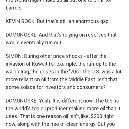
barrels.
KEVIN BOOK: But that's still an enormous gap.
DOMONOSKE: And that's relying on reserves that
would eventually run out.
SIMON: During other price shocks - after the
invasion of Kuwait for example, the run-up to the
war in Iraq, the crises in the '70s - the U.S. was a lot
more reliant on oil from the Middle East. Isn't that
some solace for investors and consumers?
DOMONOSKE: Yeah. It is different now. The U.S. is
the world's top oil producer making more oil than it
uses. That is one reason oil isn't, like, $200 right
now, along with the rise of clean energy. But you