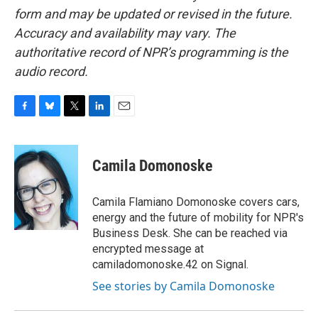
form and may be updated or revised in the future.
Accuracy and availability may vary. The
authoritative record of NPR’s programming is the
audio record.
F
B
T
L
E
a
l
w
i
m
c
u
i
n
a
e
e
t
k
i
Camila Domonoske
b
s
t
e
l
o
k
e
d
o
y
r
I
Camila Flamiano Domonoske covers cars,
k
n
energy and the future of mobility for NPR's
Business Desk. She can be reached via
encrypted message at
camiladomonoske.42 on Signal.
See stories by Camila Domonoske