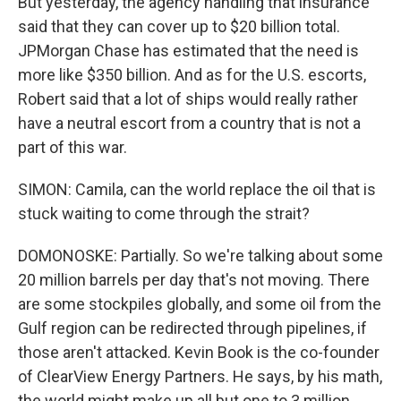
But yesterday, the agency handling that insurance
said that they can cover up to $20 billion total.
JPMorgan Chase has estimated that the need is
more like $350 billion. And as for the U.S. escorts,
Robert said that a lot of ships would really rather
have a neutral escort from a country that is not a
part of this war.
SIMON: Camila, can the world replace the oil that is
stuck waiting to come through the strait?
DOMONOSKE: Partially. So we're talking about some
20 million barrels per day that's not moving. There
are some stockpiles globally, and some oil from the
Gulf region can be redirected through pipelines, if
those aren't attacked. Kevin Book is the co-founder
of ClearView Energy Partners. He says, by his math,
the world might make up all but one to 3 million