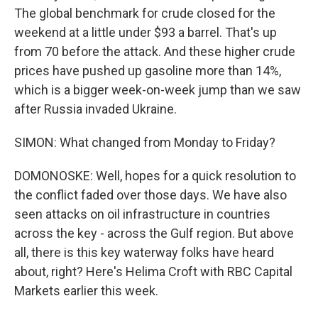
The global benchmark for crude closed for the
weekend at a little under $93 a barrel. That's up
from 70 before the attack. And these higher crude
prices have pushed up gasoline more than 14%,
which is a bigger week-on-week jump than we saw
after Russia invaded Ukraine.
SIMON: What changed from Monday to Friday?
DOMONOSKE: Well, hopes for a quick resolution to
the conflict faded over those days. We have also
seen attacks on oil infrastructure in countries
across the key - across the Gulf region. But above
all, there is this key waterway folks have heard
about, right? Here's Helima Croft with RBC Capital
Markets earlier this week.