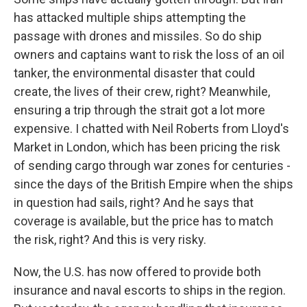
has attacked multiple ships attempting the
passage with drones and missiles. So do ship
owners and captains want to risk the loss of an oil
tanker, the environmental disaster that could
create, the lives of their crew, right? Meanwhile,
ensuring a trip through the strait got a lot more
expensive. I chatted with Neil Roberts from Lloyd's
Market in London, which has been pricing the risk
of sending cargo through war zones for centuries -
since the days of the British Empire when the ships
in question had sails, right? And he says that
coverage is available, but the price has to match
the risk, right? And this is very risky.
Now, the U.S. has now offered to provide both
insurance and naval escorts to ships in the region.