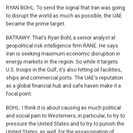
RYAN BOHL: To send the signal that Iran was going
to disrupt the world as much as possible, the UAE
became the prime target.
BATRAWY: That's Ryan Bohl, a senior analyst at
geopolitical risk intelligence firm RANE. He says
Iran is seeking maximum economic disruption in
energy markets in the region. So while it targets
U.S. troops in the Gulf, it's also hitting oil facilities,
ships and commercial ports. The UAE's reputation
as a global financial hub and safe haven make it a
focal point.
BOHL: I think it is about causing as much political
and social pain to Westerners, in particular, to try to
pressure the United States and to try to punish the
United States, as well, for the assassination of