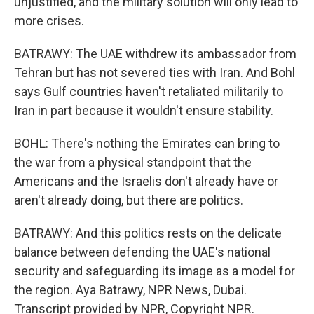
unjustified, and the military solution will only lead to
more crises.
BATRAWY: The UAE withdrew its ambassador from
Tehran but has not severed ties with Iran. And Bohl
says Gulf countries haven't retaliated militarily to
Iran in part because it wouldn't ensure stability.
BOHL: There's nothing the Emirates can bring to
the war from a physical standpoint that the
Americans and the Israelis don't already have or
aren't already doing, but there are politics.
BATRAWY: And this politics rests on the delicate
balance between defending the UAE's national
security and safeguarding its image as a model for
the region. Aya Batrawy, NPR News, Dubai.
Transcript provided by NPR, Copyright NPR.