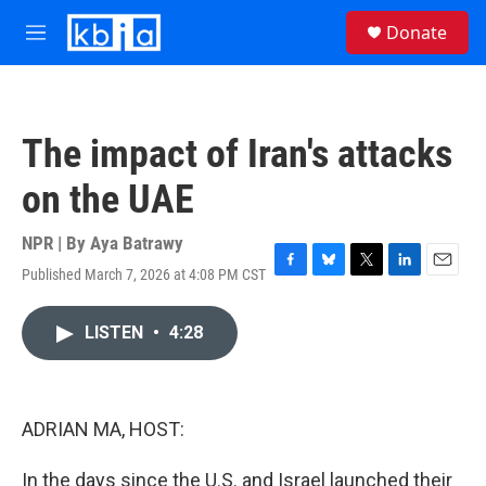
Skip to main content
S
Donate
e
M
a
e
r
n
c
u
h
The impact of Iran's attacks
u
e
on the UAE
r
y
NPR | By
Aya Batrawy
Published March 7, 2026 at 4:08 PM CST
F
B
T
L
E
a
l
w
i
m
c
u
i
n
a
LISTEN
•
4:28
e
e
t
k
i
b
s
t
e
l
o
k
e
d
o
y
r
I
k
n
ADRIAN MA, HOST:
In the days since the U.S. and Israel launched their