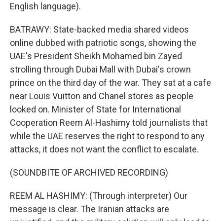
English language).
BATRAWY: State-backed media shared videos
online dubbed with patriotic songs, showing the
UAE's President Sheikh Mohamed bin Zayed
strolling through Dubai Mall with Dubai's crown
prince on the third day of the war. They sat at a cafe
near Louis Vuitton and Chanel stores as people
looked on. Minister of State for International
Cooperation Reem Al-Hashimy told journalists that
while the UAE reserves the right to respond to any
attacks, it does not want the conflict to escalate.
(SOUNDBITE OF ARCHIVED RECORDING)
REEM AL HASHIMY: (Through interpreter) Our
message is clear. The Iranian attacks are