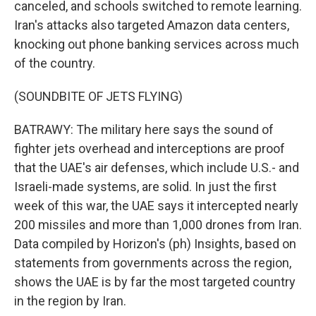
canceled, and schools switched to remote learning.
Iran's attacks also targeted Amazon data centers,
knocking out phone banking services across much
of the country.
(SOUNDBITE OF JETS FLYING)
BATRAWY: The military here says the sound of
fighter jets overhead and interceptions are proof
that the UAE's air defenses, which include U.S.- and
Israeli-made systems, are solid. In just the first
week of this war, the UAE says it intercepted nearly
200 missiles and more than 1,000 drones from Iran.
Data compiled by Horizon's (ph) Insights, based on
statements from governments across the region,
shows the UAE is by far the most targeted country
in the region by Iran.