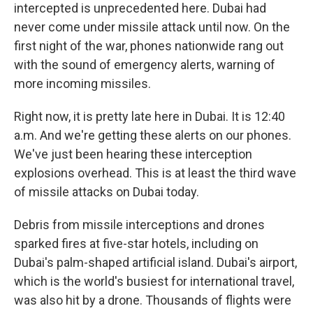
intercepted is unprecedented here. Dubai had
never come under missile attack until now. On the
first night of the war, phones nationwide rang out
with the sound of emergency alerts, warning of
more incoming missiles.
Right now, it is pretty late here in Dubai. It is 12:40
a.m. And we're getting these alerts on our phones.
We've just been hearing these interception
explosions overhead. This is at least the third wave
of missile attacks on Dubai today.
Debris from missile interceptions and drones
sparked fires at five-star hotels, including on
Dubai's palm-shaped artificial island. Dubai's airport,
which is the world's busiest for international travel,
was also hit by a drone. Thousands of flights were