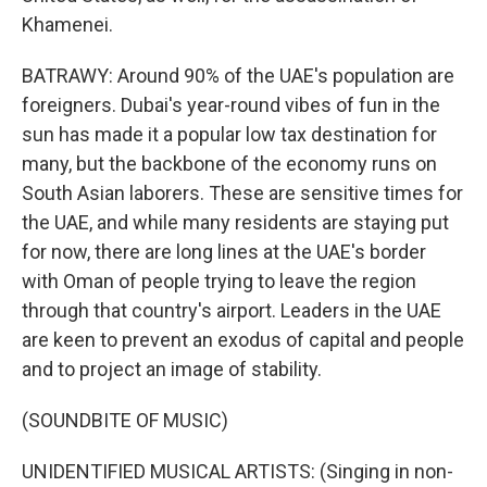
Khamenei.
BATRAWY: Around 90% of the UAE's population are
foreigners. Dubai's year-round vibes of fun in the
sun has made it a popular low tax destination for
many, but the backbone of the economy runs on
South Asian laborers. These are sensitive times for
the UAE, and while many residents are staying put
for now, there are long lines at the UAE's border
with Oman of people trying to leave the region
through that country's airport. Leaders in the UAE
are keen to prevent an exodus of capital and people
and to project an image of stability.
(SOUNDBITE OF MUSIC)
UNIDENTIFIED MUSICAL ARTISTS: (Singing in non-