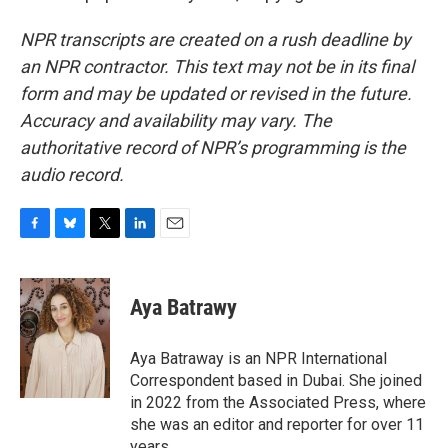
NPR transcripts are created on a rush deadline by
an NPR contractor. This text may not be in its final
form and may be updated or revised in the future.
Accuracy and availability may vary. The
authoritative record of NPR’s programming is the
audio record.
F
B
T
L
E
a
l
w
i
m
c
u
i
n
a
e
e
t
k
i
Aya Batrawy
b
s
t
e
l
o
k
e
d
o
y
r
I
Aya Batraway is an NPR International
k
n
Correspondent based in Dubai. She joined
in 2022 from the Associated Press, where
she was an editor and reporter for over 11
years.