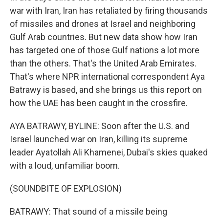
war with Iran, Iran has retaliated by firing thousands
of missiles and drones at Israel and neighboring
Gulf Arab countries. But new data show how Iran
has targeted one of those Gulf nations a lot more
than the others. That's the United Arab Emirates.
That's where NPR international correspondent Aya
Batrawy is based, and she brings us this report on
how the UAE has been caught in the crossfire.
AYA BATRAWY, BYLINE: Soon after the U.S. and
Israel launched war on Iran, killing its supreme
leader Ayatollah Ali Khamenei, Dubai's skies quaked
with a loud, unfamiliar boom.
(SOUNDBITE OF EXPLOSION)
BATRAWY: That sound of a missile being